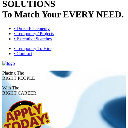
SOLUTIONS
To Match Your
EVERY NEED.
• Direct Placementy
• Temporary / Projects
• Executive Searches
• Temporary To Hire
• Contract
Placing The
RIGHT PEOPLE
With The
RIGHT CAREER.