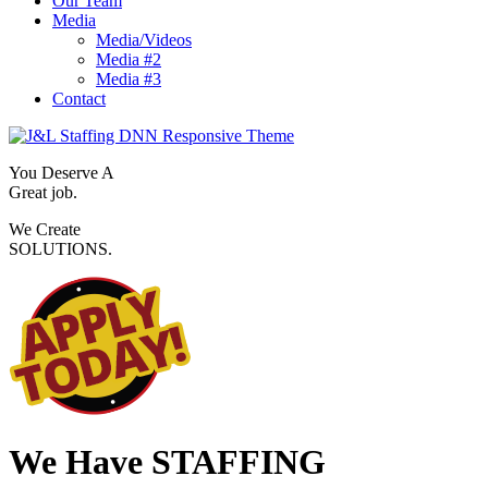
Our Team
Media
Media/Videos
Media #2
Media #3
Contact
You Deserve A
Great job.
We Create
SOLUTIONS.
We Have
STAFFING