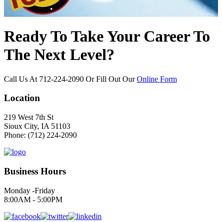
Ready To Take Your Career To
The Next Level?
Call Us At
712-224-2090
Or Fill Out Our
Online Form
Location
219 West 7th St
Sioux City, IA 51103
Phone: (712) 224-2090
Business Hours
Monday -Friday
8:00AM - 5:00PM