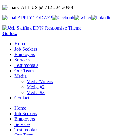
CALL US @
712-224-2090!
APPLY TODAY!
Go to...
Home
Job Seekers
Employers
Services
Testimonials
Our Team
Media
Media/Videos
Media #2
Media #3
Contact
Home
Job Seekers
Employers
Services
Testimonials