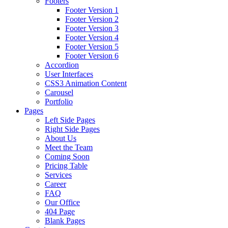
Footers
Footer Version 1
Footer Version 2
Footer Version 3
Footer Version 4
Footer Version 5
Footer Version 6
Accordion
User Interfaces
CSS3 Animation Content
Carousel
Portfolio
Pages
Left Side Pages
Right Side Pages
About Us
Meet the Team
Coming Soon
Pricing Table
Services
Career
FAQ
Our Office
404 Page
Blank Pages