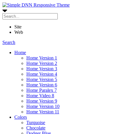
Site
Web
Search
Home
Home Version 1
Home Version 2
Home Version 3
Home Version 4
Home Version 5
Home Version 6
Home Paralex 7
Home Video 8
Home Version 9
Home Version 10
Home Version 11
Colors
Turquoise
Chocolate
Dodger Blue