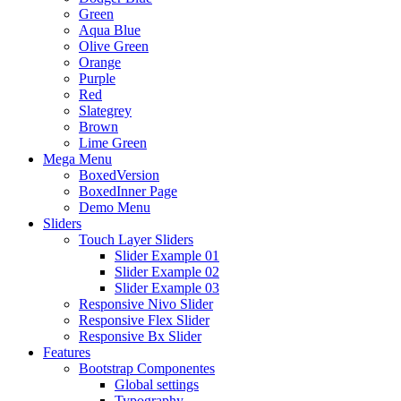
Green
Aqua Blue
Olive Green
Orange
Purple
Red
Slategrey
Brown
Lime Green
Mega Menu
BoxedVersion
BoxedInner Page
Demo Menu
Sliders
Touch Layer Sliders
Slider Example 01
Slider Example 02
Slider Example 03
Responsive Nivo Slider
Responsive Flex Slider
Responsive Bx Slider
Features
Bootstrap Componentes
Global settings
Typography