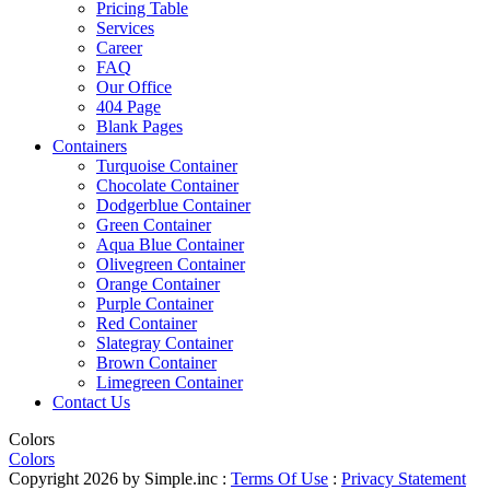
Pricing Table
Services
Career
FAQ
Our Office
404 Page
Blank Pages
Containers
Turquoise Container
Chocolate Container
Dodgerblue Container
Green Container
Aqua Blue Container
Olivegreen Container
Orange Container
Purple Container
Red Container
Slategray Container
Brown Container
Limegreen Container
Contact Us
Colors
Colors
Copyright 2026 by Simple.inc
:
Terms Of Use
:
Privacy Statement