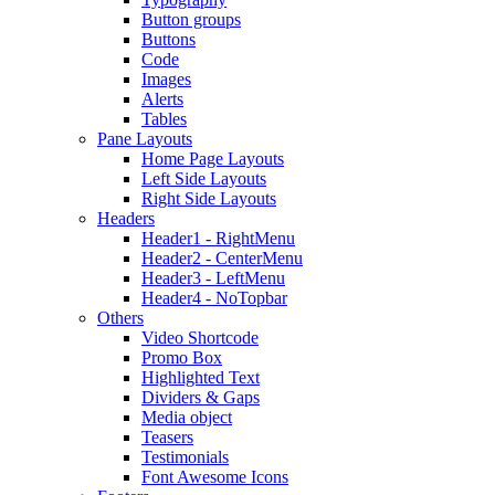
Button groups
Buttons
Code
Images
Alerts
Tables
Pane Layouts
Home Page Layouts
Left Side Layouts
Right Side Layouts
Headers
Header1 - RightMenu
Header2 - CenterMenu
Header3 - LeftMenu
Header4 - NoTopbar
Others
Video Shortcode
Promo Box
Highlighted Text
Dividers & Gaps
Media object
Teasers
Testimonials
Font Awesome Icons