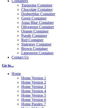
Containers
Turquoise Container
Chocolate Container
Dodgerblue Container
Green Container
Aqua Blue Container
Olivegreen Container
Orange Container
Purple Container
Red Container
Slategray Container
Brown Container
Limegreen Container
Contact Us
Go to...
Home
Home Version 1
Home Version 2
Home Version 3
Home Version 4
Home Version 5
Home Version 6
Home Paralex 7