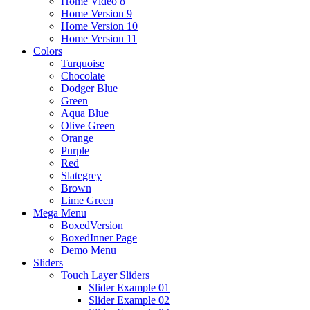
Home Video 8
Home Version 9
Home Version 10
Home Version 11
Colors
Turquoise
Chocolate
Dodger Blue
Green
Aqua Blue
Olive Green
Orange
Purple
Red
Slategrey
Brown
Lime Green
Mega Menu
BoxedVersion
BoxedInner Page
Demo Menu
Sliders
Touch Layer Sliders
Slider Example 01
Slider Example 02