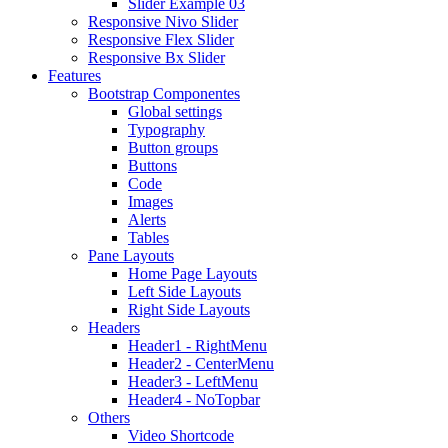
Slider Example 03
Responsive Nivo Slider
Responsive Flex Slider
Responsive Bx Slider
Features
Bootstrap Componentes
Global settings
Typography
Button groups
Buttons
Code
Images
Alerts
Tables
Pane Layouts
Home Page Layouts
Left Side Layouts
Right Side Layouts
Headers
Header1 - RightMenu
Header2 - CenterMenu
Header3 - LeftMenu
Header4 - NoTopbar
Others
Video Shortcode