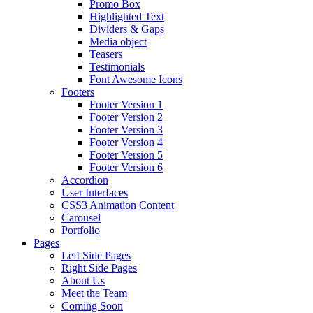
Promo Box
Highlighted Text
Dividers & Gaps
Media object
Teasers
Testimonials
Font Awesome Icons
Footers
Footer Version 1
Footer Version 2
Footer Version 3
Footer Version 4
Footer Version 5
Footer Version 6
Accordion
User Interfaces
CSS3 Animation Content
Carousel
Portfolio
Pages
Left Side Pages
Right Side Pages
About Us
Meet the Team
Coming Soon