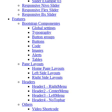
Slider Example 03
Responsive Nivo Slider
Responsive Flex Slider
Responsive Bx Slider
Features
Bootstrap Componentes
Global settings
Typography
Button groups
Buttons
Code
Images
Alerts
Tables
Pane Layouts
Home Page Layouts
Left Side Layouts
Right Side Layouts
Headers
Header1 - RightMenu
Header2 - CenterMenu
Header3 - LeftMenu
Header4 - NoTopbar
Others
Video Shortcode