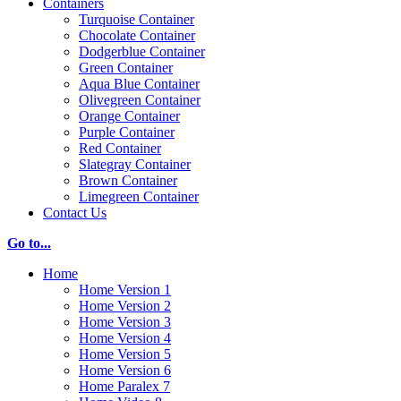
Containers
Turquoise Container
Chocolate Container
Dodgerblue Container
Green Container
Aqua Blue Container
Olivegreen Container
Orange Container
Purple Container
Red Container
Slategray Container
Brown Container
Limegreen Container
Contact Us
Go to...
Home
Home Version 1
Home Version 2
Home Version 3
Home Version 4
Home Version 5
Home Version 6
Home Paralex 7