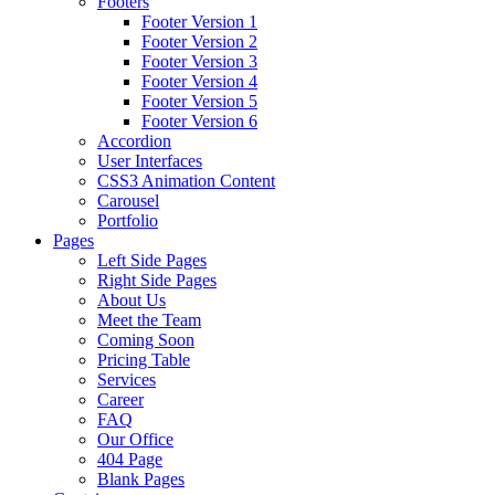
Footers
Footer Version 1
Footer Version 2
Footer Version 3
Footer Version 4
Footer Version 5
Footer Version 6
Accordion
User Interfaces
CSS3 Animation Content
Carousel
Portfolio
Pages
Left Side Pages
Right Side Pages
About Us
Meet the Team
Coming Soon
Pricing Table
Services
Career
FAQ
Our Office
404 Page
Blank Pages