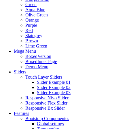
Green
Aqua Blue
Olive Green
Orange
Purple
Red
Slategrey
Brown
Lime Green
Mega Menu
BoxedVersion
BoxedInner Page
Demo Menu
Sliders
Touch Layer Sliders
Slider Example 01
Slider Example 02
Slider Example 03
Responsive Nivo Slider
Responsive Flex Slider
Responsive Bx Slider
Features
Bootstrap Componentes
Global settings
Typography