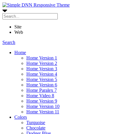
Site
Web
Search
Home
Home Version 1
Home Version 2
Home Version 3
Home Version 4
Home Version 5
Home Version 6
Home Paralex 7
Home Video 8
Home Version 9
Home Version 10
Home Version 11
Colors
Turquoise
Chocolate
Dodger Blue