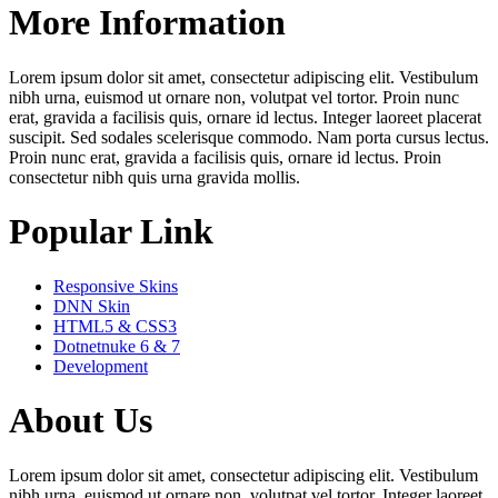
More Information
Lorem ipsum dolor sit amet, consectetur adipiscing elit. Vestibulum
nibh urna, euismod ut ornare non, volutpat vel tortor. Proin nunc
erat, gravida a facilisis quis, ornare id lectus. Integer laoreet placerat
suscipit. Sed sodales scelerisque commodo. Nam porta cursus lectus.
Proin nunc erat, gravida a facilisis quis, ornare id lectus. Proin
consectetur nibh quis urna gravida mollis.
Popular Link
Responsive Skins
DNN Skin
HTML5 & CSS3
Dotnetnuke 6 & 7
Development
About Us
Lorem ipsum dolor sit amet, consectetur adipiscing elit. Vestibulum
nibh urna, euismod ut ornare non, volutpat vel tortor. Integer laoreet