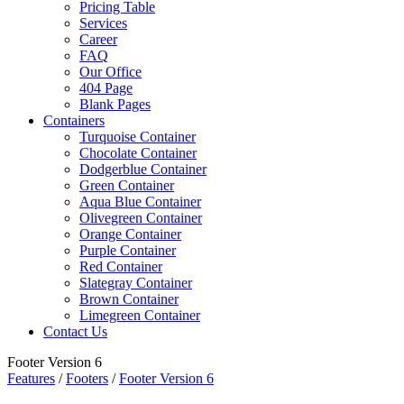
Pricing Table
Services
Career
FAQ
Our Office
404 Page
Blank Pages
Containers
Turquoise Container
Chocolate Container
Dodgerblue Container
Green Container
Aqua Blue Container
Olivegreen Container
Orange Container
Purple Container
Red Container
Slategray Container
Brown Container
Limegreen Container
Contact Us
Footer Version 6
Features
/
Footers
/
Footer Version 6