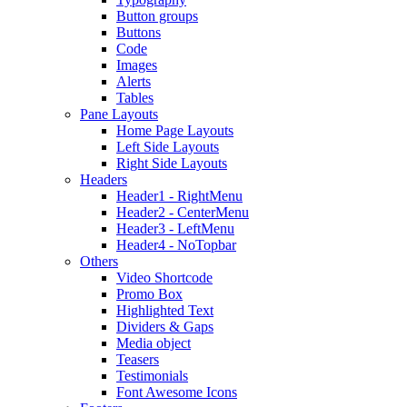
Button groups
Buttons
Code
Images
Alerts
Tables
Pane Layouts
Home Page Layouts
Left Side Layouts
Right Side Layouts
Headers
Header1 - RightMenu
Header2 - CenterMenu
Header3 - LeftMenu
Header4 - NoTopbar
Others
Video Shortcode
Promo Box
Highlighted Text
Dividers & Gaps
Media object
Teasers
Testimonials
Font Awesome Icons