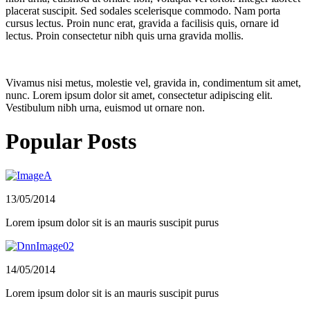
placerat suscipit. Sed sodales scelerisque commodo. Nam porta
cursus lectus. Proin nunc erat, gravida a facilisis quis, ornare id
lectus. Proin consectetur nibh quis urna gravida mollis.
Vivamus nisi metus, molestie vel, gravida in, condimentum sit amet,
nunc. Lorem ipsum dolor sit amet, consectetur adipiscing elit.
Vestibulum nibh urna, euismod ut ornare non.
Popular Posts
13/05/2014
Lorem ipsum dolor sit is an mauris suscipit purus
14/05/2014
Lorem ipsum dolor sit is an mauris suscipit purus