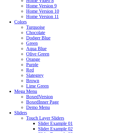
Home Video 8
Home Version 9
Home Version 10
Home Version 11
Colors
Turquoise
Chocolate
Dodger Blue
Green
Aqua Blue
Olive Green
Orange
Purple
Red
Slategrey
Brown
Lime Green
Mega Menu
BoxedVersion
BoxedInner Page
Demo Menu
Sliders
Touch Layer Sliders
Slider Example 01
Slider Example 02