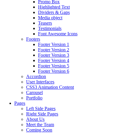
Promo Box
Highlighted Text
Dividers & Gaps
Media object
Teasers
Testimonials
Font Awesome Icons
Footers
Footer Version 1
Footer Version 2
Footer Version 3
Footer Version 4
Footer Version 5
Footer Version 6
Accordion
User Interfaces
CSS3 Animation Content
Carousel
Portfolio
Pages
Left Side Pages
Right Side Pages
About Us
Meet the Team
Coming Soon