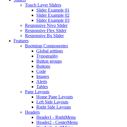
Touch Layer Sliders
Slider Example 01
Slider Example 02
Slider Example 03
Responsive Nivo Slider
Responsive Flex Slider
Responsive Bx Slider
Features
Bootstrap Componentes
Global settings
Typography
Button groups
Buttons
Code
Images
Alerts
Tables
Pane Layouts
Home Page Layouts
Left Side Layouts
Right Side Layouts
Headers
Header1 - RightMenu
Header2 - CenterMenu