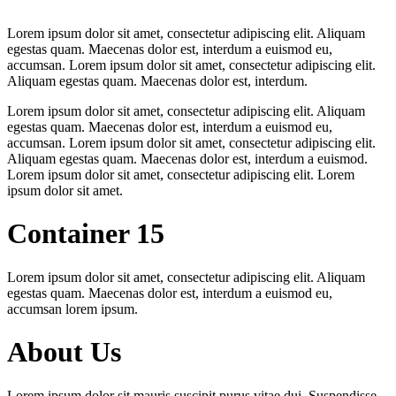
Lorem ipsum dolor sit amet, consectetur adipiscing elit. Aliquam
egestas quam. Maecenas dolor est, interdum a euismod eu,
accumsan. Lorem ipsum dolor sit amet, consectetur adipiscing elit.
Aliquam egestas quam. Maecenas dolor est, interdum.
Lorem ipsum dolor sit amet, consectetur adipiscing elit. Aliquam
egestas quam. Maecenas dolor est, interdum a euismod eu,
accumsan. Lorem ipsum dolor sit amet, consectetur adipiscing elit.
Aliquam egestas quam. Maecenas dolor est, interdum a euismod.
Lorem ipsum dolor sit amet, consectetur adipiscing elit. Lorem
ipsum dolor sit amet.
Container 15
Lorem ipsum dolor sit amet, consectetur adipiscing elit. Aliquam
egestas quam. Maecenas dolor est, interdum a euismod eu,
accumsan lorem ipsum.
About Us
Lorem ipsum dolor sit mauris suscipit purus vitae dui. Suspendisse