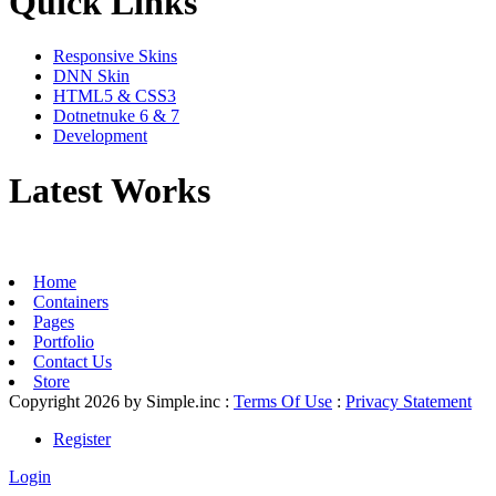
Quick Links
Responsive Skins
DNN Skin
HTML5 & CSS3
Dotnetnuke 6 & 7
Development
Latest Works
Home
Containers
Pages
Portfolio
Contact Us
Store
Copyright 2026 by Simple.inc
:
Terms Of Use
:
Privacy Statement
Register
Login