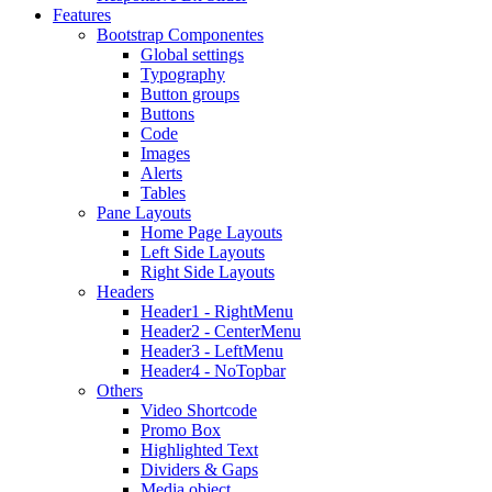
Features
Bootstrap Componentes
Global settings
Typography
Button groups
Buttons
Code
Images
Alerts
Tables
Pane Layouts
Home Page Layouts
Left Side Layouts
Right Side Layouts
Headers
Header1 - RightMenu
Header2 - CenterMenu
Header3 - LeftMenu
Header4 - NoTopbar
Others
Video Shortcode
Promo Box
Highlighted Text
Dividers & Gaps
Media object