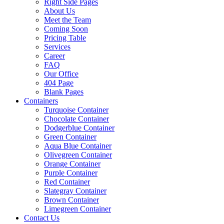
Right Side Pages
About Us
Meet the Team
Coming Soon
Pricing Table
Services
Career
FAQ
Our Office
404 Page
Blank Pages
Containers
Turquoise Container
Chocolate Container
Dodgerblue Container
Green Container
Aqua Blue Container
Olivegreen Container
Orange Container
Purple Container
Red Container
Slategray Container
Brown Container
Limegreen Container
Contact Us