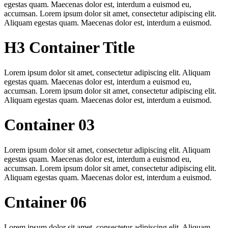
egestas quam. Maecenas dolor est, interdum a euismod eu,
accumsan. Lorem ipsum dolor sit amet, consectetur adipiscing elit.
Aliquam egestas quam. Maecenas dolor est, interdum a euismod.
H3 Container Title
Lorem ipsum dolor sit amet, consectetur adipiscing elit. Aliquam
egestas quam. Maecenas dolor est, interdum a euismod eu,
accumsan. Lorem ipsum dolor sit amet, consectetur adipiscing elit.
Aliquam egestas quam. Maecenas dolor est, interdum a euismod.
Container 03
Lorem ipsum dolor sit amet, consectetur adipiscing elit. Aliquam
egestas quam. Maecenas dolor est, interdum a euismod eu,
accumsan. Lorem ipsum dolor sit amet, consectetur adipiscing elit.
Aliquam egestas quam. Maecenas dolor est, interdum a euismod.
Cntainer 06
Lorem ipsum dolor sit amet, consectetur adipiscing elit. Aliquam