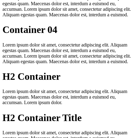
egestas quam. Maecenas dolor est, interdum a euismod eu,
accumsan. Lorem ipsum dolor sit amet, consectetur adipiscing elit.
Aliquam egestas quam. Maecenas dolor est, interdum a euismod.
Container 04
Lorem ipsum dolor sit amet, consectetur adipiscing elit. Aliquam
egestas quam. Maecenas dolor est, interdum a euismod eu,
accumsan. Lorem ipsum dolor sit amet, consectetur adipiscing elit.
Aliquam egestas quam. Maecenas dolor est, interdum a euismod.
H2 Container
Lorem ipsum dolor sit amet, consectetur adipiscing elit. Aliquam
egestas quam. Maecenas dolor est, interdum a euismod eu,
accumsan. Lorem ipsum dolor.
H2 Container Title
Lorem ipsum dolor sit amet, consectetur adipiscing elit. Aliquam