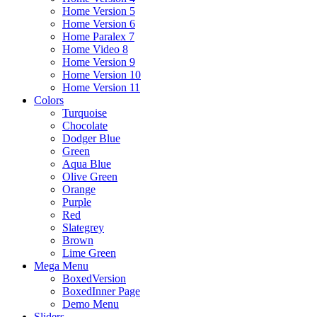
Home Version 5
Home Version 6
Home Paralex 7
Home Video 8
Home Version 9
Home Version 10
Home Version 11
Colors
Turquoise
Chocolate
Dodger Blue
Green
Aqua Blue
Olive Green
Orange
Purple
Red
Slategrey
Brown
Lime Green
Mega Menu
BoxedVersion
BoxedInner Page
Demo Menu
Sliders