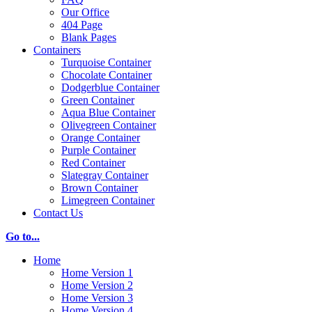
Our Office
404 Page
Blank Pages
Containers
Turquoise Container
Chocolate Container
Dodgerblue Container
Green Container
Aqua Blue Container
Olivegreen Container
Orange Container
Purple Container
Red Container
Slategray Container
Brown Container
Limegreen Container
Contact Us
Go to...
Home
Home Version 1
Home Version 2
Home Version 3
Home Version 4