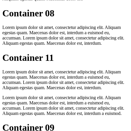
Container 08
Lorem ipsum dolor sit amet, consectetur adipiscing elit. Aliquam
egestas quam. Maecenas dolor est, interdum a euismod eu,
accumsan. Lorem ipsum dolor sit amet, consectetur adipiscing elit.
Aliquam egestas quam. Maecenas dolor est, interdum.
Container 11
Lorem ipsum dolor sit amet, consectetur adipiscing elit. Aliquam
egestas quam. Maecenas dolor est, interdum a euismod eu,
accumsan. Lorem ipsum dolor sit amet, consectetur adipiscing elit.
Aliquam egestas quam. Maecenas dolor est, interdum.
Lorem ipsum dolor sit amet, consectetur adipiscing elit. Aliquam
egestas quam. Maecenas dolor est, interdum a euismod eu,
accumsan. Lorem ipsum dolor sit amet, consectetur adipiscing elit.
Aliquam egestas quam. Maecenas dolor est, interdum a euismod.
Container 09