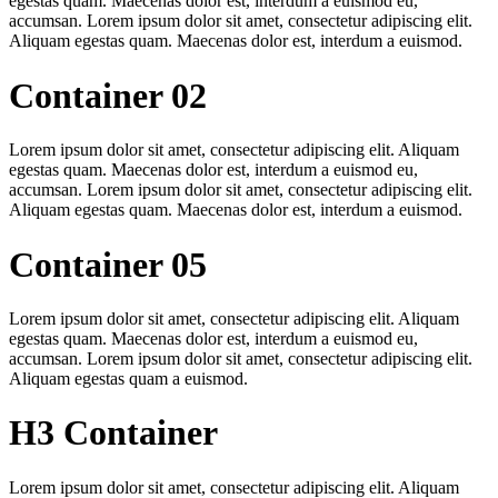
egestas quam. Maecenas dolor est, interdum a euismod eu,
accumsan. Lorem ipsum dolor sit amet, consectetur adipiscing elit.
Aliquam egestas quam. Maecenas dolor est, interdum a euismod.
Container 02
Lorem ipsum dolor sit amet, consectetur adipiscing elit. Aliquam
egestas quam. Maecenas dolor est, interdum a euismod eu,
accumsan. Lorem ipsum dolor sit amet, consectetur adipiscing elit.
Aliquam egestas quam. Maecenas dolor est, interdum a euismod.
Container 05
Lorem ipsum dolor sit amet, consectetur adipiscing elit. Aliquam
egestas quam. Maecenas dolor est, interdum a euismod eu,
accumsan. Lorem ipsum dolor sit amet, consectetur adipiscing elit.
Aliquam egestas quam a euismod.
H3 Container
Lorem ipsum dolor sit amet, consectetur adipiscing elit. Aliquam