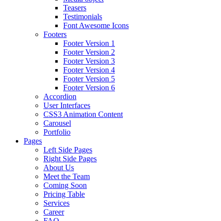
Teasers
Testimonials
Font Awesome Icons
Footers
Footer Version 1
Footer Version 2
Footer Version 3
Footer Version 4
Footer Version 5
Footer Version 6
Accordion
User Interfaces
CSS3 Animation Content
Carousel
Portfolio
Pages
Left Side Pages
Right Side Pages
About Us
Meet the Team
Coming Soon
Pricing Table
Services
Career
FAQ