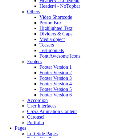
Header3 - LeftMenu
Header4 - NoTopbar
Others
Video Shortcode
Promo Box
Highlighted Text
Dividers & Gaps
Media object
Teasers
Testimonials
Font Awesome Icons
Footers
Footer Version 1
Footer Version 2
Footer Version 3
Footer Version 4
Footer Version 5
Footer Version 6
Accordion
User Interfaces
CSS3 Animation Content
Carousel
Portfolio
Pages
Left Side Pages