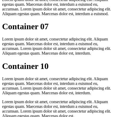
egestas quam. Maecenas dolor est, interdum a euismod eu,
accumsan. Lorem ipsum dolor sit amet, consectetur adipiscing elit.
Aliquam egestas quam. Maecenas dolor est, interdum a euismod.
Container 07
Lorem ipsum dolor sit amet, consectetur adipiscing elit. Aliquam
egestas quam. Maecenas dolor est, interdum a euismod eu,
accumsan. Lorem ipsum dolor sit amet, consectetur adipiscing elit.
Aliquam egestas quam. Maecenas dolor est, interdum.
Container 10
Lorem ipsum dolor sit amet, consectetur adipiscing elit. Aliquam
egestas quam. Maecenas dolor est, interdum a euismod eu,
accumsan. Lorem ipsum dolor sit amet, consectetur adipiscing elit.
Aliquam egestas quam. Maecenas dolor est, interdum.
Lorem ipsum dolor sit amet, consectetur adipiscing elit. Aliquam
egestas quam. Maecenas dolor est, interdum a euismod eu,
accumsan. Lorem ipsum dolor sit amet, consectetur adipiscing elit.
Aliquam egestas quam. Maecenas dolor est.