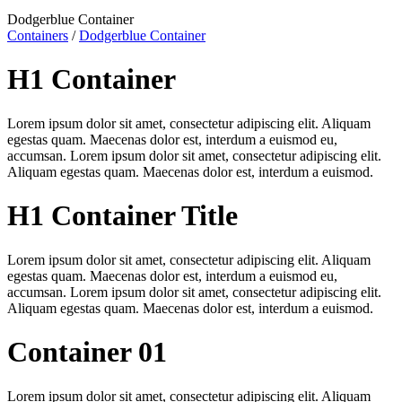
Dodgerblue Container
Containers
/
Dodgerblue Container
H1 Container
Lorem ipsum dolor sit amet, consectetur adipiscing elit. Aliquam
egestas quam. Maecenas dolor est, interdum a euismod eu,
accumsan. Lorem ipsum dolor sit amet, consectetur adipiscing elit.
Aliquam egestas quam. Maecenas dolor est, interdum a euismod.
H1 Container Title
Lorem ipsum dolor sit amet, consectetur adipiscing elit. Aliquam
egestas quam. Maecenas dolor est, interdum a euismod eu,
accumsan. Lorem ipsum dolor sit amet, consectetur adipiscing elit.
Aliquam egestas quam. Maecenas dolor est, interdum a euismod.
Container 01
Lorem ipsum dolor sit amet, consectetur adipiscing elit. Aliquam