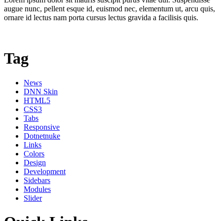
augue nunc, pellent esque id, euismod nec, elementum ut, arcu quis,
ornare id lectus nam porta cursus lectus gravida a facilisis quis.
Tag
News
DNN Skin
HTML5
CSS3
Tabs
Responsive
Dotnetnuke
Links
Colors
Design
Development
Sidebars
Modules
Slider