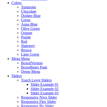
Colors
Turquoise
Chocolate
Dodger Blue
Green
Aqua Blue
Olive Green
Orange
Purple
Red
Slategrey
Brown
Lime Green
Mega Menu
BoxedVersion
BoxedInner Page
Demo Menu
Sliders
Touch Layer Sliders
Slider Example 01
Slider Example 02
Slider Example 03
Responsive Nivo Slider
Responsive Flex Slider
Responsive Bx Slider