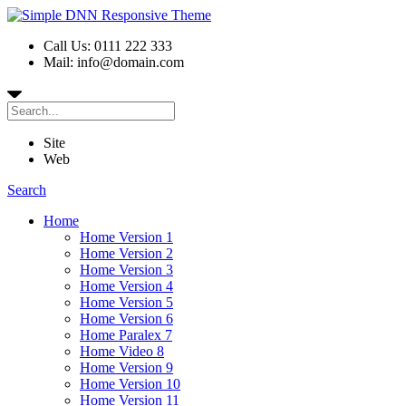
Call Us: 0111 222 333
Mail: info@domain.com
Site
Web
Search
Home
Home Version 1
Home Version 2
Home Version 3
Home Version 4
Home Version 5
Home Version 6
Home Paralex 7
Home Video 8
Home Version 9
Home Version 10
Home Version 11