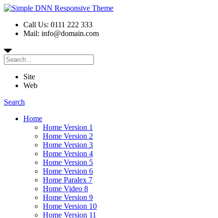
Call Us: 0111 222 333
Mail: info@domain.com
Site
Web
Search
Home
Home Version 1
Home Version 2
Home Version 3
Home Version 4
Home Version 5
Home Version 6
Home Paralex 7
Home Video 8
Home Version 9
Home Version 10
Home Version 11