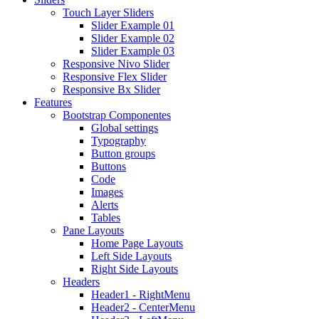
Touch Layer Sliders
Slider Example 01
Slider Example 02
Slider Example 03
Responsive Nivo Slider
Responsive Flex Slider
Responsive Bx Slider
Features
Bootstrap Componentes
Global settings
Typography
Button groups
Buttons
Code
Images
Alerts
Tables
Pane Layouts
Home Page Layouts
Left Side Layouts
Right Side Layouts
Headers
Header1 - RightMenu
Header2 - CenterMenu