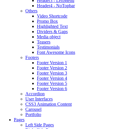
Header3 - LeftMenu
Header4 - NoTopbar
Others
Video Shortcode
Promo Box
Highlighted Text
Dividers & Gaps
Media object
Teasers
Testimonials
Font Awesome Icons
Footers
Footer Version 1
Footer Version 2
Footer Version 3
Footer Version 4
Footer Version 5
Footer Version 6
Accordion
User Interfaces
CSS3 Animation Content
Carousel
Portfolio
Pages
Left Side Pages