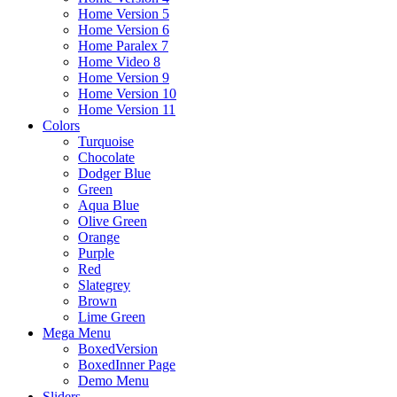
Home Version 5
Home Version 6
Home Paralex 7
Home Video 8
Home Version 9
Home Version 10
Home Version 11
Colors
Turquoise
Chocolate
Dodger Blue
Green
Aqua Blue
Olive Green
Orange
Purple
Red
Slategrey
Brown
Lime Green
Mega Menu
BoxedVersion
BoxedInner Page
Demo Menu
Sliders