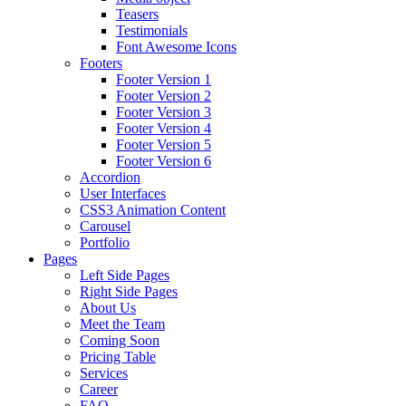
Teasers
Testimonials
Font Awesome Icons
Footers
Footer Version 1
Footer Version 2
Footer Version 3
Footer Version 4
Footer Version 5
Footer Version 6
Accordion
User Interfaces
CSS3 Animation Content
Carousel
Portfolio
Pages
Left Side Pages
Right Side Pages
About Us
Meet the Team
Coming Soon
Pricing Table
Services
Career
FAQ