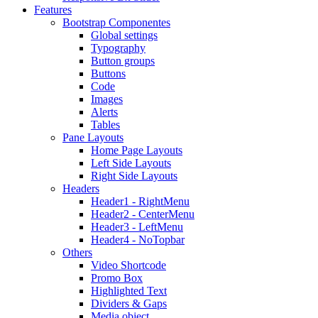
Features
Bootstrap Componentes
Global settings
Typography
Button groups
Buttons
Code
Images
Alerts
Tables
Pane Layouts
Home Page Layouts
Left Side Layouts
Right Side Layouts
Headers
Header1 - RightMenu
Header2 - CenterMenu
Header3 - LeftMenu
Header4 - NoTopbar
Others
Video Shortcode
Promo Box
Highlighted Text
Dividers & Gaps
Media object