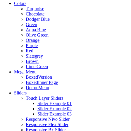
Colors
Turquoise
Chocolate
Dodger Blue
Green
Aqua Blue
Olive Green
Orange
Purple
Red
Slategrey
Brown
Lime Green
Mega Menu
BoxedVersion
BoxedInner Page
Demo Menu
Sliders
Touch Layer Sliders
Slider Example 01
Slider Example 02
Slider Example 03
Responsive Nivo Slider
Responsive Flex Slider
Responsive Bx Slider