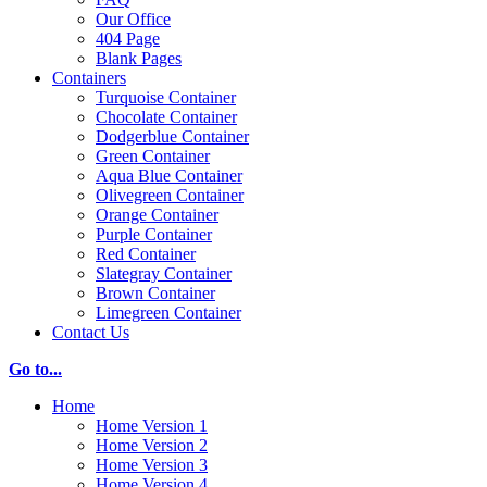
Our Office
404 Page
Blank Pages
Containers
Turquoise Container
Chocolate Container
Dodgerblue Container
Green Container
Aqua Blue Container
Olivegreen Container
Orange Container
Purple Container
Red Container
Slategray Container
Brown Container
Limegreen Container
Contact Us
Go to...
Home
Home Version 1
Home Version 2
Home Version 3
Home Version 4