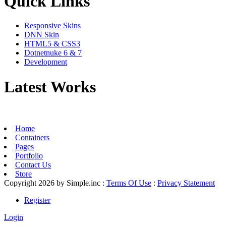
Quick Links
Responsive Skins
DNN Skin
HTML5 & CSS3
Dotnetnuke 6 & 7
Development
Latest Works
Home
Containers
Pages
Portfolio
Contact Us
Store
Copyright 2026 by Simple.inc
:
Terms Of Use
:
Privacy Statement
Register
Login