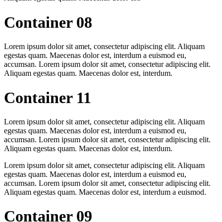
Container 08
Lorem ipsum dolor sit amet, consectetur adipiscing elit. Aliquam
egestas quam. Maecenas dolor est, interdum a euismod eu,
accumsan. Lorem ipsum dolor sit amet, consectetur adipiscing elit.
Aliquam egestas quam. Maecenas dolor est, interdum.
Container 11
Lorem ipsum dolor sit amet, consectetur adipiscing elit. Aliquam
egestas quam. Maecenas dolor est, interdum a euismod eu,
accumsan. Lorem ipsum dolor sit amet, consectetur adipiscing elit.
Aliquam egestas quam. Maecenas dolor est, interdum.
Lorem ipsum dolor sit amet, consectetur adipiscing elit. Aliquam
egestas quam. Maecenas dolor est, interdum a euismod eu,
accumsan. Lorem ipsum dolor sit amet, consectetur adipiscing elit.
Aliquam egestas quam. Maecenas dolor est, interdum a euismod.
Container 09