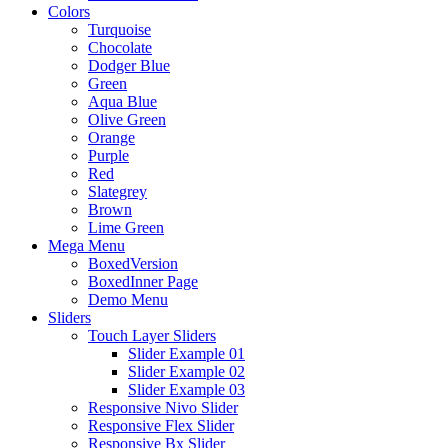
Colors
Turquoise
Chocolate
Dodger Blue
Green
Aqua Blue
Olive Green
Orange
Purple
Red
Slategrey
Brown
Lime Green
Mega Menu
BoxedVersion
BoxedInner Page
Demo Menu
Sliders
Touch Layer Sliders
Slider Example 01
Slider Example 02
Slider Example 03
Responsive Nivo Slider
Responsive Flex Slider
Responsive Bx Slider