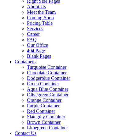
Right Side Pages
About Us
Meet the Team
Coming Soon
Pricing Table
Services
Career
FAQ
Our Office
404 Page
Blank Pages
Containers
Turquoise Container
Chocolate Container
Dodgerblue Container
Green Container
Aqua Blue Container
Olivegreen Container
Orange Container
Purple Container
Red Container
Slategray Container
Brown Container
Limegreen Container
Contact Us