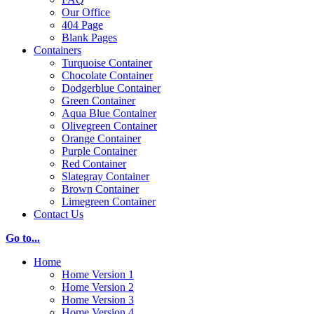
Our Office
404 Page
Blank Pages
Containers
Turquoise Container
Chocolate Container
Dodgerblue Container
Green Container
Aqua Blue Container
Olivegreen Container
Orange Container
Purple Container
Red Container
Slategray Container
Brown Container
Limegreen Container
Contact Us
Go to...
Home
Home Version 1
Home Version 2
Home Version 3
Home Version 4