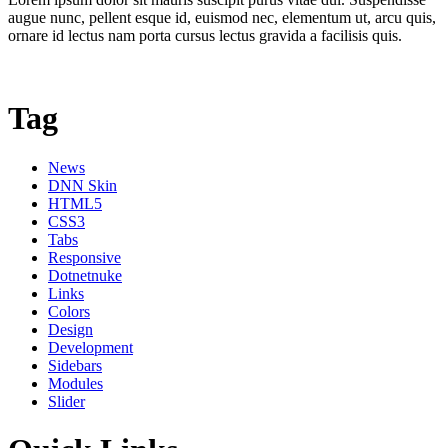
augue nunc, pellent esque id, euismod nec, elementum ut, arcu quis,
ornare id lectus nam porta cursus lectus gravida a facilisis quis.
Tag
News
DNN Skin
HTML5
CSS3
Tabs
Responsive
Dotnetnuke
Links
Colors
Design
Development
Sidebars
Modules
Slider