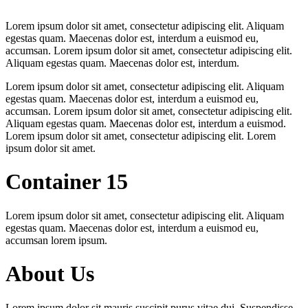
Lorem ipsum dolor sit amet, consectetur adipiscing elit. Aliquam
egestas quam. Maecenas dolor est, interdum a euismod eu,
accumsan. Lorem ipsum dolor sit amet, consectetur adipiscing elit.
Aliquam egestas quam. Maecenas dolor est, interdum.
Lorem ipsum dolor sit amet, consectetur adipiscing elit. Aliquam
egestas quam. Maecenas dolor est, interdum a euismod eu,
accumsan. Lorem ipsum dolor sit amet, consectetur adipiscing elit.
Aliquam egestas quam. Maecenas dolor est, interdum a euismod.
Lorem ipsum dolor sit amet, consectetur adipiscing elit. Lorem
ipsum dolor sit amet.
Container 15
Lorem ipsum dolor sit amet, consectetur adipiscing elit. Aliquam
egestas quam. Maecenas dolor est, interdum a euismod eu,
accumsan lorem ipsum.
About Us
Lorem ipsum dolor sit mauris suscipit purus vitae dui. Suspendisse