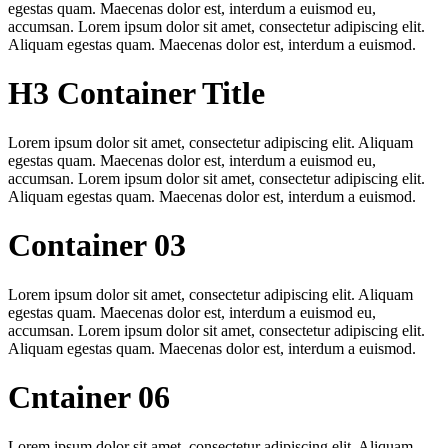
egestas quam. Maecenas dolor est, interdum a euismod eu,
accumsan. Lorem ipsum dolor sit amet, consectetur adipiscing elit.
Aliquam egestas quam. Maecenas dolor est, interdum a euismod.
H3 Container Title
Lorem ipsum dolor sit amet, consectetur adipiscing elit. Aliquam
egestas quam. Maecenas dolor est, interdum a euismod eu,
accumsan. Lorem ipsum dolor sit amet, consectetur adipiscing elit.
Aliquam egestas quam. Maecenas dolor est, interdum a euismod.
Container 03
Lorem ipsum dolor sit amet, consectetur adipiscing elit. Aliquam
egestas quam. Maecenas dolor est, interdum a euismod eu,
accumsan. Lorem ipsum dolor sit amet, consectetur adipiscing elit.
Aliquam egestas quam. Maecenas dolor est, interdum a euismod.
Cntainer 06
Lorem ipsum dolor sit amet, consectetur adipiscing elit. Aliquam