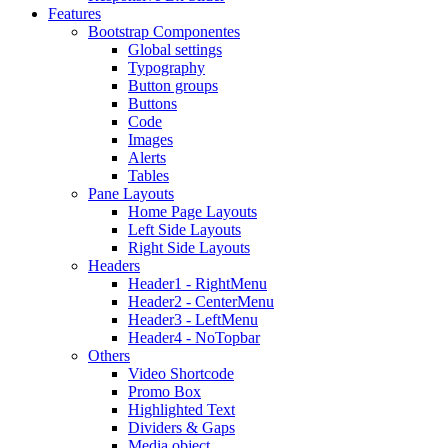
Features
Bootstrap Componentes
Global settings
Typography
Button groups
Buttons
Code
Images
Alerts
Tables
Pane Layouts
Home Page Layouts
Left Side Layouts
Right Side Layouts
Headers
Header1 - RightMenu
Header2 - CenterMenu
Header3 - LeftMenu
Header4 - NoTopbar
Others
Video Shortcode
Promo Box
Highlighted Text
Dividers & Gaps
Media object