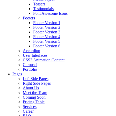
Teasers
Testimonials
Font Awesome Icons
Footers
Footer Version 1
Footer Version 2
Footer Version 3
Footer Version 4
Footer Version 5
Footer Version 6
Accordion
User Interfaces
CSS3 Animation Content
Carousel
Portfolio
Pages
Left Side Pages
Right Side Pages
About Us
Meet the Team
Coming Soon
Pricing Table
Services
Career
FAQ