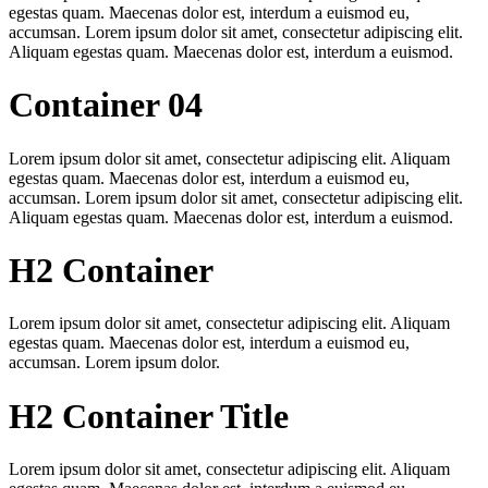
egestas quam. Maecenas dolor est, interdum a euismod eu,
accumsan. Lorem ipsum dolor sit amet, consectetur adipiscing elit.
Aliquam egestas quam. Maecenas dolor est, interdum a euismod.
Container 04
Lorem ipsum dolor sit amet, consectetur adipiscing elit. Aliquam
egestas quam. Maecenas dolor est, interdum a euismod eu,
accumsan. Lorem ipsum dolor sit amet, consectetur adipiscing elit.
Aliquam egestas quam. Maecenas dolor est, interdum a euismod.
H2 Container
Lorem ipsum dolor sit amet, consectetur adipiscing elit. Aliquam
egestas quam. Maecenas dolor est, interdum a euismod eu,
accumsan. Lorem ipsum dolor.
H2 Container Title
Lorem ipsum dolor sit amet, consectetur adipiscing elit. Aliquam