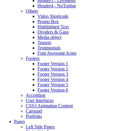
Header3 - LeftMenu
Header4 - NoTopbar
Others
Video Shortcode
Promo Box
Highlighted Text
Dividers & Gaps
Media object
Teasers
Testimonials
Font Awesome Icons
Footers
Footer Version 1
Footer Version 2
Footer Version 3
Footer Version 4
Footer Version 5
Footer Version 6
Accordion
User Interfaces
CSS3 Animation Content
Carousel
Portfolio
Pages
Left Side Pages