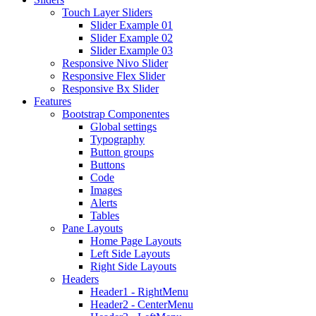
Touch Layer Sliders
Slider Example 01
Slider Example 02
Slider Example 03
Responsive Nivo Slider
Responsive Flex Slider
Responsive Bx Slider
Features
Bootstrap Componentes
Global settings
Typography
Button groups
Buttons
Code
Images
Alerts
Tables
Pane Layouts
Home Page Layouts
Left Side Layouts
Right Side Layouts
Headers
Header1 - RightMenu
Header2 - CenterMenu