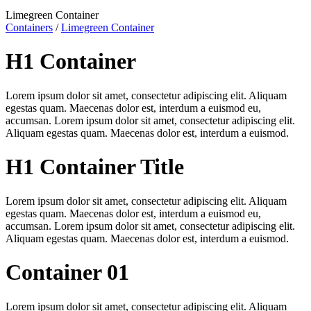
Limegreen Container
Containers
/
Limegreen Container
H1 Container
Lorem ipsum dolor sit amet, consectetur adipiscing elit. Aliquam
egestas quam. Maecenas dolor est, interdum a euismod eu,
accumsan. Lorem ipsum dolor sit amet, consectetur adipiscing elit.
Aliquam egestas quam. Maecenas dolor est, interdum a euismod.
H1 Container Title
Lorem ipsum dolor sit amet, consectetur adipiscing elit. Aliquam
egestas quam. Maecenas dolor est, interdum a euismod eu,
accumsan. Lorem ipsum dolor sit amet, consectetur adipiscing elit.
Aliquam egestas quam. Maecenas dolor est, interdum a euismod.
Container 01
Lorem ipsum dolor sit amet, consectetur adipiscing elit. Aliquam