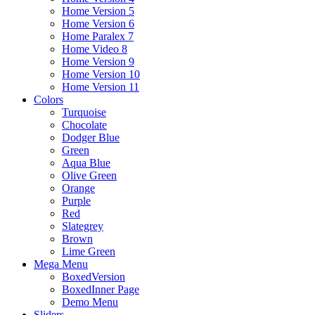
Home Version 5
Home Version 6
Home Paralex 7
Home Video 8
Home Version 9
Home Version 10
Home Version 11
Colors
Turquoise
Chocolate
Dodger Blue
Green
Aqua Blue
Olive Green
Orange
Purple
Red
Slategrey
Brown
Lime Green
Mega Menu
BoxedVersion
BoxedInner Page
Demo Menu
Sliders