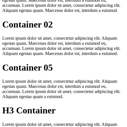
egestas quam. Maecenas dolor est, interdum a euismod eu,
accumsan. Lorem ipsum dolor sit amet, consectetur adipiscing elit.
Aliquam egestas quam. Maecenas dolor est, interdum a euismod.
Container 02
Lorem ipsum dolor sit amet, consectetur adipiscing elit. Aliquam
egestas quam. Maecenas dolor est, interdum a euismod eu,
accumsan. Lorem ipsum dolor sit amet, consectetur adipiscing elit.
Aliquam egestas quam. Maecenas dolor est, interdum a euismod.
Container 05
Lorem ipsum dolor sit amet, consectetur adipiscing elit. Aliquam
egestas quam. Maecenas dolor est, interdum a euismod eu,
accumsan. Lorem ipsum dolor sit amet, consectetur adipiscing elit.
Aliquam egestas quam a euismod.
H3 Container
Lorem ipsum dolor sit amet, consectetur adipiscing elit. Aliquam