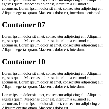
egestas quam. Maecenas dolor est, interdum a euismod eu,
accumsan. Lorem ipsum dolor sit amet, consectetur adipiscing elit.
Aliquam egestas quam. Maecenas dolor est, interdum a euismod.
Container 07
Lorem ipsum dolor sit amet, consectetur adipiscing elit. Aliquam
egestas quam. Maecenas dolor est, interdum a euismod eu,
accumsan. Lorem ipsum dolor sit amet, consectetur adipiscing elit.
Aliquam egestas quam. Maecenas dolor est, interdum.
Container 10
Lorem ipsum dolor sit amet, consectetur adipiscing elit. Aliquam
egestas quam. Maecenas dolor est, interdum a euismod eu,
accumsan. Lorem ipsum dolor sit amet, consectetur adipiscing elit.
Aliquam egestas quam. Maecenas dolor est, interdum.
Lorem ipsum dolor sit amet, consectetur adipiscing elit. Aliquam
egestas quam. Maecenas dolor est, interdum a euismod eu,
accumsan. Lorem ipsum dolor sit amet, consectetur adipiscing elit.
Aliquam egestas quam. Maecenas dolor est.