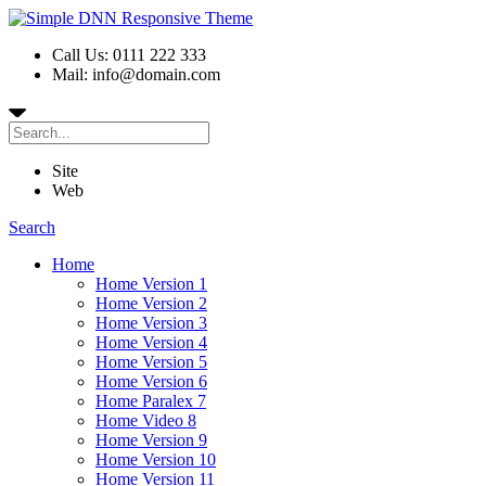
Call Us: 0111 222 333
Mail: info@domain.com
Site
Web
Search
Home
Home Version 1
Home Version 2
Home Version 3
Home Version 4
Home Version 5
Home Version 6
Home Paralex 7
Home Video 8
Home Version 9
Home Version 10
Home Version 11