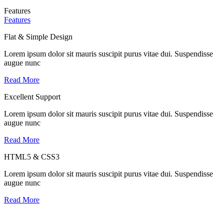
Features
Features
Flat & Simple Design
Lorem ipsum dolor sit mauris suscipit purus vitae dui. Suspendisse
augue nunc
Read More
Excellent Support
Lorem ipsum dolor sit mauris suscipit purus vitae dui. Suspendisse
augue nunc
Read More
HTML5 & CSS3
Lorem ipsum dolor sit mauris suscipit purus vitae dui. Suspendisse
augue nunc
Read More