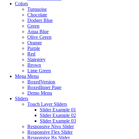
Colors
Turquoise
Chocolate
Dodger Blue
Green
Aqua Blue
Olive Green
Orange
Purple
Red
Slategrey
Brown
Lime Green
Mega Menu
BoxedVersion
BoxedInner Page
Demo Menu
Sliders
Touch Layer Sliders
Slider Example 01
Slider Example 02
Slider Example 03
Responsive Nivo Slider
Responsive Flex Slider
Responsive Bx Slider