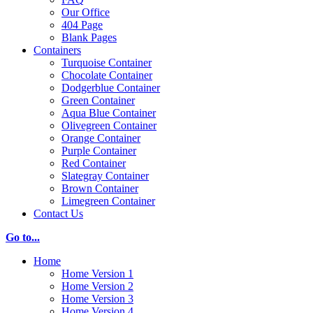
Our Office
404 Page
Blank Pages
Containers
Turquoise Container
Chocolate Container
Dodgerblue Container
Green Container
Aqua Blue Container
Olivegreen Container
Orange Container
Purple Container
Red Container
Slategray Container
Brown Container
Limegreen Container
Contact Us
Go to...
Home
Home Version 1
Home Version 2
Home Version 3
Home Version 4