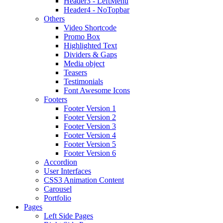
Header3 - LeftMenu
Header4 - NoTopbar
Others
Video Shortcode
Promo Box
Highlighted Text
Dividers & Gaps
Media object
Teasers
Testimonials
Font Awesome Icons
Footers
Footer Version 1
Footer Version 2
Footer Version 3
Footer Version 4
Footer Version 5
Footer Version 6
Accordion
User Interfaces
CSS3 Animation Content
Carousel
Portfolio
Pages
Left Side Pages