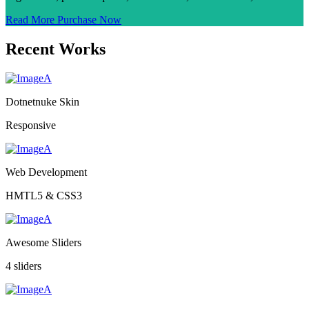
Read More
Purchase Now
Recent Works
Dotnetnuke Skin
Responsive
Web Development
HMTL5 & CSS3
Awesome Sliders
4 sliders