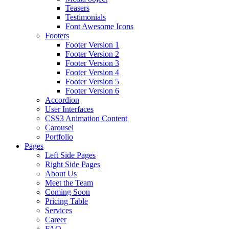
Teasers
Testimonials
Font Awesome Icons
Footers
Footer Version 1
Footer Version 2
Footer Version 3
Footer Version 4
Footer Version 5
Footer Version 6
Accordion
User Interfaces
CSS3 Animation Content
Carousel
Portfolio
Pages
Left Side Pages
Right Side Pages
About Us
Meet the Team
Coming Soon
Pricing Table
Services
Career
FAQ