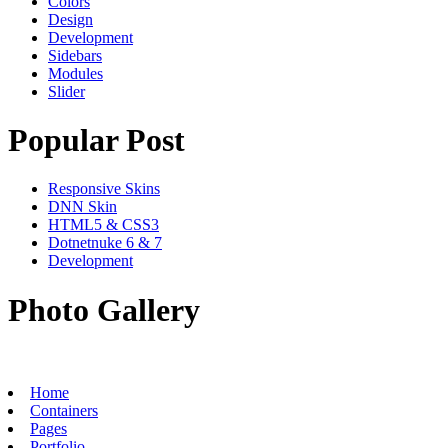
Colors
Design
Development
Sidebars
Modules
Slider
Popular Post
Responsive Skins
DNN Skin
HTML5 & CSS3
Dotnetnuke 6 & 7
Development
Photo Gallery
Home
Containers
Pages
Portfolio