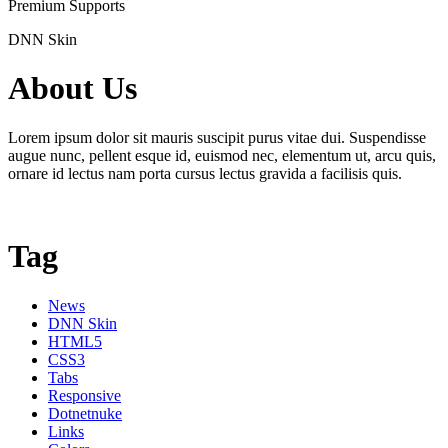
Premium Supports
DNN Skin
About Us
Lorem ipsum dolor sit mauris suscipit purus vitae dui. Suspendisse
augue nunc, pellent esque id, euismod nec, elementum ut, arcu quis,
ornare id lectus nam porta cursus lectus gravida a facilisis quis.
Tag
News
DNN Skin
HTML5
CSS3
Tabs
Responsive
Dotnetnuke
Links