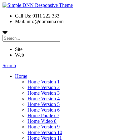
Call Us: 0111 222 333
Mail: info@domain.com
Site
Web
Search
Home
Home Version 1
Home Version 2
Home Version 3
Home Version 4
Home Version 5
Home Version 6
Home Paralex 7
Home Video 8
Home Version 9
Home Version 10
Home Version 11