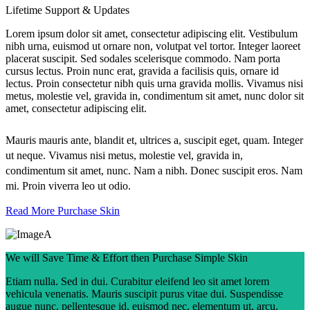
Lifetime Support & Updates
Lorem ipsum dolor sit amet, consectetur adipiscing elit. Vestibulum
nibh urna, euismod ut ornare non, volutpat vel tortor. Integer laoreet
placerat suscipit. Sed sodales scelerisque commodo. Nam porta
cursus lectus. Proin nunc erat, gravida a facilisis quis, ornare id
lectus. Proin consectetur nibh quis urna gravida mollis. Vivamus nisi
metus, molestie vel, gravida in, condimentum sit amet, nunc dolor sit
amet, consectetur adipiscing elit.
Mauris mauris ante, blandit et, ultrices a, suscipit eget, quam. Integer
ut neque. Vivamus nisi metus, molestie vel, gravida in,
condimentum sit amet, nunc. Nam a nibh. Donec suscipit eros. Nam
mi. Proin viverra leo ut odio.
Read More
Purchase Skin
We will Save Time & Effort then Purchase Simple Skin
Etiam nulla. Sed in dui. Curabitur eleifend leo sit amet lorem
vehicula venenatis. Mauris suscipit purus vitae dui. Suspendisse
augue nunc, pellentesque id, euismod nec, elementum ut, arcu.