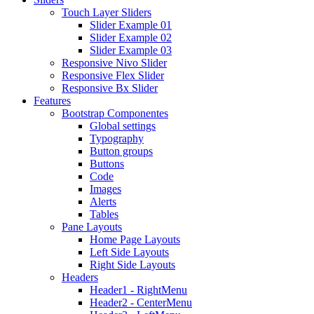
Touch Layer Sliders
Slider Example 01
Slider Example 02
Slider Example 03
Responsive Nivo Slider
Responsive Flex Slider
Responsive Bx Slider
Features
Bootstrap Componentes
Global settings
Typography
Button groups
Buttons
Code
Images
Alerts
Tables
Pane Layouts
Home Page Layouts
Left Side Layouts
Right Side Layouts
Headers
Header1 - RightMenu
Header2 - CenterMenu