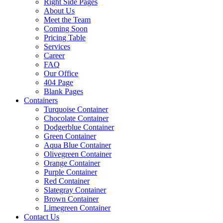
Right Side Pages
About Us
Meet the Team
Coming Soon
Pricing Table
Services
Career
FAQ
Our Office
404 Page
Blank Pages
Containers
Turquoise Container
Chocolate Container
Dodgerblue Container
Green Container
Aqua Blue Container
Olivegreen Container
Orange Container
Purple Container
Red Container
Slategray Container
Brown Container
Limegreen Container
Contact Us