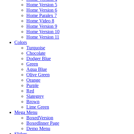
Home Version 5
Home Version 6
Home Paralex 7
Home Video 8
Home Version 9
Home Version 10
Home Version 11
Colors
Turquoise
Chocolate
Dodger Blue
Green
Aqua Blue
Olive Green
Orange
Purple
Red
Slategrey
Brown
Lime Green
Mega Menu
BoxedVersion
BoxedInner Page
Demo Menu
Sliders