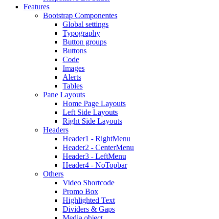
Features
Bootstrap Componentes
Global settings
Typography
Button groups
Buttons
Code
Images
Alerts
Tables
Pane Layouts
Home Page Layouts
Left Side Layouts
Right Side Layouts
Headers
Header1 - RightMenu
Header2 - CenterMenu
Header3 - LeftMenu
Header4 - NoTopbar
Others
Video Shortcode
Promo Box
Highlighted Text
Dividers & Gaps
Media object