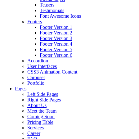
Teasers
Testimonials
Font Awesome Icons
Footers
Footer Version 1
Footer Version 2
Footer Version 3
Footer Version 4
Footer Version 5
Footer Version 6
Accordion
User Interfaces
CSS3 Animation Content
Carousel
Portfolio
Pages
Left Side Pages
Right Side Pages
About Us
Meet the Team
Coming Soon
Pricing Table
Services
Career
FAQ