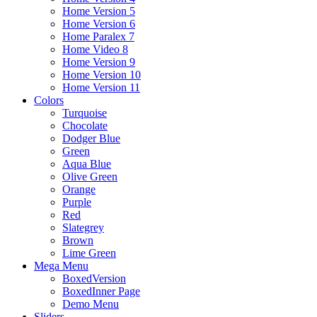
Home Version 5
Home Version 6
Home Paralex 7
Home Video 8
Home Version 9
Home Version 10
Home Version 11
Colors
Turquoise
Chocolate
Dodger Blue
Green
Aqua Blue
Olive Green
Orange
Purple
Red
Slategrey
Brown
Lime Green
Mega Menu
BoxedVersion
BoxedInner Page
Demo Menu
Sliders