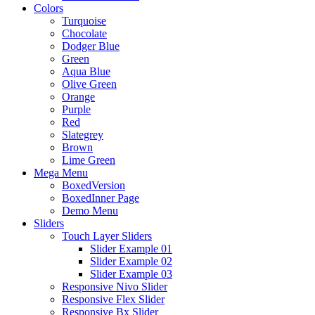
Colors
Turquoise
Chocolate
Dodger Blue
Green
Aqua Blue
Olive Green
Orange
Purple
Red
Slategrey
Brown
Lime Green
Mega Menu
BoxedVersion
BoxedInner Page
Demo Menu
Sliders
Touch Layer Sliders
Slider Example 01
Slider Example 02
Slider Example 03
Responsive Nivo Slider
Responsive Flex Slider
Responsive Bx Slider