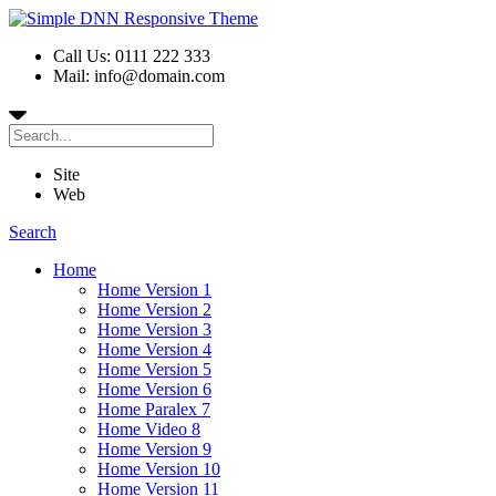
Call Us: 0111 222 333
Mail: info@domain.com
Site
Web
Search
Home
Home Version 1
Home Version 2
Home Version 3
Home Version 4
Home Version 5
Home Version 6
Home Paralex 7
Home Video 8
Home Version 9
Home Version 10
Home Version 11