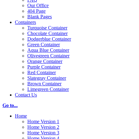
Our Office
404 Page
Blank Pages
Containers
Turquoise Container
Chocolate Container
Dodgerblue Container
Green Container
Aqua Blue Container
Olivegreen Container
Orange Container
Purple Container
Red Container
Slategray Container
Brown Container
Limegreen Container
Contact Us
Go to...
Home
Home Version 1
Home Version 2
Home Version 3
Home Version 4