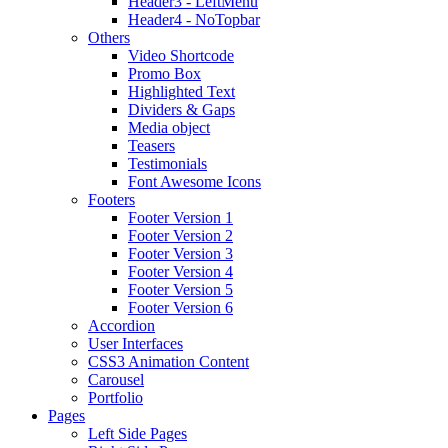
Header3 - LeftMenu
Header4 - NoTopbar
Others
Video Shortcode
Promo Box
Highlighted Text
Dividers & Gaps
Media object
Teasers
Testimonials
Font Awesome Icons
Footers
Footer Version 1
Footer Version 2
Footer Version 3
Footer Version 4
Footer Version 5
Footer Version 6
Accordion
User Interfaces
CSS3 Animation Content
Carousel
Portfolio
Pages
Left Side Pages