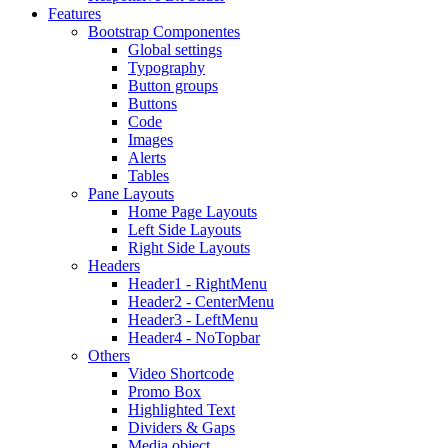
Features
Bootstrap Componentes
Global settings
Typography
Button groups
Buttons
Code
Images
Alerts
Tables
Pane Layouts
Home Page Layouts
Left Side Layouts
Right Side Layouts
Headers
Header1 - RightMenu
Header2 - CenterMenu
Header3 - LeftMenu
Header4 - NoTopbar
Others
Video Shortcode
Promo Box
Highlighted Text
Dividers & Gaps
Media object