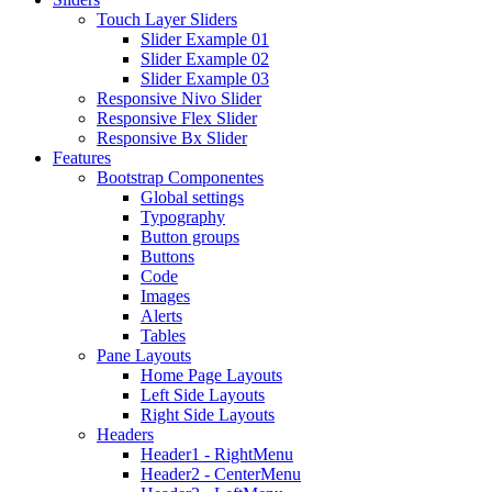
Touch Layer Sliders
Slider Example 01
Slider Example 02
Slider Example 03
Responsive Nivo Slider
Responsive Flex Slider
Responsive Bx Slider
Features
Bootstrap Componentes
Global settings
Typography
Button groups
Buttons
Code
Images
Alerts
Tables
Pane Layouts
Home Page Layouts
Left Side Layouts
Right Side Layouts
Headers
Header1 - RightMenu
Header2 - CenterMenu