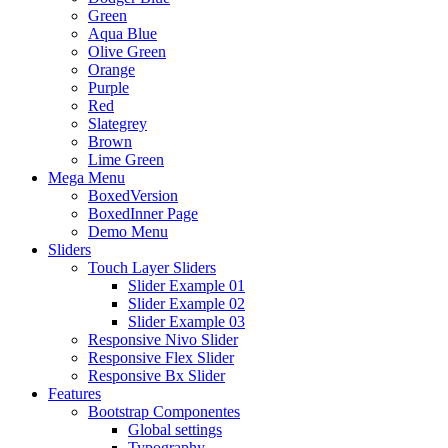
Green
Aqua Blue
Olive Green
Orange
Purple
Red
Slategrey
Brown
Lime Green
Mega Menu
BoxedVersion
BoxedInner Page
Demo Menu
Sliders
Touch Layer Sliders
Slider Example 01
Slider Example 02
Slider Example 03
Responsive Nivo Slider
Responsive Flex Slider
Responsive Bx Slider
Features
Bootstrap Componentes
Global settings
Typography