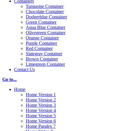
Containers
Turquoise Container
Chocolate Container
Dodgerblue Container
Green Container
Aqua Blue Container
Olivegreen Container
Orange Container
Purple Container
Red Container
Slategray Container
Brown Container
Limegreen Container
Contact Us
Go to...
Home
Home Version 1
Home Version 2
Home Version 3
Home Version 4
Home Version 5
Home Version 6
Home Paralex 7