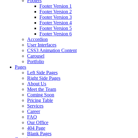
Footers
Footer Version 1
Footer Version 2
Footer Version 3
Footer Version 4
Footer Version 5
Footer Version 6
Accordion
User Interfaces
CSS3 Animation Content
Carousel
Portfolio
Pages
Left Side Pages
Right Side Pages
About Us
Meet the Team
Coming Soon
Pricing Table
Services
Career
FAQ
Our Office
404 Page
Blank Pages