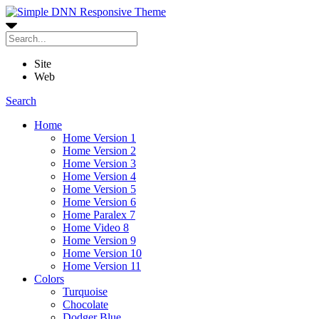
Site
Web
Search
Home
Home Version 1
Home Version 2
Home Version 3
Home Version 4
Home Version 5
Home Version 6
Home Paralex 7
Home Video 8
Home Version 9
Home Version 10
Home Version 11
Colors
Turquoise
Chocolate
Dodger Blue