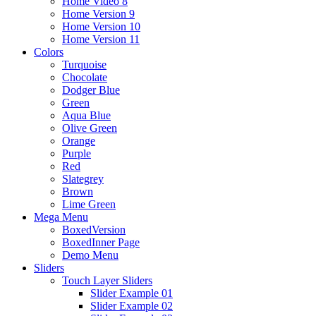
Home Video 8
Home Version 9
Home Version 10
Home Version 11
Colors
Turquoise
Chocolate
Dodger Blue
Green
Aqua Blue
Olive Green
Orange
Purple
Red
Slategrey
Brown
Lime Green
Mega Menu
BoxedVersion
BoxedInner Page
Demo Menu
Sliders
Touch Layer Sliders
Slider Example 01
Slider Example 02