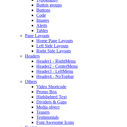
Button groups
Buttons
Code
Images
Alerts
Tables
Pane Layouts
Home Page Layouts
Left Side Layouts
Right Side Layouts
Headers
Header1 - RightMenu
Header2 - CenterMenu
Header3 - LeftMenu
Header4 - NoTopbar
Others
Video Shortcode
Promo Box
Highlighted Text
Dividers & Gaps
Media object
Teasers
Testimonials
Font Awesome Icons