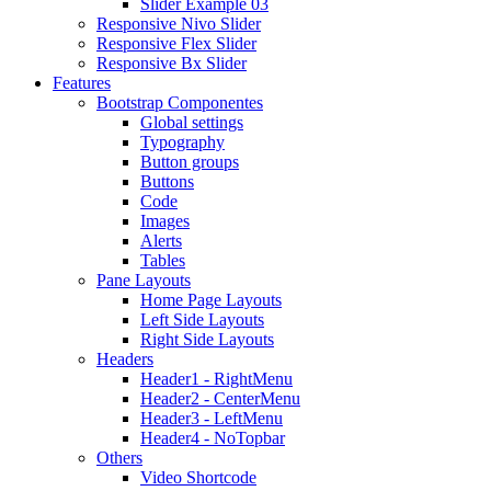
Slider Example 03
Responsive Nivo Slider
Responsive Flex Slider
Responsive Bx Slider
Features
Bootstrap Componentes
Global settings
Typography
Button groups
Buttons
Code
Images
Alerts
Tables
Pane Layouts
Home Page Layouts
Left Side Layouts
Right Side Layouts
Headers
Header1 - RightMenu
Header2 - CenterMenu
Header3 - LeftMenu
Header4 - NoTopbar
Others
Video Shortcode