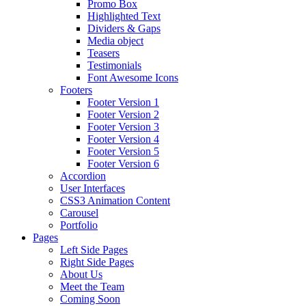
Promo Box
Highlighted Text
Dividers & Gaps
Media object
Teasers
Testimonials
Font Awesome Icons
Footers
Footer Version 1
Footer Version 2
Footer Version 3
Footer Version 4
Footer Version 5
Footer Version 6
Accordion
User Interfaces
CSS3 Animation Content
Carousel
Portfolio
Pages
Left Side Pages
Right Side Pages
About Us
Meet the Team
Coming Soon