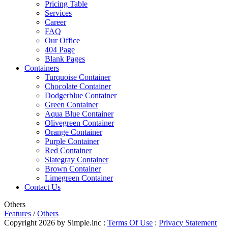
Pricing Table
Services
Career
FAQ
Our Office
404 Page
Blank Pages
Containers
Turquoise Container
Chocolate Container
Dodgerblue Container
Green Container
Aqua Blue Container
Olivegreen Container
Orange Container
Purple Container
Red Container
Slategray Container
Brown Container
Limegreen Container
Contact Us
Others
Features
/
Others
Copyright 2026 by Simple.inc
:
Terms Of Use
:
Privacy Statement