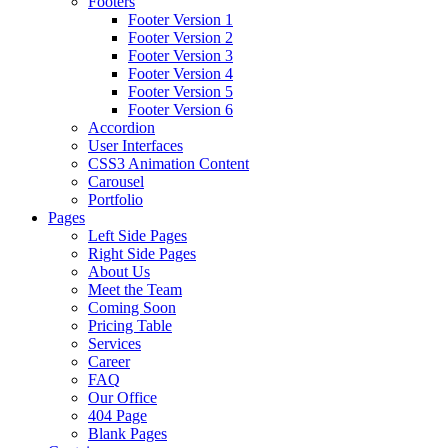
Footers
Footer Version 1
Footer Version 2
Footer Version 3
Footer Version 4
Footer Version 5
Footer Version 6
Accordion
User Interfaces
CSS3 Animation Content
Carousel
Portfolio
Pages
Left Side Pages
Right Side Pages
About Us
Meet the Team
Coming Soon
Pricing Table
Services
Career
FAQ
Our Office
404 Page
Blank Pages