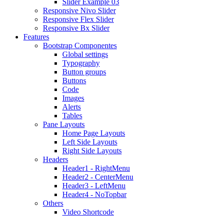
Slider Example 03
Responsive Nivo Slider
Responsive Flex Slider
Responsive Bx Slider
Features
Bootstrap Componentes
Global settings
Typography
Button groups
Buttons
Code
Images
Alerts
Tables
Pane Layouts
Home Page Layouts
Left Side Layouts
Right Side Layouts
Headers
Header1 - RightMenu
Header2 - CenterMenu
Header3 - LeftMenu
Header4 - NoTopbar
Others
Video Shortcode