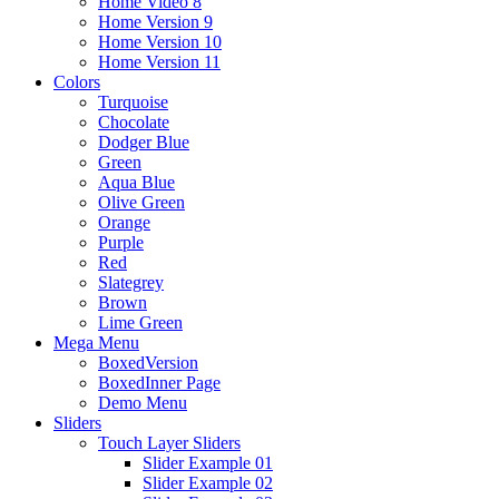
Home Video 8
Home Version 9
Home Version 10
Home Version 11
Colors
Turquoise
Chocolate
Dodger Blue
Green
Aqua Blue
Olive Green
Orange
Purple
Red
Slategrey
Brown
Lime Green
Mega Menu
BoxedVersion
BoxedInner Page
Demo Menu
Sliders
Touch Layer Sliders
Slider Example 01
Slider Example 02