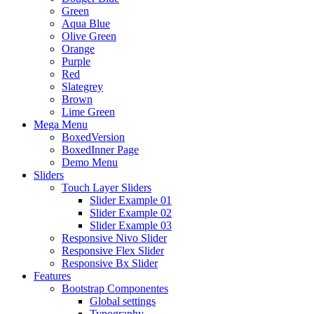
Green
Aqua Blue
Olive Green
Orange
Purple
Red
Slategrey
Brown
Lime Green
Mega Menu
BoxedVersion
BoxedInner Page
Demo Menu
Sliders
Touch Layer Sliders
Slider Example 01
Slider Example 02
Slider Example 03
Responsive Nivo Slider
Responsive Flex Slider
Responsive Bx Slider
Features
Bootstrap Componentes
Global settings
Typography