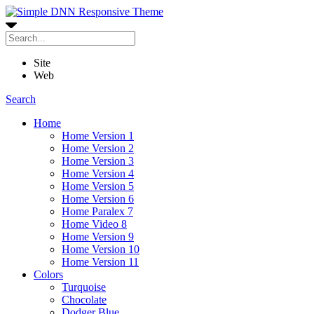
Site
Web
Search
Home
Home Version 1
Home Version 2
Home Version 3
Home Version 4
Home Version 5
Home Version 6
Home Paralex 7
Home Video 8
Home Version 9
Home Version 10
Home Version 11
Colors
Turquoise
Chocolate
Dodger Blue