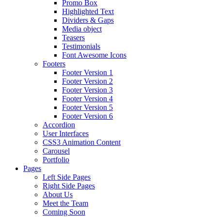
Promo Box
Highlighted Text
Dividers & Gaps
Media object
Teasers
Testimonials
Font Awesome Icons
Footers
Footer Version 1
Footer Version 2
Footer Version 3
Footer Version 4
Footer Version 5
Footer Version 6
Accordion
User Interfaces
CSS3 Animation Content
Carousel
Portfolio
Pages
Left Side Pages
Right Side Pages
About Us
Meet the Team
Coming Soon