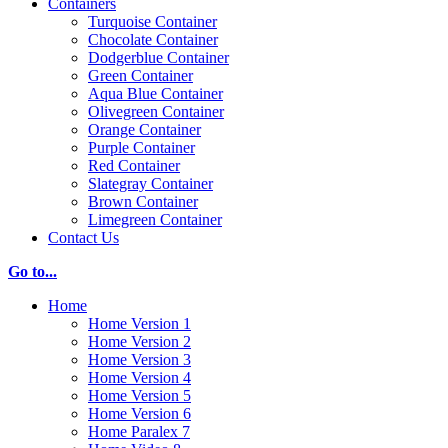
Containers
Turquoise Container
Chocolate Container
Dodgerblue Container
Green Container
Aqua Blue Container
Olivegreen Container
Orange Container
Purple Container
Red Container
Slategray Container
Brown Container
Limegreen Container
Contact Us
Go to...
Home
Home Version 1
Home Version 2
Home Version 3
Home Version 4
Home Version 5
Home Version 6
Home Paralex 7