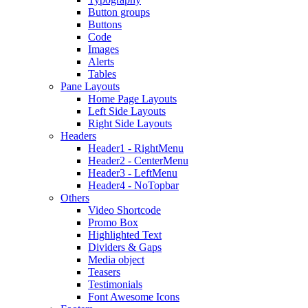
Button groups
Buttons
Code
Images
Alerts
Tables
Pane Layouts
Home Page Layouts
Left Side Layouts
Right Side Layouts
Headers
Header1 - RightMenu
Header2 - CenterMenu
Header3 - LeftMenu
Header4 - NoTopbar
Others
Video Shortcode
Promo Box
Highlighted Text
Dividers & Gaps
Media object
Teasers
Testimonials
Font Awesome Icons