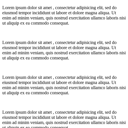
Lorem ipsum dolor sit amet
, consectetur adipisicing elit, sed do
eiusmod tempor incididunt ut labore et dolore magna aliqua.
Ut
enim ad minim veniam, quis nostrud exercitation ullamco laboris nisi
ut aliquip ex ea commodo consequat.
Lorem ipsum dolor sit amet
, consectetur adipisicing elit, sed do
eiusmod tempor incididunt ut labore et dolore magna aliqua.
Ut
enim ad minim veniam, quis nostrud exercitation ullamco laboris nisi
ut aliquip ex ea commodo consequat.
Lorem ipsum dolor sit amet
, consectetur adipisicing elit, sed do
eiusmod tempor incididunt ut labore et dolore magna aliqua.
Ut
enim ad minim veniam, quis nostrud exercitation ullamco laboris nisi
ut aliquip ex ea commodo consequat.
Lorem ipsum dolor sit amet
, consectetur adipisicing elit, sed do
eiusmod tempor incididunt ut labore et dolore magna aliqua.
Ut
enim ad minim veniam, quis nostrud exercitation ullamco laboris nisi
ut aliquip ex ea commodo consequat.