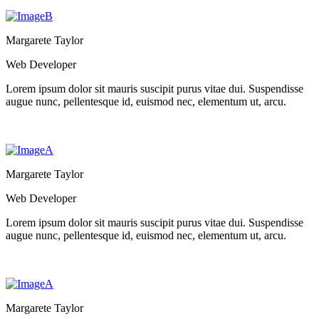
Margarete Taylor
Web Developer
Lorem ipsum dolor sit mauris suscipit purus vitae dui. Suspendisse
augue nunc, pellentesque id, euismod nec, elementum ut, arcu.
Margarete Taylor
Web Developer
Lorem ipsum dolor sit mauris suscipit purus vitae dui. Suspendisse
augue nunc, pellentesque id, euismod nec, elementum ut, arcu.
Margarete Taylor