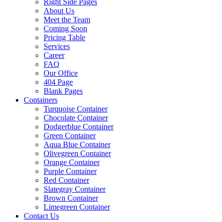
Right Side Pages
About Us
Meet the Team
Coming Soon
Pricing Table
Services
Career
FAQ
Our Office
404 Page
Blank Pages
Containers
Turquoise Container
Chocolate Container
Dodgerblue Container
Green Container
Aqua Blue Container
Olivegreen Container
Orange Container
Purple Container
Red Container
Slategray Container
Brown Container
Limegreen Container
Contact Us