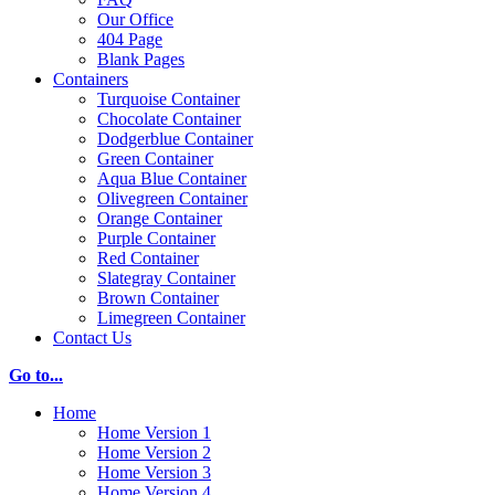
Our Office
404 Page
Blank Pages
Containers
Turquoise Container
Chocolate Container
Dodgerblue Container
Green Container
Aqua Blue Container
Olivegreen Container
Orange Container
Purple Container
Red Container
Slategray Container
Brown Container
Limegreen Container
Contact Us
Go to...
Home
Home Version 1
Home Version 2
Home Version 3
Home Version 4