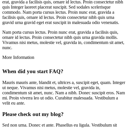
erat, gravida a facilisis quis, ornare id lectus. Proin consectetur nibh
quis Integer laoreet placerat suscipit. Sed sodales scelerisque
commodo. Nam porta cursus lectus. Proin nunc erat, gravida a
facilisis quis, ornare id lectus. Proin consectetur nibh quis urna
gravid urna gravid eget erat suscipit in malesuada odio venenatis.
Nam porta cursus lectus. Proin nunc erat, gravida a facilisis quis,
ornare id lectus. Proin consectetur nibh quis urna gravida mollis.
Vivamus nisi metus, molestie vel, gravida in, condimentum sit amet,
nunc.
More
Information
When did you start FAQ?
Mauris mauris ante, blandit et, ultrices a, suscipit eget, quam. Integer
ut neque. Vivamus nisi metus, molestie vel, gravida in,
condimentum sit amet, nunc. Nam a nibh. Donec suscipit eros. Nam
mi. Proin viverra leo ut odio. Curabitur malesuada. Vestibulum a
velit eu ante.
Please check out my blog?
Sed non urna. Donec et ante. Phasellus eu ligula. Vestibulum sit