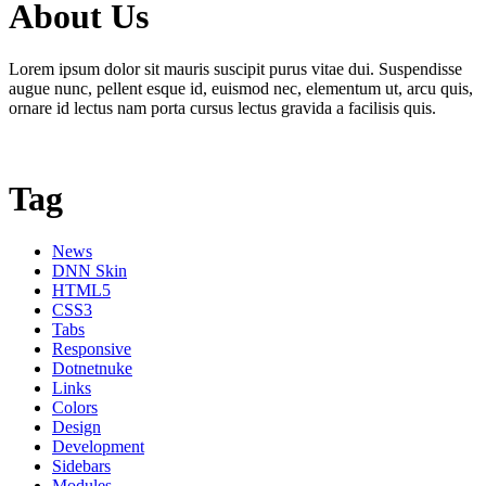
About Us
Lorem ipsum dolor sit mauris suscipit purus vitae dui. Suspendisse
augue nunc, pellent esque id, euismod nec, elementum ut, arcu quis,
ornare id lectus nam porta cursus lectus gravida a facilisis quis.
Tag
News
DNN Skin
HTML5
CSS3
Tabs
Responsive
Dotnetnuke
Links
Colors
Design
Development
Sidebars
Modules