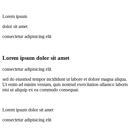
Lorem ipsum
dolor sit amet
consectetur adipisicing elit
Lorem ipsum dolor sit amet
consectetur adipisicing elit
sed do eiusmod tempor incididunt ut labore et dolore magna aliqua.
Ut enim ad minim veniam, quis nostrud exercitation ullamco laboris
nisi ut aliquip ex ea commodo consequat.
Lorem ipsum dolor sit amet
consectetur adipisicing elit