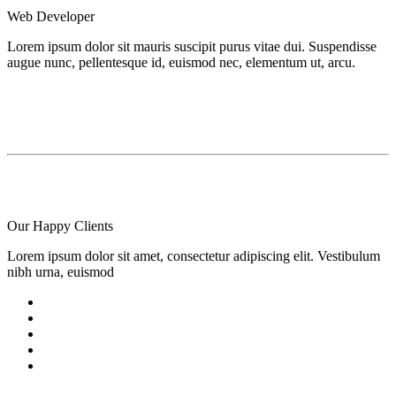
Web Developer
Lorem ipsum dolor sit mauris suscipit purus vitae dui. Suspendisse
augue nunc, pellentesque id, euismod nec, elementum ut, arcu.
Our Happy
Clients
Lorem ipsum dolor sit amet, consectetur adipiscing elit. Vestibulum
nibh urna, euismod