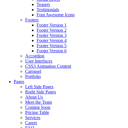
Teasers
Testimonials
Font Awesome Icons
Footers
Footer Version 1
Footer Version 2
Footer Version 3
Footer Version 4
Footer Version 5
Footer Version 6
Accordion
User Interfaces
CSS3 Animation Content
Carousel
Portfolio
Pages
Left Side Pages
Right Side Pages
About Us
Meet the Team
Coming Soon
Pricing Table
Services
Career
FAQ