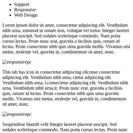
Support
Responsive
Web Design
Lorem ipsum dolor sit amet, consectetur adipiscing elit. Vestibulum
nibh urna, euismod ut ornare non, volutpat vel tortor. Integer laoreet
placerat suscipit. Sed sodales scelerisque commodo. Nam porta
cursus lectus. Proin nunc erat, gravida a facilisis quis, ornare id
lectus. Proin consectetur nibh quis urna gravida mollis. Vivamus nisi
metus, molestie vel, gravida in, condimentum sit amet, nunc.
This tab has icon in consectetur adipiscing eliconse consectetur
adipiscing elit. Vestibulum nibh urna, ctetur adipiscing elit.
Vestibulum nibh urna, t.consectetur adipiscing elit. Vestibulum nibh
urna, Vestibulum nibh urna,it. Proin nunc erat, gravida a facilisis
quis, ornare id lectus. Proin consectetur nibh quis urna gravida
mollis. Vivamus nisi metus, molestie vel, gravida in, condimentum
sit amet, nunc.
Suspendisse blandit velit Integer laoreet placerat suscipit. Sed
sodales scelerisque commodo. Nam porta cursus lectus. Proin nunc