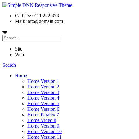
Call Us: 0111 222 333
Mail: info@domain.com
Site
Web
Search
Home
Home Version 1
Home Version 2
Home Version 3
Home Version 4
Home Version 5
Home Version 6
Home Paralex 7
Home Video 8
Home Version 9
Home Version 10
Home Version 11