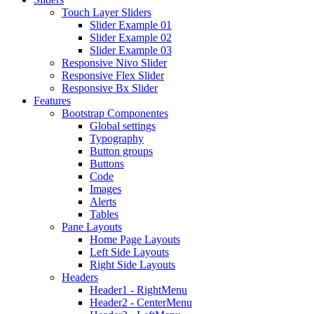
Touch Layer Sliders
Slider Example 01
Slider Example 02
Slider Example 03
Responsive Nivo Slider
Responsive Flex Slider
Responsive Bx Slider
Features
Bootstrap Componentes
Global settings
Typography
Button groups
Buttons
Code
Images
Alerts
Tables
Pane Layouts
Home Page Layouts
Left Side Layouts
Right Side Layouts
Headers
Header1 - RightMenu
Header2 - CenterMenu