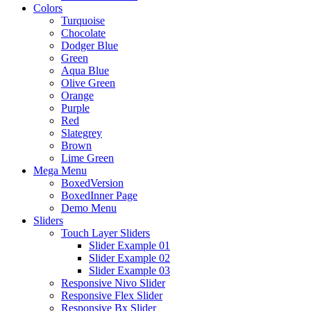
Colors
Turquoise
Chocolate
Dodger Blue
Green
Aqua Blue
Olive Green
Orange
Purple
Red
Slategrey
Brown
Lime Green
Mega Menu
BoxedVersion
BoxedInner Page
Demo Menu
Sliders
Touch Layer Sliders
Slider Example 01
Slider Example 02
Slider Example 03
Responsive Nivo Slider
Responsive Flex Slider
Responsive Bx Slider