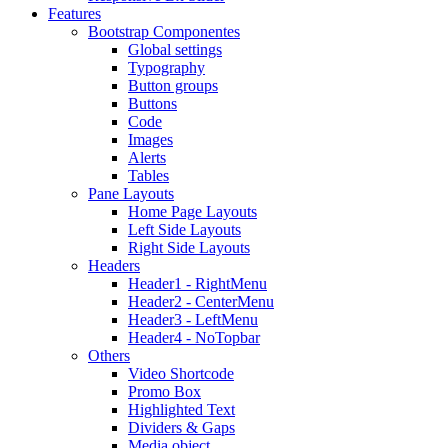
Features
Bootstrap Componentes
Global settings
Typography
Button groups
Buttons
Code
Images
Alerts
Tables
Pane Layouts
Home Page Layouts
Left Side Layouts
Right Side Layouts
Headers
Header1 - RightMenu
Header2 - CenterMenu
Header3 - LeftMenu
Header4 - NoTopbar
Others
Video Shortcode
Promo Box
Highlighted Text
Dividers & Gaps
Media object