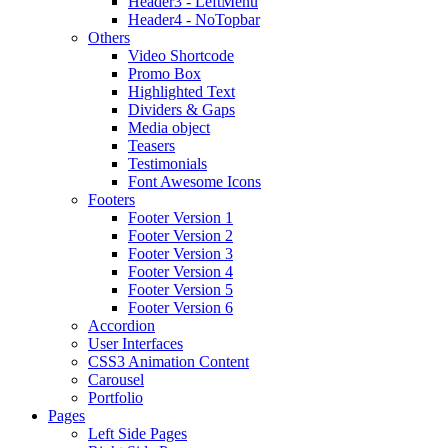
Header3 - LeftMenu
Header4 - NoTopbar
Others
Video Shortcode
Promo Box
Highlighted Text
Dividers & Gaps
Media object
Teasers
Testimonials
Font Awesome Icons
Footers
Footer Version 1
Footer Version 2
Footer Version 3
Footer Version 4
Footer Version 5
Footer Version 6
Accordion
User Interfaces
CSS3 Animation Content
Carousel
Portfolio
Pages
Left Side Pages