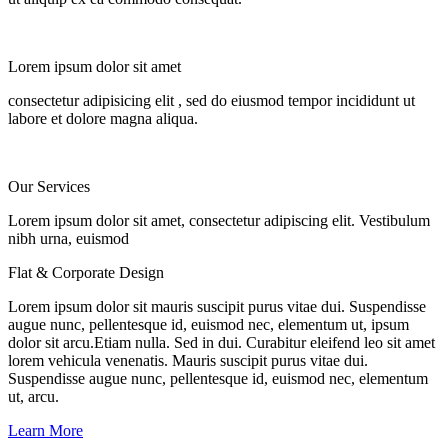
Lorem ipsum dolor sit amet
consectetur adipisicing elit
, sed do eiusmod tempor incididunt ut
labore et dolore magna aliqua.
Our
Services
Lorem ipsum dolor sit amet, consectetur adipiscing elit. Vestibulum
nibh urna, euismod
Flat & Corporate Design
Lorem ipsum dolor sit mauris suscipit purus vitae dui. Suspendisse
augue nunc, pellentesque id, euismod nec, elementum ut, ipsum
dolor sit arcu.Etiam nulla. Sed in dui. Curabitur eleifend leo sit amet
lorem vehicula venenatis. Mauris suscipit purus vitae dui.
Suspendisse augue nunc, pellentesque id, euismod nec, elementum
ut, arcu.
Learn More