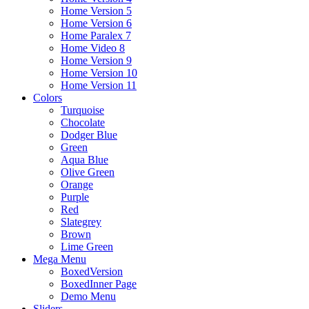
Home Version 5
Home Version 6
Home Paralex 7
Home Video 8
Home Version 9
Home Version 10
Home Version 11
Colors
Turquoise
Chocolate
Dodger Blue
Green
Aqua Blue
Olive Green
Orange
Purple
Red
Slategrey
Brown
Lime Green
Mega Menu
BoxedVersion
BoxedInner Page
Demo Menu
Sliders