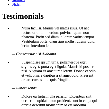
Slider
Testimonials
Nulla facilisi. Mauris vel mattis risus. Ut nec
luctus tortor. In interdum pulvinar quam non
pharetra. Proin sed diam in lorem varius tempor.
Vestibulum porta, diam quis mollis rutrum, dolor
lectus interdum leo.
— Consectetur nisi Alabama
Suspendisse ipsum urna, pellentesque eget
sagittis eget, porta eget ligula. Mauris id posuere
nisl. Aliquam sit amet urna lorem. Donec et odio
et velit ornare dapibus a sit amet odio. Praesent
ornare cursus ante quis fringilla.
— Illinois Jonhs
Dolore eu fugiat nulla pariatur. Excepteur sint
occaecat cupidatat non proident, sunt in culpa qui
officia deserunt mollit anim id est laborum.