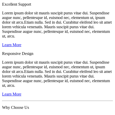
Excellent Support
Lorem ipsum dolor sit mauris suscipit purus vitae dui. Suspendisse
augue nunc, pellentesque id, euismod nec, elementum ut, ipsum
dolor sit arcu.Etiam nulla. Sed in dui. Curabitur eleifend leo sit amet
lorem vehicula venenatis. Mauris suscipit purus vitae dui.
Suspendisse augue nunc, pellentesque id, euismod nec, elementum
ut, arcu.
Learn More
Responsive Design
Lorem ipsum dolor sit mauris suscipit purus vitae dui. Suspendisse
augue nunc, pellentesque id, euismod nec, elementum ut, ipsum
dolor sit arcu.Etiam nulla. Sed in dui. Curabitur eleifend leo sit amet
lorem vehicula venenatis. Mauris suscipit purus vitae dui.
Suspendisse augue nunc, pellentesque id, euismod nec, elementum
ut, arcu.
Learn More
Why Choose
Us