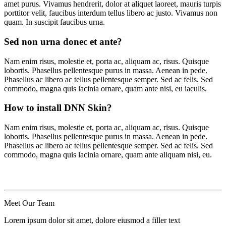
amet purus. Vivamus hendrerit, dolor at aliquet laoreet, mauris turpis
porttitor velit, faucibus interdum tellus libero ac justo. Vivamus non
quam. In suscipit faucibus urna.
Sed non urna donec et ante?
Nam enim risus, molestie et, porta ac, aliquam ac, risus. Quisque
lobortis. Phasellus pellentesque purus in massa. Aenean in pede.
Phasellus ac libero ac tellus pellentesque semper. Sed ac felis. Sed
commodo, magna quis lacinia ornare, quam ante nisi, eu iaculis.
How to install DNN Skin?
Nam enim risus, molestie et, porta ac, aliquam ac, risus. Quisque
lobortis. Phasellus pellentesque purus in massa. Aenean in pede.
Phasellus ac libero ac tellus pellentesque semper. Sed ac felis. Sed
commodo, magna quis lacinia ornare, quam ante aliquam nisi, eu.
Meet Our
Team
Lorem ipsum dolor sit amet, dolore eiusmod a filler text