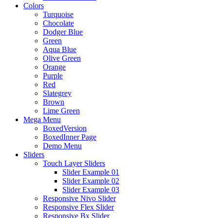
Colors
Turquoise
Chocolate
Dodger Blue
Green
Aqua Blue
Olive Green
Orange
Purple
Red
Slategrey
Brown
Lime Green
Mega Menu
BoxedVersion
BoxedInner Page
Demo Menu
Sliders
Touch Layer Sliders
Slider Example 01
Slider Example 02
Slider Example 03
Responsive Nivo Slider
Responsive Flex Slider
Responsive Bx Slider