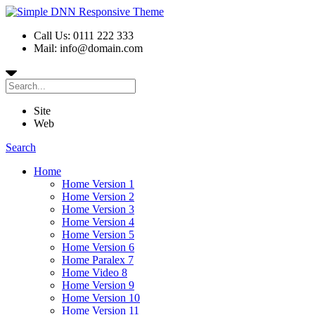
Call Us: 0111 222 333
Mail: info@domain.com
Site
Web
Search
Home
Home Version 1
Home Version 2
Home Version 3
Home Version 4
Home Version 5
Home Version 6
Home Paralex 7
Home Video 8
Home Version 9
Home Version 10
Home Version 11