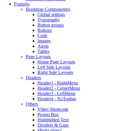
Features
Bootstrap Componentes
Global settings
Typography
Button groups
Buttons
Code
Images
Alerts
Tables
Pane Layouts
Home Page Layouts
Left Side Layouts
Right Side Layouts
Headers
Header1 - RightMenu
Header2 - CenterMenu
Header3 - LeftMenu
Header4 - NoTopbar
Others
Video Shortcode
Promo Box
Highlighted Text
Dividers & Gaps
Media object