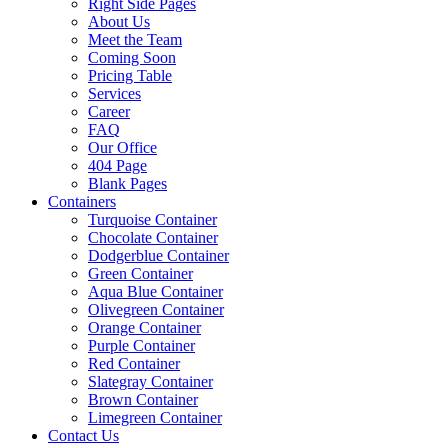
Right Side Pages
About Us
Meet the Team
Coming Soon
Pricing Table
Services
Career
FAQ
Our Office
404 Page
Blank Pages
Containers
Turquoise Container
Chocolate Container
Dodgerblue Container
Green Container
Aqua Blue Container
Olivegreen Container
Orange Container
Purple Container
Red Container
Slategray Container
Brown Container
Limegreen Container
Contact Us