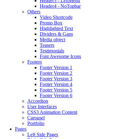
Header3 - LeftMenu
Header4 - NoTopbar
Others
Video Shortcode
Promo Box
Highlighted Text
Dividers & Gaps
Media object
Teasers
Testimonials
Font Awesome Icons
Footers
Footer Version 1
Footer Version 2
Footer Version 3
Footer Version 4
Footer Version 5
Footer Version 6
Accordion
User Interfaces
CSS3 Animation Content
Carousel
Portfolio
Pages
Left Side Pages