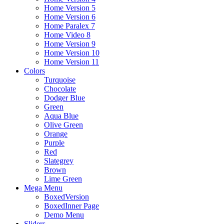
Home Version 5
Home Version 6
Home Paralex 7
Home Video 8
Home Version 9
Home Version 10
Home Version 11
Colors
Turquoise
Chocolate
Dodger Blue
Green
Aqua Blue
Olive Green
Orange
Purple
Red
Slategrey
Brown
Lime Green
Mega Menu
BoxedVersion
BoxedInner Page
Demo Menu
Sliders