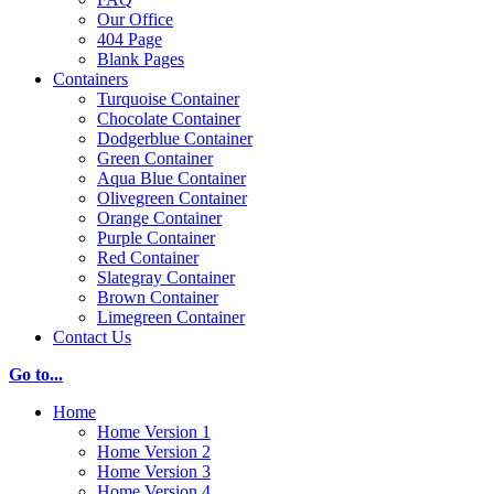
Our Office
404 Page
Blank Pages
Containers
Turquoise Container
Chocolate Container
Dodgerblue Container
Green Container
Aqua Blue Container
Olivegreen Container
Orange Container
Purple Container
Red Container
Slategray Container
Brown Container
Limegreen Container
Contact Us
Go to...
Home
Home Version 1
Home Version 2
Home Version 3
Home Version 4