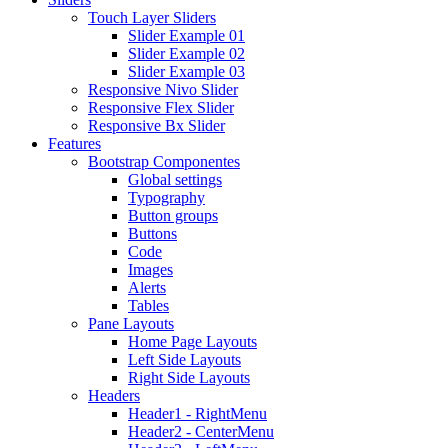
Touch Layer Sliders
Slider Example 01
Slider Example 02
Slider Example 03
Responsive Nivo Slider
Responsive Flex Slider
Responsive Bx Slider
Features
Bootstrap Componentes
Global settings
Typography
Button groups
Buttons
Code
Images
Alerts
Tables
Pane Layouts
Home Page Layouts
Left Side Layouts
Right Side Layouts
Headers
Header1 - RightMenu
Header2 - CenterMenu