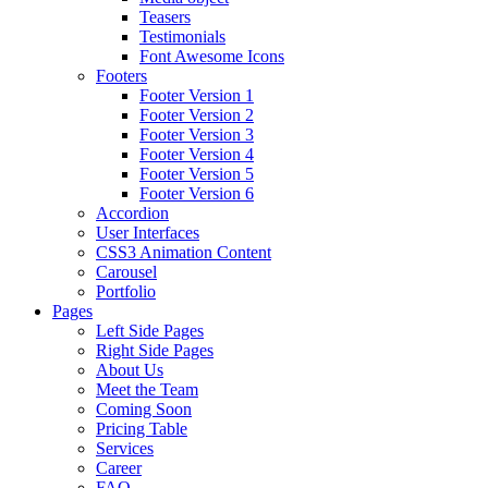
Teasers
Testimonials
Font Awesome Icons
Footers
Footer Version 1
Footer Version 2
Footer Version 3
Footer Version 4
Footer Version 5
Footer Version 6
Accordion
User Interfaces
CSS3 Animation Content
Carousel
Portfolio
Pages
Left Side Pages
Right Side Pages
About Us
Meet the Team
Coming Soon
Pricing Table
Services
Career
FAQ