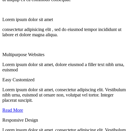
Lorem ipsum dolor sit amet
consectetur adipisicing elit
, sed do eiusmod tempor incididunt ut
labore et dolore magna aliqua.
Multipurpose
Websites
Lorem ipsum dolor sit amet, dolore eiusmod a filler text nibh urna,
euismod
Easy Customized
Lorem ipsum dolor sit amet, consectetur adipiscing elit. Vestibulum
nibh urna, euismod ut ornare non, volutpat vel tortor. Integer
placerat suscipit.
Read More
Responsive Design
Lorem ipsum dolor sit amet, consectetur adipiscing elit. Vestibulum