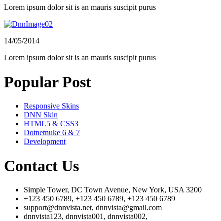
Lorem ipsum dolor sit is an mauris suscipit purus
14/05/2014
Lorem ipsum dolor sit is an mauris suscipit purus
Popular Post
Responsive Skins
DNN Skin
HTML5 & CSS3
Dotnetnuke 6 & 7
Development
Contact Us
Simple Tower, DC Town Avenue, New York, USA 3200
+123 450 6789, +123 450 6789, +123 450 6789
support@dnnvista.net, dnnvista@gmail.com
dnnvista123, dnnvista001, dnnvista002,