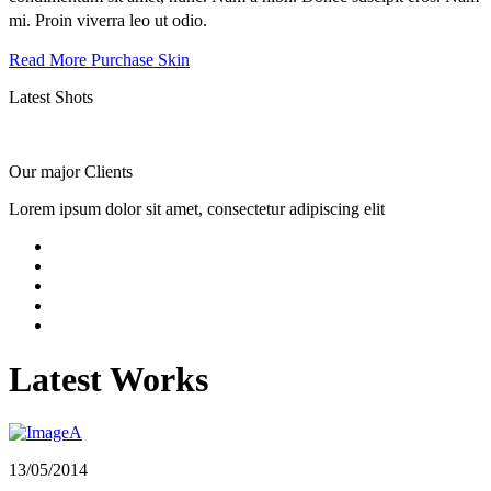
mi. Proin viverra leo ut odio.
Read More
Purchase Skin
Latest
Shots
Our major
Clients
Lorem ipsum dolor sit amet, consectetur adipiscing elit
Latest Works
13/05/2014