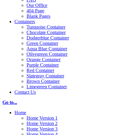
Our Office
404 Page
Blank Pages
Containers
Turquoise Container
Chocolate Container
Dodgerblue Container
Green Container
Aqua Blue Container
Olivegreen Container
Orange Container
Purple Container
Red Container
Slategray Container
Brown Container
Limegreen Container
Contact Us
Go to...
Home
Home Version 1
Home Version 2
Home Version 3
Home Version 4