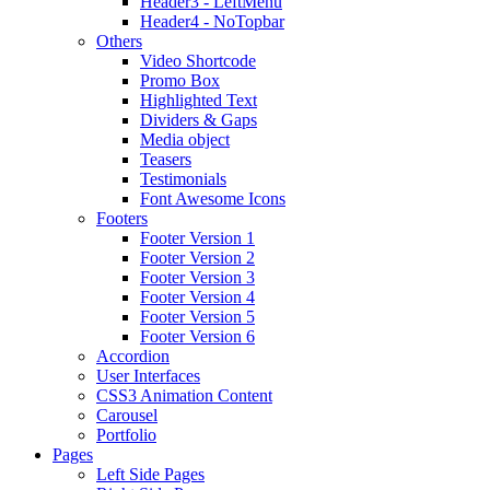
Header3 - LeftMenu
Header4 - NoTopbar
Others
Video Shortcode
Promo Box
Highlighted Text
Dividers & Gaps
Media object
Teasers
Testimonials
Font Awesome Icons
Footers
Footer Version 1
Footer Version 2
Footer Version 3
Footer Version 4
Footer Version 5
Footer Version 6
Accordion
User Interfaces
CSS3 Animation Content
Carousel
Portfolio
Pages
Left Side Pages