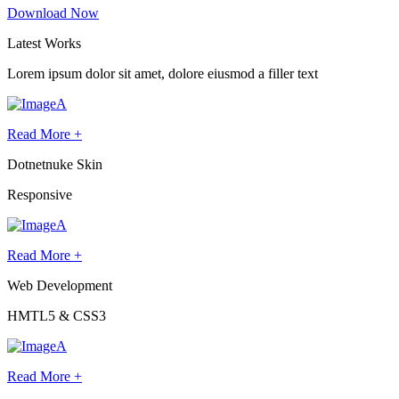
Download Now
Latest
Works
Lorem ipsum dolor sit amet, dolore eiusmod a filler text
Read More +
Dotnetnuke Skin
Responsive
Read More +
Web Development
HMTL5 & CSS3
Read More +