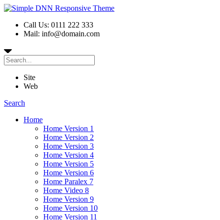
Call Us: 0111 222 333
Mail: info@domain.com
Site
Web
Search
Home
Home Version 1
Home Version 2
Home Version 3
Home Version 4
Home Version 5
Home Version 6
Home Paralex 7
Home Video 8
Home Version 9
Home Version 10
Home Version 11