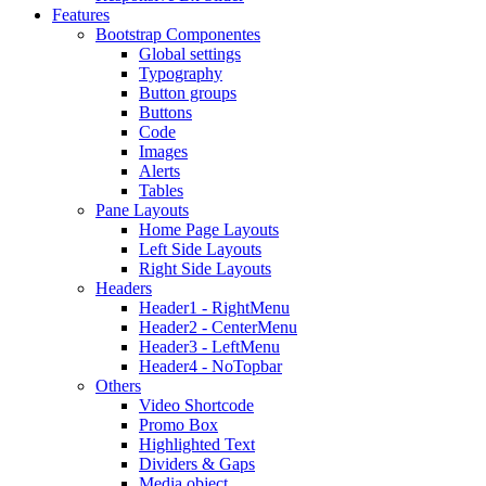
Features
Bootstrap Componentes
Global settings
Typography
Button groups
Buttons
Code
Images
Alerts
Tables
Pane Layouts
Home Page Layouts
Left Side Layouts
Right Side Layouts
Headers
Header1 - RightMenu
Header2 - CenterMenu
Header3 - LeftMenu
Header4 - NoTopbar
Others
Video Shortcode
Promo Box
Highlighted Text
Dividers & Gaps
Media object