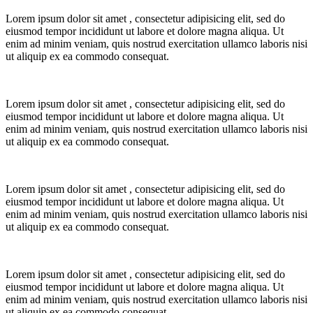
Lorem ipsum dolor sit amet
, consectetur adipisicing elit, sed do
eiusmod tempor incididunt ut labore et dolore magna aliqua.
Ut
enim ad minim veniam, quis nostrud exercitation ullamco laboris nisi
ut aliquip ex ea commodo consequat.
Lorem ipsum dolor sit amet
, consectetur adipisicing elit, sed do
eiusmod tempor incididunt ut labore et dolore magna aliqua.
Ut
enim ad minim veniam, quis nostrud exercitation ullamco laboris nisi
ut aliquip ex ea commodo consequat.
Lorem ipsum dolor sit amet
, consectetur adipisicing elit, sed do
eiusmod tempor incididunt ut labore et dolore magna aliqua.
Ut
enim ad minim veniam, quis nostrud exercitation ullamco laboris nisi
ut aliquip ex ea commodo consequat.
Lorem ipsum dolor sit amet
, consectetur adipisicing elit, sed do
eiusmod tempor incididunt ut labore et dolore magna aliqua.
Ut
enim ad minim veniam, quis nostrud exercitation ullamco laboris nisi
ut aliquip ex ea commodo consequat.