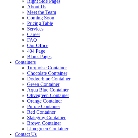
Right Side Pages
About Us
Meet the Team
Coming Soon
Pricing Table
Services
Career
FAQ
Our Office
404 Page
Blank Pages
Containers
Turquoise Container
Chocolate Container
Dodgerblue Container
Green Container
Aqua Blue Container
Olivegreen Container
Orange Container
Purple Container
Red Container
Slategray Container
Brown Container
Limegreen Container
Contact Us