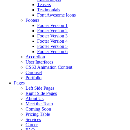
Teasers
Testimonials
Font Awesome Icons
Footers
Footer Version 1
Footer Version 2
Footer Version 3
Footer Version 4
Footer Version 5
Footer Version 6
Accordion
User Interfaces
CSS3 Animation Content
Carousel
Portfolio
Pages
Left Side Pages
Right Side Pages
About Us
Meet the Team
Coming Soon
Pricing Table
Services
Career
FAQ