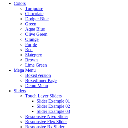
Colors
Turquoise
Chocolate
Dodger Blue
Green
Aqua Blue
Olive Green
Orange
Purple
Red
Slategrey
Brown
Lime Green
Mega Menu
BoxedVersion
BoxedInner Page
Demo Menu
Sliders
Touch Layer Sliders
Slider Example 01
Slider Example 02
Slider Example 03
Responsive Nivo Slider
Responsive Flex Slider
Responsive Bx Slider