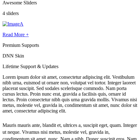
Awesome Sliders
4 sliders
Read More +
Premium Supports
DNN Skin
Lifetime
Support
& Updates
Lorem ipsum dolor sit amet, consectetur adipiscing elit. Vestibulum
nibh urna, euismod ut ornare non, volutpat vel tortor. Integer laoreet
placerat suscipit. Sed sodales scelerisque commodo. Nam porta
cursus lectus. Proin nunc erat, gravida a facilisis quis, ornare id
lectus. Proin consectetur nibh quis urna gravida mollis. Vivamus nisi
metus, molestie vel, gravida in, condimentum sit amet, nunc dolor sit
amet, consectetur adipiscing elit.
Mauris mauris ante, blandit et, ultrices a, suscipit eget, quam. Integer
ut neque. Vivamus nisi metus, molestie vel, gravida in,
condimentum sit amet, nunc. Nam a nibh. Donec suscipit eros. Nam