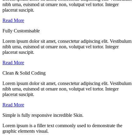
nibh urna, euismod ut ornare non, volutpat vel tortor. Integer
placerat suscipit.
Read More
Fully Customisable
Lorem ipsum dolor sit amet, consectetur adipiscing elit. Vestibulum
nibh urna, euismod ut ornare non, volutpat vel tortor. Integer
placerat suscipit.
Read More
Clean & Solid Coding
Lorem ipsum dolor sit amet, consectetur adipiscing elit. Vestibulum
nibh urna, euismod ut ornare non, volutpat vel tortor. Integer
placerat suscipit.
Read More
Simple is
fully responsive
incredible Skin.
Lorem ipsum is a filler text commonly used to demonstrate the
graphic elements visual.