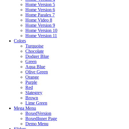
Home Version 5
Home Version 6
Home Paralex 7
Home Video 8
Home Version 9
Home Version 10
Home Version 11
Colors
Turquoise
Chocolate
Dodger Blue
Green
Aqua Blue
Olive Green
Orange
Purple
Red
Slategrey
Brown
Lime Green
Mega Menu
BoxedVersion
BoxedInner Page
Demo Menu
Sliders