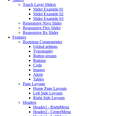
Touch Layer Sliders
Slider Example 01
Slider Example 02
Slider Example 03
Responsive Nivo Slider
Responsive Flex Slider
Responsive Bx Slider
Features
Bootstrap Componentes
Global settings
Typography
Button groups
Buttons
Code
Images
Alerts
Tables
Pane Layouts
Home Page Layouts
Left Side Layouts
Right Side Layouts
Headers
Header1 - RightMenu
Header2 - CenterMenu