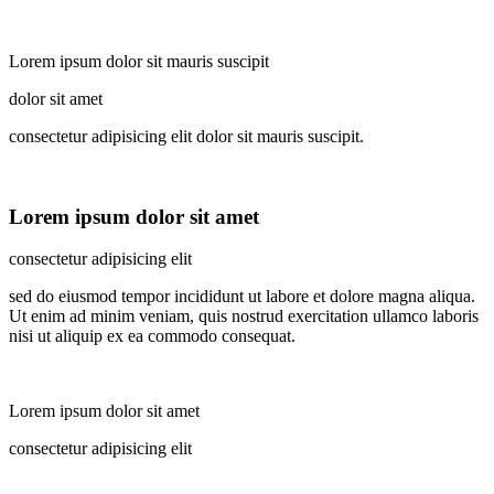
Lorem ipsum dolor sit mauris suscipit
dolor sit amet
consectetur adipisicing elit dolor sit mauris suscipit.
Lorem ipsum dolor sit amet
consectetur adipisicing elit
sed do eiusmod tempor incididunt ut labore et dolore magna aliqua.
Ut enim ad minim veniam, quis nostrud exercitation ullamco laboris
nisi ut aliquip ex ea commodo consequat.
Lorem ipsum dolor sit amet
consectetur adipisicing elit