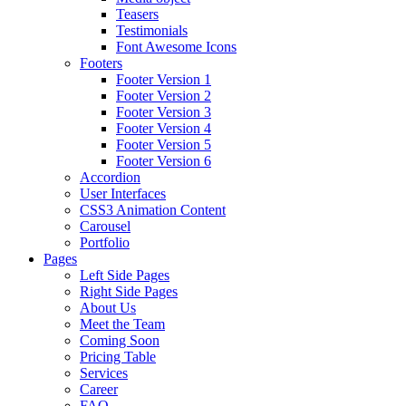
Teasers
Testimonials
Font Awesome Icons
Footers
Footer Version 1
Footer Version 2
Footer Version 3
Footer Version 4
Footer Version 5
Footer Version 6
Accordion
User Interfaces
CSS3 Animation Content
Carousel
Portfolio
Pages
Left Side Pages
Right Side Pages
About Us
Meet the Team
Coming Soon
Pricing Table
Services
Career
FAQ