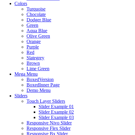
Colors
Turquoise
Chocolate
Dodger Blue
Green
Aqua Blue
Olive Green
Orange
Purple
Red
Slategrey
Brown
Lime Green
Mega Menu
BoxedVersion
BoxedInner Page
Demo Menu
Sliders
Touch Layer Sliders
Slider Example 01
Slider Example 02
Slider Example 03
Responsive Nivo Slider
Responsive Flex Slider
Responsive Bx Slider