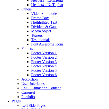
Header3 - LeftMenu
Header4 - NoTopbar
Others
Video Shortcode
Promo Box
Highlighted Text
Dividers & Gaps
Media object
Teasers
Testimonials
Font Awesome Icons
Footers
Footer Version 1
Footer Version 2
Footer Version 3
Footer Version 4
Footer Version 5
Footer Version 6
Accordion
User Interfaces
CSS3 Animation Content
Carousel
Portfolio
Pages
Left Side Pages