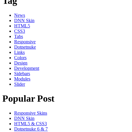
Tag
News
DNN Skin
HTML5
CSS3
Tabs
Responsive
Dotnetnuke
Links
Colors
Design
Development
Sidebars
Modules
Slider
Popular Post
Responsive Skins
DNN Skin
HTML5 & CSS3
Dotnetnuke 6 & 7