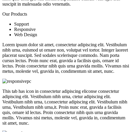
suscipit in malesuada odio venenatis.
Our Products
Support
Responsive
Web Design
Lorem ipsum dolor sit amet, consectetur adipiscing elit. Vestibulum
nibh urna, euismod ut ornare non, volutpat vel tortor. Integer laoreet
placerat suscipit. Sed sodales scelerisque commodo. Nam porta
cursus lectus. Proin nunc erat, gravida a facilisis quis, ornare id
lectus. Proin consectetur nibh quis urna gravida mollis. Vivamus nisi
metus, molestie vel, gravida in, condimentum sit amet, nunc.
This tab has icon in consectetur adipiscing eliconse consectetur
adipiscing elit. Vestibulum nibh urna, ctetur adipiscing elit.
Vestibulum nibh urna, t.consectetur adipiscing elit. Vestibulum nibh
urna, Vestibulum nibh urna,it. Proin nunc erat, gravida a facilisis
quis, ornare id lectus. Proin consectetur nibh quis urna gravida
mollis. Vivamus nisi metus, molestie vel, gravida in, condimentum
sit amet, nunc.