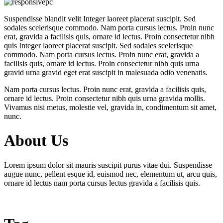
Suspendisse blandit velit Integer laoreet placerat suscipit. Sed
sodales scelerisque commodo. Nam porta cursus lectus. Proin nunc
erat, gravida a facilisis quis, ornare id lectus. Proin consectetur nibh
quis Integer laoreet placerat suscipit. Sed sodales scelerisque
commodo. Nam porta cursus lectus. Proin nunc erat, gravida a
facilisis quis, ornare id lectus. Proin consectetur nibh quis urna
gravid urna gravid eget erat suscipit in malesuada odio venenatis.
Nam porta cursus lectus. Proin nunc erat, gravida a facilisis quis,
ornare id lectus. Proin consectetur nibh quis urna gravida mollis.
Vivamus nisi metus, molestie vel, gravida in, condimentum sit amet,
nunc.
About Us
Lorem ipsum dolor sit mauris suscipit purus vitae dui. Suspendisse
augue nunc, pellent esque id, euismod nec, elementum ut, arcu quis,
ornare id lectus nam porta cursus lectus gravida a facilisis quis.