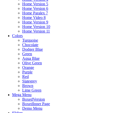
Home Version 5
Home Version 6
Home Paralex 7
Home Video 8
Home Version 9
Home Version 10
Home Version 11
Colors
Turquoise
Chocolate
Dodger Blue
Green
Aqua Blue
Olive Green
Orange
Purple
Red
Slategrey
Brown
Lime Green
Mega Menu
BoxedVersion
BoxedInner Page
Demo Menu
Sliders