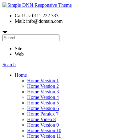
Call Us: 0111 222 333
Mail: info@domain.com
Site
Web
Search
Home
Home Version 1
Home Version 2
Home Version 3
Home Version 4
Home Version 5
Home Version 6
Home Paralex 7
Home Video 8
Home Version 9
Home Version 10
Home Version 11