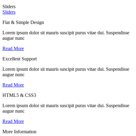
Sliders
Sliders
Flat & Simple Design
Lorem ipsum dolor sit mauris suscipit purus vitae dui. Suspendisse
augue nunc
Read More
Excellent Support
Lorem ipsum dolor sit mauris suscipit purus vitae dui. Suspendisse
augue nunc
Read More
HTML5 & CSS3
Lorem ipsum dolor sit mauris suscipit purus vitae dui. Suspendisse
augue nunc
Read More
More Information