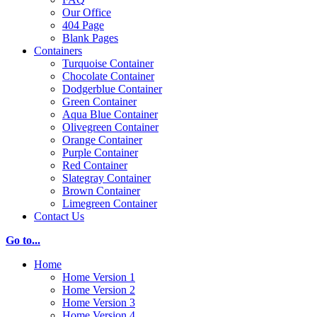
Our Office
404 Page
Blank Pages
Containers
Turquoise Container
Chocolate Container
Dodgerblue Container
Green Container
Aqua Blue Container
Olivegreen Container
Orange Container
Purple Container
Red Container
Slategray Container
Brown Container
Limegreen Container
Contact Us
Go to...
Home
Home Version 1
Home Version 2
Home Version 3
Home Version 4