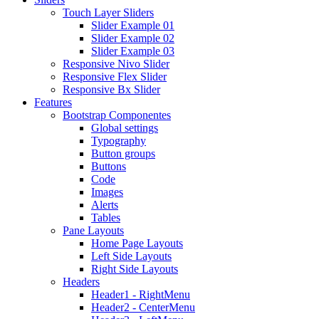
Touch Layer Sliders
Slider Example 01
Slider Example 02
Slider Example 03
Responsive Nivo Slider
Responsive Flex Slider
Responsive Bx Slider
Features
Bootstrap Componentes
Global settings
Typography
Button groups
Buttons
Code
Images
Alerts
Tables
Pane Layouts
Home Page Layouts
Left Side Layouts
Right Side Layouts
Headers
Header1 - RightMenu
Header2 - CenterMenu