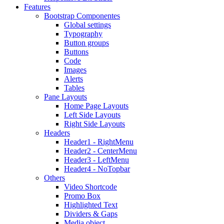
Features
Bootstrap Componentes
Global settings
Typography
Button groups
Buttons
Code
Images
Alerts
Tables
Pane Layouts
Home Page Layouts
Left Side Layouts
Right Side Layouts
Headers
Header1 - RightMenu
Header2 - CenterMenu
Header3 - LeftMenu
Header4 - NoTopbar
Others
Video Shortcode
Promo Box
Highlighted Text
Dividers & Gaps
Media object