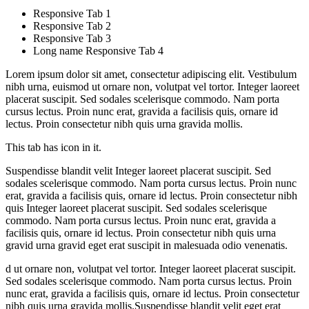
Responsive Tab 1
Responsive Tab 2
Responsive Tab 3
Long name Responsive Tab 4
Lorem ipsum dolor sit amet, consectetur adipiscing elit. Vestibulum
nibh urna, euismod ut ornare non, volutpat vel tortor. Integer laoreet
placerat suscipit. Sed sodales scelerisque commodo. Nam porta
cursus lectus. Proin nunc erat, gravida a facilisis quis, ornare id
lectus. Proin consectetur nibh quis urna gravida mollis.
This tab has icon in it.
Suspendisse blandit velit Integer laoreet placerat suscipit. Sed
sodales scelerisque commodo. Nam porta cursus lectus. Proin nunc
erat, gravida a facilisis quis, ornare id lectus. Proin consectetur nibh
quis Integer laoreet placerat suscipit. Sed sodales scelerisque
commodo. Nam porta cursus lectus. Proin nunc erat, gravida a
facilisis quis, ornare id lectus. Proin consectetur nibh quis urna
gravid urna gravid eget erat suscipit in malesuada odio venenatis.
d ut ornare non, volutpat vel tortor. Integer laoreet placerat suscipit.
Sed sodales scelerisque commodo. Nam porta cursus lectus. Proin
nunc erat, gravida a facilisis quis, ornare id lectus. Proin consectetur
nibh quis urna gravida mollis.Suspendisse blandit velit eget erat