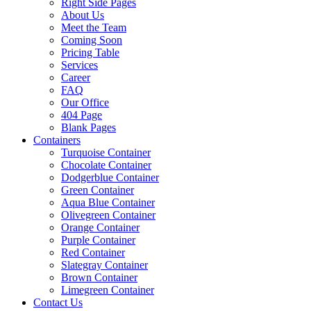
Right Side Pages
About Us
Meet the Team
Coming Soon
Pricing Table
Services
Career
FAQ
Our Office
404 Page
Blank Pages
Containers
Turquoise Container
Chocolate Container
Dodgerblue Container
Green Container
Aqua Blue Container
Olivegreen Container
Orange Container
Purple Container
Red Container
Slategray Container
Brown Container
Limegreen Container
Contact Us