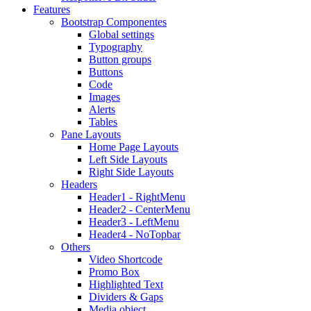
Features
Bootstrap Componentes
Global settings
Typography
Button groups
Buttons
Code
Images
Alerts
Tables
Pane Layouts
Home Page Layouts
Left Side Layouts
Right Side Layouts
Headers
Header1 - RightMenu
Header2 - CenterMenu
Header3 - LeftMenu
Header4 - NoTopbar
Others
Video Shortcode
Promo Box
Highlighted Text
Dividers & Gaps
Media object