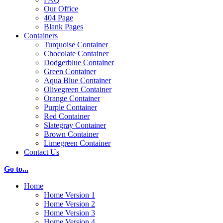
Our Office
404 Page
Blank Pages
Containers
Turquoise Container
Chocolate Container
Dodgerblue Container
Green Container
Aqua Blue Container
Olivegreen Container
Orange Container
Purple Container
Red Container
Slategray Container
Brown Container
Limegreen Container
Contact Us
Go to...
Home
Home Version 1
Home Version 2
Home Version 3
Home Version 4