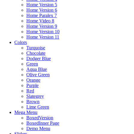
Home Version 5
Home Version 6
Home Paralex 7
Home Video 8
Home Version 9
Home Version 10
Home Version 11
Colors
Turquoise
Chocolate
Dodger Blue
Green
Aqua Blue
Olive Green
Orange
Purple
Red
Slategrey
Brown
Lime Green
Mega Menu
BoxedVersion
BoxedInner Page
Demo Menu
Sliders