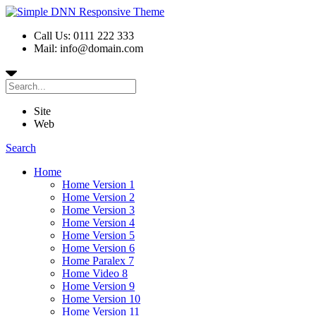
Call Us: 0111 222 333
Mail: info@domain.com
Site
Web
Search
Home
Home Version 1
Home Version 2
Home Version 3
Home Version 4
Home Version 5
Home Version 6
Home Paralex 7
Home Video 8
Home Version 9
Home Version 10
Home Version 11