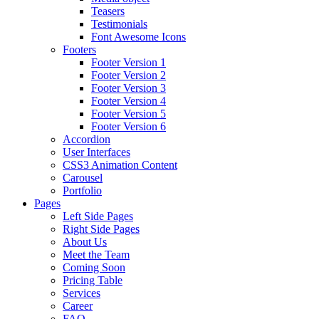
Teasers
Testimonials
Font Awesome Icons
Footers
Footer Version 1
Footer Version 2
Footer Version 3
Footer Version 4
Footer Version 5
Footer Version 6
Accordion
User Interfaces
CSS3 Animation Content
Carousel
Portfolio
Pages
Left Side Pages
Right Side Pages
About Us
Meet the Team
Coming Soon
Pricing Table
Services
Career
FAQ