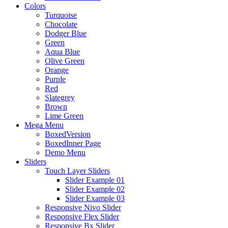
Colors
Turquoise
Chocolate
Dodger Blue
Green
Aqua Blue
Olive Green
Orange
Purple
Red
Slategrey
Brown
Lime Green
Mega Menu
BoxedVersion
BoxedInner Page
Demo Menu
Sliders
Touch Layer Sliders
Slider Example 01
Slider Example 02
Slider Example 03
Responsive Nivo Slider
Responsive Flex Slider
Responsive Bx Slider