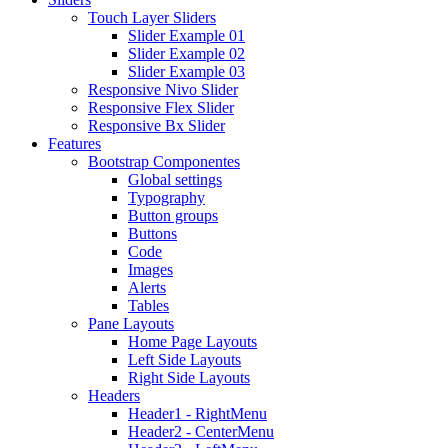
Touch Layer Sliders
Slider Example 01
Slider Example 02
Slider Example 03
Responsive Nivo Slider
Responsive Flex Slider
Responsive Bx Slider
Features
Bootstrap Componentes
Global settings
Typography
Button groups
Buttons
Code
Images
Alerts
Tables
Pane Layouts
Home Page Layouts
Left Side Layouts
Right Side Layouts
Headers
Header1 - RightMenu
Header2 - CenterMenu