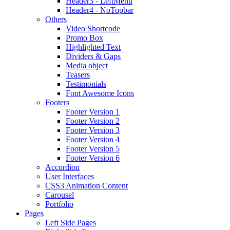
Header3 - LeftMenu
Header4 - NoTopbar
Others
Video Shortcode
Promo Box
Highlighted Text
Dividers & Gaps
Media object
Teasers
Testimonials
Font Awesome Icons
Footers
Footer Version 1
Footer Version 2
Footer Version 3
Footer Version 4
Footer Version 5
Footer Version 6
Accordion
User Interfaces
CSS3 Animation Content
Carousel
Portfolio
Pages
Left Side Pages