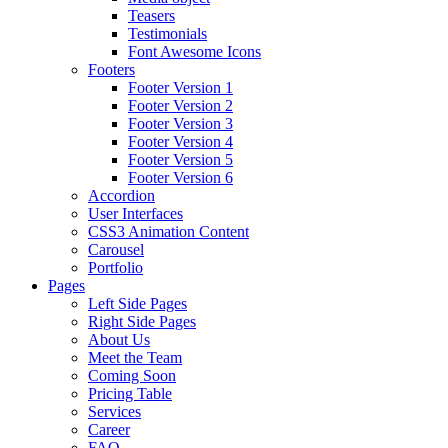
Teasers
Testimonials
Font Awesome Icons
Footers
Footer Version 1
Footer Version 2
Footer Version 3
Footer Version 4
Footer Version 5
Footer Version 6
Accordion
User Interfaces
CSS3 Animation Content
Carousel
Portfolio
Pages
Left Side Pages
Right Side Pages
About Us
Meet the Team
Coming Soon
Pricing Table
Services
Career
FAQ