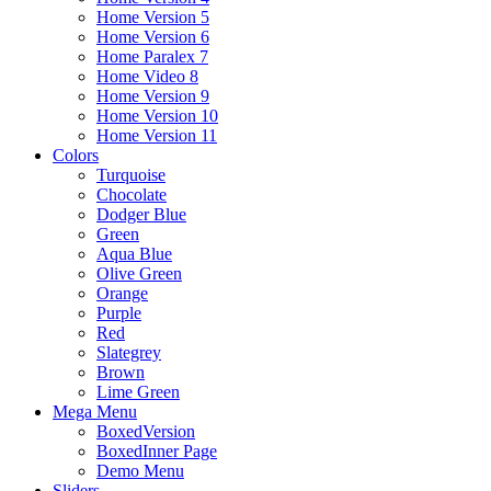
Home Version 5
Home Version 6
Home Paralex 7
Home Video 8
Home Version 9
Home Version 10
Home Version 11
Colors
Turquoise
Chocolate
Dodger Blue
Green
Aqua Blue
Olive Green
Orange
Purple
Red
Slategrey
Brown
Lime Green
Mega Menu
BoxedVersion
BoxedInner Page
Demo Menu
Sliders