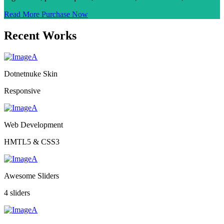
Read More
Purchase Now
Recent Works
Dotnetnuke Skin
Responsive
Web Development
HMTL5 & CSS3
Awesome Sliders
4 sliders