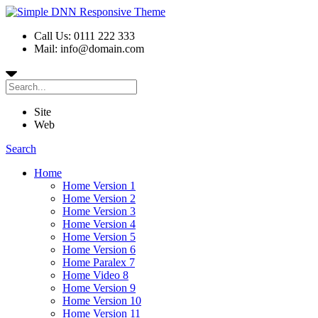
Call Us: 0111 222 333
Mail: info@domain.com
Site
Web
Search
Home
Home Version 1
Home Version 2
Home Version 3
Home Version 4
Home Version 5
Home Version 6
Home Paralex 7
Home Video 8
Home Version 9
Home Version 10
Home Version 11