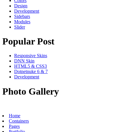
Colors
Design
Development
Sidebars
Modules
Slider
Popular Post
Responsive Skins
DNN Skin
HTML5 & CSS3
Dotnetnuke 6 & 7
Development
Photo Gallery
Home
Containers
Pages
Portfolio