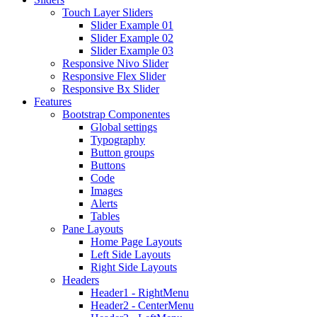
Touch Layer Sliders
Slider Example 01
Slider Example 02
Slider Example 03
Responsive Nivo Slider
Responsive Flex Slider
Responsive Bx Slider
Features
Bootstrap Componentes
Global settings
Typography
Button groups
Buttons
Code
Images
Alerts
Tables
Pane Layouts
Home Page Layouts
Left Side Layouts
Right Side Layouts
Headers
Header1 - RightMenu
Header2 - CenterMenu