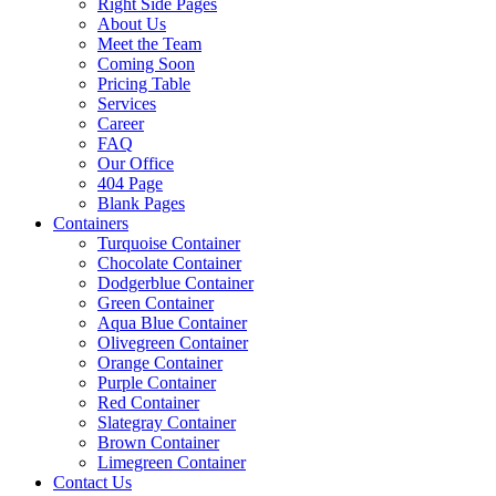
Right Side Pages
About Us
Meet the Team
Coming Soon
Pricing Table
Services
Career
FAQ
Our Office
404 Page
Blank Pages
Containers
Turquoise Container
Chocolate Container
Dodgerblue Container
Green Container
Aqua Blue Container
Olivegreen Container
Orange Container
Purple Container
Red Container
Slategray Container
Brown Container
Limegreen Container
Contact Us