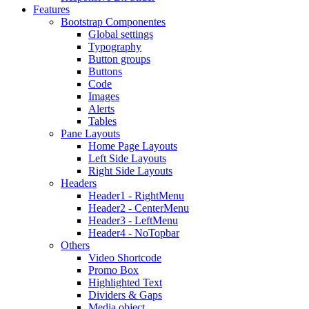
Features
Bootstrap Componentes
Global settings
Typography
Button groups
Buttons
Code
Images
Alerts
Tables
Pane Layouts
Home Page Layouts
Left Side Layouts
Right Side Layouts
Headers
Header1 - RightMenu
Header2 - CenterMenu
Header3 - LeftMenu
Header4 - NoTopbar
Others
Video Shortcode
Promo Box
Highlighted Text
Dividers & Gaps
Media object