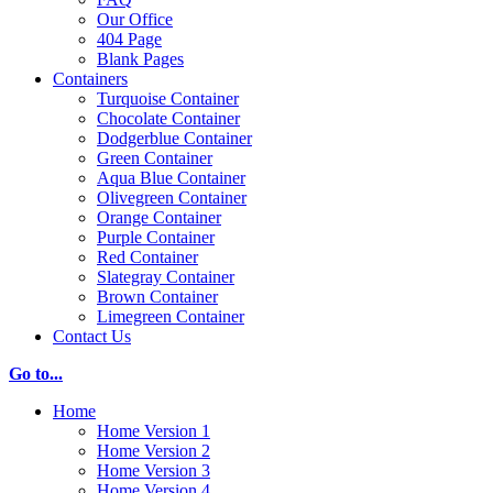
Our Office
404 Page
Blank Pages
Containers
Turquoise Container
Chocolate Container
Dodgerblue Container
Green Container
Aqua Blue Container
Olivegreen Container
Orange Container
Purple Container
Red Container
Slategray Container
Brown Container
Limegreen Container
Contact Us
Go to...
Home
Home Version 1
Home Version 2
Home Version 3
Home Version 4