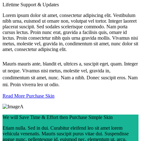
Lifetime Support & Updates
Lorem ipsum dolor sit amet, consectetur adipiscing elit. Vestibulum
nibh urna, euismod ut ornare non, volutpat vel tortor. Integer laoreet
placerat suscipit. Sed sodales scelerisque commodo. Nam porta
cursus lectus. Proin nunc erat, gravida a facilisis quis, ornare id
lectus. Proin consectetur nibh quis urna gravida mollis. Vivamus nisi
metus, molestie vel, gravida in, condimentum sit amet, nunc dolor sit
amet, consectetur adipiscing elit.
Mauris mauris ante, blandit et, ultrices a, suscipit eget, quam. Integer
ut neque. Vivamus nisi metus, molestie vel, gravida in,
condimentum sit amet, nunc. Nam a nibh. Donec suscipit eros. Nam
mi. Proin viverra leo ut odio.
Read More
Purchase Skin
We will Save Time & Effort then Purchase Simple Skin
Etiam nulla. Sed in dui. Curabitur eleifend leo sit amet lorem
vehicula venenatis. Mauris suscipit purus vitae dui. Suspendisse
augue nunc, pellentesque id, euismod nec, elementum ut, arcu.