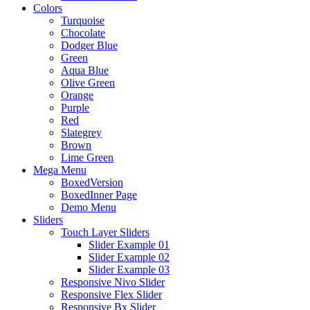
Colors
Turquoise
Chocolate
Dodger Blue
Green
Aqua Blue
Olive Green
Orange
Purple
Red
Slategrey
Brown
Lime Green
Mega Menu
BoxedVersion
BoxedInner Page
Demo Menu
Sliders
Touch Layer Sliders
Slider Example 01
Slider Example 02
Slider Example 03
Responsive Nivo Slider
Responsive Flex Slider
Responsive Bx Slider