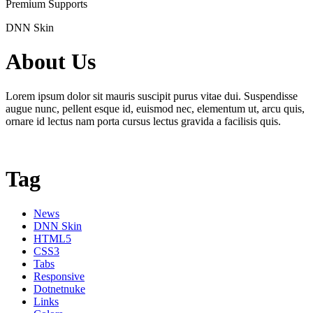
Premium Supports
DNN Skin
About Us
Lorem ipsum dolor sit mauris suscipit purus vitae dui. Suspendisse
augue nunc, pellent esque id, euismod nec, elementum ut, arcu quis,
ornare id lectus nam porta cursus lectus gravida a facilisis quis.
Tag
News
DNN Skin
HTML5
CSS3
Tabs
Responsive
Dotnetnuke
Links