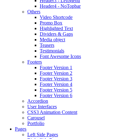
Header3 - LeftMenu
Header4 - NoTopbar
Others
Video Shortcode
Promo Box
Highlighted Text
Dividers & Gaps
Media object
Teasers
Testimonials
Font Awesome Icons
Footers
Footer Version 1
Footer Version 2
Footer Version 3
Footer Version 4
Footer Version 5
Footer Version 6
Accordion
User Interfaces
CSS3 Animation Content
Carousel
Portfolio
Pages
Left Side Pages