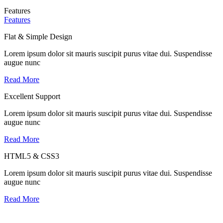
Features
Features
Flat & Simple Design
Lorem ipsum dolor sit mauris suscipit purus vitae dui. Suspendisse
augue nunc
Read More
Excellent Support
Lorem ipsum dolor sit mauris suscipit purus vitae dui. Suspendisse
augue nunc
Read More
HTML5 & CSS3
Lorem ipsum dolor sit mauris suscipit purus vitae dui. Suspendisse
augue nunc
Read More