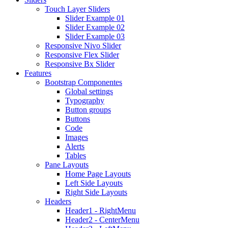
Touch Layer Sliders
Slider Example 01
Slider Example 02
Slider Example 03
Responsive Nivo Slider
Responsive Flex Slider
Responsive Bx Slider
Features
Bootstrap Componentes
Global settings
Typography
Button groups
Buttons
Code
Images
Alerts
Tables
Pane Layouts
Home Page Layouts
Left Side Layouts
Right Side Layouts
Headers
Header1 - RightMenu
Header2 - CenterMenu