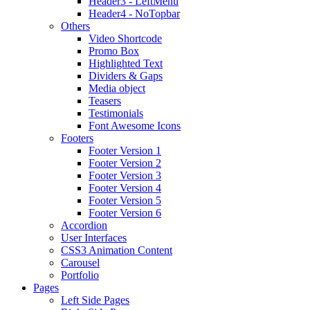
Header3 - LeftMenu
Header4 - NoTopbar
Others
Video Shortcode
Promo Box
Highlighted Text
Dividers & Gaps
Media object
Teasers
Testimonials
Font Awesome Icons
Footers
Footer Version 1
Footer Version 2
Footer Version 3
Footer Version 4
Footer Version 5
Footer Version 6
Accordion
User Interfaces
CSS3 Animation Content
Carousel
Portfolio
Pages
Left Side Pages