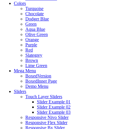
Colors
Turquoise
Chocolate
Dodger Blue
Green
Aqua Blue
Olive Green
Orange
Purple
Red
Slategrey
Brown
Lime Green
Mega Menu
BoxedVersion
BoxedInner Page
Demo Menu
Sliders
Touch Layer Sliders
Slider Example 01
Slider Example 02
Slider Example 03
Responsive Nivo Slider
Responsive Flex Slider
Responsive Bx Slider