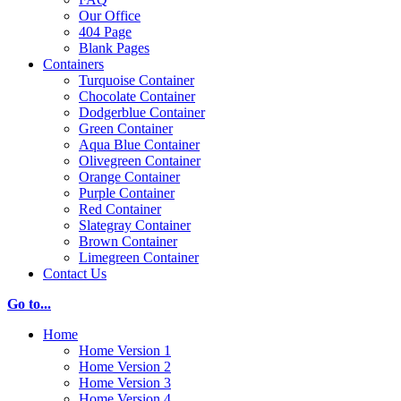
Our Office
404 Page
Blank Pages
Containers
Turquoise Container
Chocolate Container
Dodgerblue Container
Green Container
Aqua Blue Container
Olivegreen Container
Orange Container
Purple Container
Red Container
Slategray Container
Brown Container
Limegreen Container
Contact Us
Go to...
Home
Home Version 1
Home Version 2
Home Version 3
Home Version 4