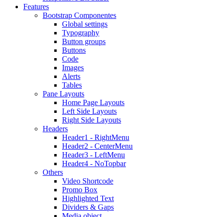
Features
Bootstrap Componentes
Global settings
Typography
Button groups
Buttons
Code
Images
Alerts
Tables
Pane Layouts
Home Page Layouts
Left Side Layouts
Right Side Layouts
Headers
Header1 - RightMenu
Header2 - CenterMenu
Header3 - LeftMenu
Header4 - NoTopbar
Others
Video Shortcode
Promo Box
Highlighted Text
Dividers & Gaps
Media object