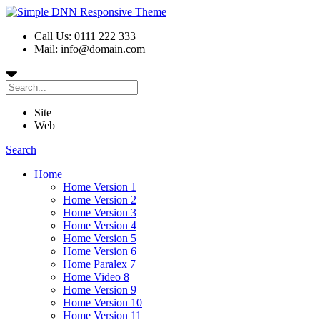
Call Us: 0111 222 333
Mail: info@domain.com
Site
Web
Search
Home
Home Version 1
Home Version 2
Home Version 3
Home Version 4
Home Version 5
Home Version 6
Home Paralex 7
Home Video 8
Home Version 9
Home Version 10
Home Version 11