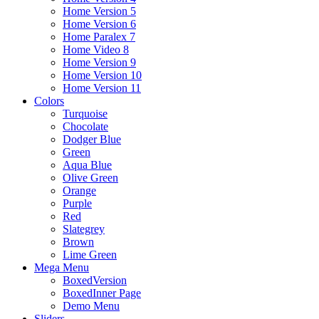
Home Version 5
Home Version 6
Home Paralex 7
Home Video 8
Home Version 9
Home Version 10
Home Version 11
Colors
Turquoise
Chocolate
Dodger Blue
Green
Aqua Blue
Olive Green
Orange
Purple
Red
Slategrey
Brown
Lime Green
Mega Menu
BoxedVersion
BoxedInner Page
Demo Menu
Sliders