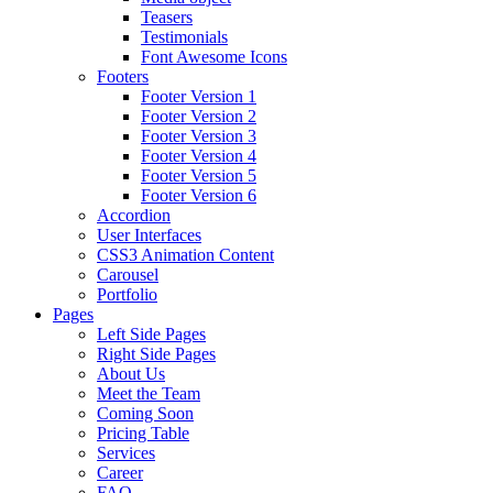
Teasers
Testimonials
Font Awesome Icons
Footers
Footer Version 1
Footer Version 2
Footer Version 3
Footer Version 4
Footer Version 5
Footer Version 6
Accordion
User Interfaces
CSS3 Animation Content
Carousel
Portfolio
Pages
Left Side Pages
Right Side Pages
About Us
Meet the Team
Coming Soon
Pricing Table
Services
Career
FAQ