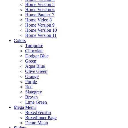
Home Version 5
Home Version 6
Home Paralex 7
Home Video 8
Home Version 9
Home Version 10
Home Version 11
Colors
Turquoise
Chocolate
Dodger Blue
Green
Aqua Blue
Olive Green
Orange
Purple
Red
Slategrey
Brown
Lime Green
Mega Menu
BoxedVersion
BoxedInner Page
Demo Menu
Sliders