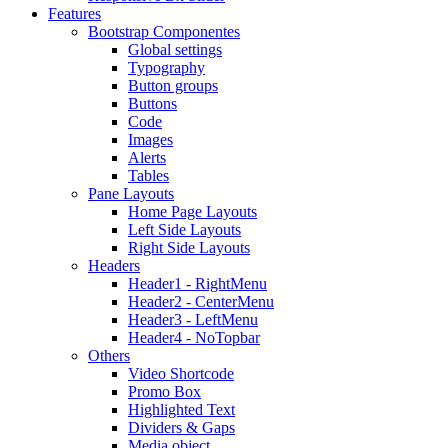
Features
Bootstrap Componentes
Global settings
Typography
Button groups
Buttons
Code
Images
Alerts
Tables
Pane Layouts
Home Page Layouts
Left Side Layouts
Right Side Layouts
Headers
Header1 - RightMenu
Header2 - CenterMenu
Header3 - LeftMenu
Header4 - NoTopbar
Others
Video Shortcode
Promo Box
Highlighted Text
Dividers & Gaps
Media object