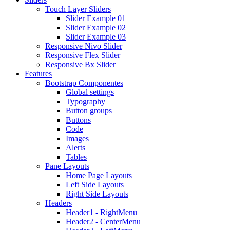
Touch Layer Sliders
Slider Example 01
Slider Example 02
Slider Example 03
Responsive Nivo Slider
Responsive Flex Slider
Responsive Bx Slider
Features
Bootstrap Componentes
Global settings
Typography
Button groups
Buttons
Code
Images
Alerts
Tables
Pane Layouts
Home Page Layouts
Left Side Layouts
Right Side Layouts
Headers
Header1 - RightMenu
Header2 - CenterMenu