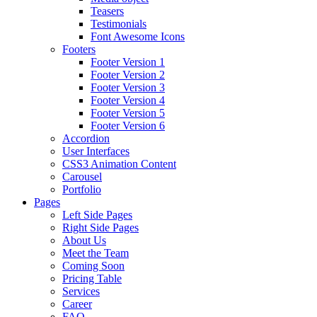
Teasers
Testimonials
Font Awesome Icons
Footers
Footer Version 1
Footer Version 2
Footer Version 3
Footer Version 4
Footer Version 5
Footer Version 6
Accordion
User Interfaces
CSS3 Animation Content
Carousel
Portfolio
Pages
Left Side Pages
Right Side Pages
About Us
Meet the Team
Coming Soon
Pricing Table
Services
Career
FAQ