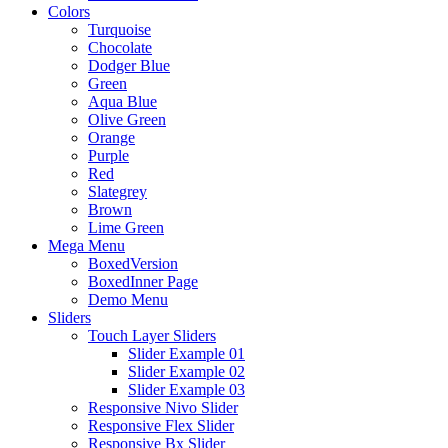
Colors
Turquoise
Chocolate
Dodger Blue
Green
Aqua Blue
Olive Green
Orange
Purple
Red
Slategrey
Brown
Lime Green
Mega Menu
BoxedVersion
BoxedInner Page
Demo Menu
Sliders
Touch Layer Sliders
Slider Example 01
Slider Example 02
Slider Example 03
Responsive Nivo Slider
Responsive Flex Slider
Responsive Bx Slider