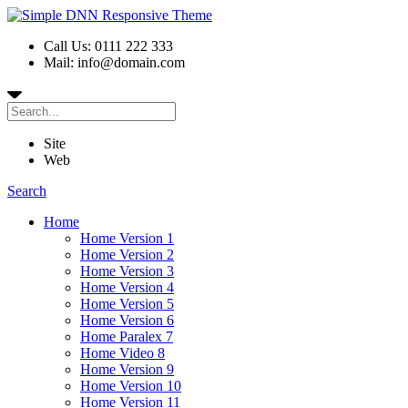
Call Us: 0111 222 333
Mail: info@domain.com
Site
Web
Search
Home
Home Version 1
Home Version 2
Home Version 3
Home Version 4
Home Version 5
Home Version 6
Home Paralex 7
Home Video 8
Home Version 9
Home Version 10
Home Version 11