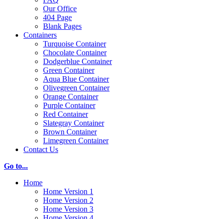
Our Office
404 Page
Blank Pages
Containers
Turquoise Container
Chocolate Container
Dodgerblue Container
Green Container
Aqua Blue Container
Olivegreen Container
Orange Container
Purple Container
Red Container
Slategray Container
Brown Container
Limegreen Container
Contact Us
Go to...
Home
Home Version 1
Home Version 2
Home Version 3
Home Version 4