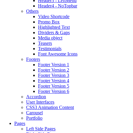
Header3 - LeftMenu
Header4 - NoTopbar
Others
Video Shortcode
Promo Box
Highlighted Text
Dividers & Gaps
Media object
Teasers
Testimonials
Font Awesome Icons
Footers
Footer Version 1
Footer Version 2
Footer Version 3
Footer Version 4
Footer Version 5
Footer Version 6
Accordion
User Interfaces
CSS3 Animation Content
Carousel
Portfolio
Pages
Left Side Pages