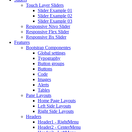
Touch Layer Sliders
Slider Example 01
Slider Example 02
Slider Example 03
Responsive Nivo Slider
Responsive Flex Slider
Responsive Bx Slider
Features
Bootstrap Componentes
Global settings
Typography
Button groups
Buttons
Code
Images
Alerts
Tables
Pane Layouts
Home Page Layouts
Left Side Layouts
Right Side Layouts
Headers
Header1 - RightMenu
Header2 - CenterMenu