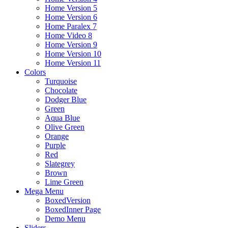
Home Version 5
Home Version 6
Home Paralex 7
Home Video 8
Home Version 9
Home Version 10
Home Version 11
Colors
Turquoise
Chocolate
Dodger Blue
Green
Aqua Blue
Olive Green
Orange
Purple
Red
Slategrey
Brown
Lime Green
Mega Menu
BoxedVersion
BoxedInner Page
Demo Menu
Sliders