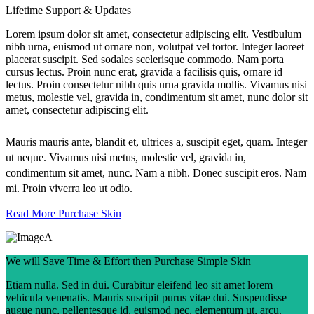
Lifetime Support & Updates
Lorem ipsum dolor sit amet, consectetur adipiscing elit. Vestibulum
nibh urna, euismod ut ornare non, volutpat vel tortor. Integer laoreet
placerat suscipit. Sed sodales scelerisque commodo. Nam porta
cursus lectus. Proin nunc erat, gravida a facilisis quis, ornare id
lectus. Proin consectetur nibh quis urna gravida mollis. Vivamus nisi
metus, molestie vel, gravida in, condimentum sit amet, nunc dolor sit
amet, consectetur adipiscing elit.
Mauris mauris ante, blandit et, ultrices a, suscipit eget, quam. Integer
ut neque. Vivamus nisi metus, molestie vel, gravida in,
condimentum sit amet, nunc. Nam a nibh. Donec suscipit eros. Nam
mi. Proin viverra leo ut odio.
Read More
Purchase Skin
We will Save Time & Effort then Purchase Simple Skin
Etiam nulla. Sed in dui. Curabitur eleifend leo sit amet lorem
vehicula venenatis. Mauris suscipit purus vitae dui. Suspendisse
augue nunc, pellentesque id, euismod nec, elementum ut, arcu.