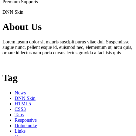
Premium Supports
DNN Skin
About Us
Lorem ipsum dolor sit mauris suscipit purus vitae dui. Suspendisse
augue nunc, pellent esque id, euismod nec, elementum ut, arcu quis,
ornare id lectus nam porta cursus lectus gravida a facilisis quis.
Tag
News
DNN Skin
HTML5
CSS3
Tabs
Responsive
Dotnetnuke
Links