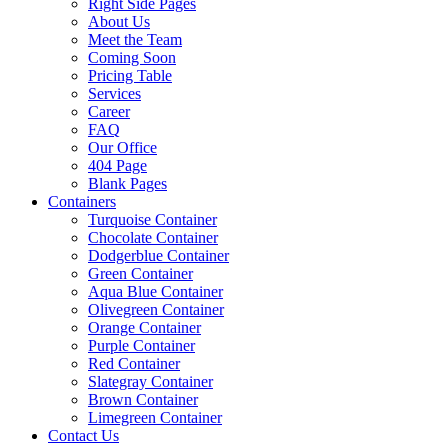
Right Side Pages
About Us
Meet the Team
Coming Soon
Pricing Table
Services
Career
FAQ
Our Office
404 Page
Blank Pages
Containers
Turquoise Container
Chocolate Container
Dodgerblue Container
Green Container
Aqua Blue Container
Olivegreen Container
Orange Container
Purple Container
Red Container
Slategray Container
Brown Container
Limegreen Container
Contact Us