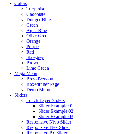
Colors
Turquoise
Chocolate
Dodger Blue
Green
Aqua Blue
Olive Green
Orange
Purple
Red
Slategrey
Brown
Lime Green
Mega Menu
BoxedVersion
BoxedInner Page
Demo Menu
Sliders
Touch Layer Sliders
Slider Example 01
Slider Example 02
Slider Example 03
Responsive Nivo Slider
Responsive Flex Slider
Responsive Bx Slider