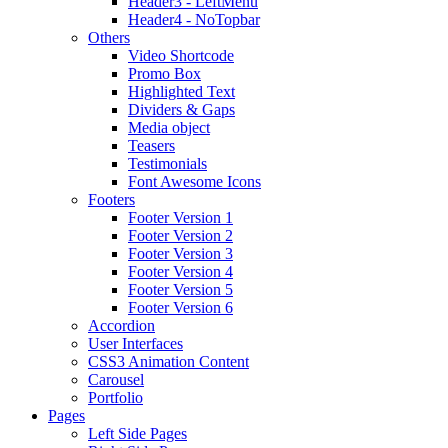
Header3 - LeftMenu
Header4 - NoTopbar
Others
Video Shortcode
Promo Box
Highlighted Text
Dividers & Gaps
Media object
Teasers
Testimonials
Font Awesome Icons
Footers
Footer Version 1
Footer Version 2
Footer Version 3
Footer Version 4
Footer Version 5
Footer Version 6
Accordion
User Interfaces
CSS3 Animation Content
Carousel
Portfolio
Pages
Left Side Pages