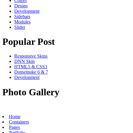
Colors
Design
Development
Sidebars
Modules
Slider
Popular Post
Responsive Skins
DNN Skin
HTML5 & CSS3
Dotnetnuke 6 & 7
Development
Photo Gallery
Home
Containers
Pages
Portfolio