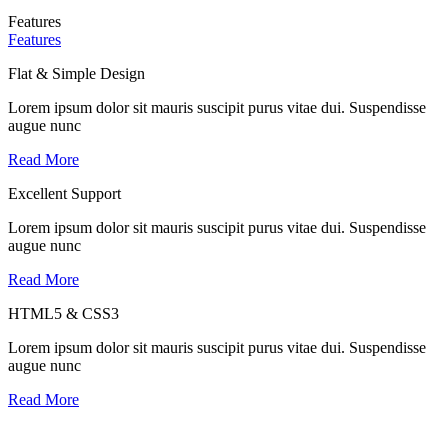
Features
Features
Flat & Simple Design
Lorem ipsum dolor sit mauris suscipit purus vitae dui. Suspendisse
augue nunc
Read More
Excellent Support
Lorem ipsum dolor sit mauris suscipit purus vitae dui. Suspendisse
augue nunc
Read More
HTML5 & CSS3
Lorem ipsum dolor sit mauris suscipit purus vitae dui. Suspendisse
augue nunc
Read More