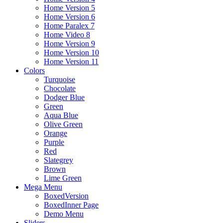
Home Version 5
Home Version 6
Home Paralex 7
Home Video 8
Home Version 9
Home Version 10
Home Version 11
Colors
Turquoise
Chocolate
Dodger Blue
Green
Aqua Blue
Olive Green
Orange
Purple
Red
Slategrey
Brown
Lime Green
Mega Menu
BoxedVersion
BoxedInner Page
Demo Menu
Sliders