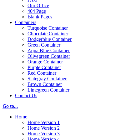
Our Office
404 Page
Blank Pages
Containers
Turquoise Container
Chocolate Container
Dodgerblue Container
Green Container
Aqua Blue Container
Olivegreen Container
Orange Container
Purple Container
Red Container
Slategray Container
Brown Container
Limegreen Container
Contact Us
Go to...
Home
Home Version 1
Home Version 2
Home Version 3
Home Version 4