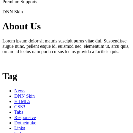
Premium Supports
DNN Skin
About Us
Lorem ipsum dolor sit mauris suscipit purus vitae dui. Suspendisse
augue nunc, pellent esque id, euismod nec, elementum ut, arcu quis,
ornare id lectus nam porta cursus lectus gravida a facilisis quis.
Tag
News
DNN Skin
HTML5
CSS3
Tabs
Responsive
Dotnetnuke
Links