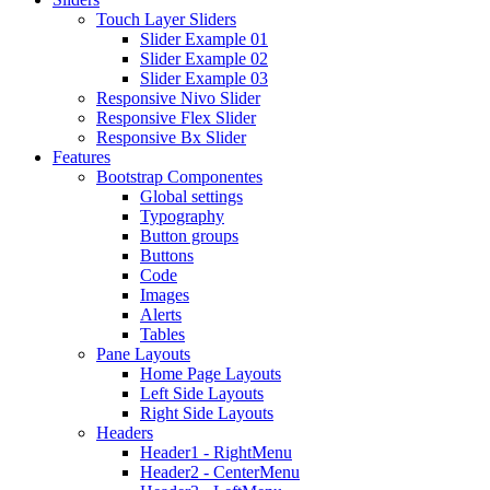
Touch Layer Sliders
Slider Example 01
Slider Example 02
Slider Example 03
Responsive Nivo Slider
Responsive Flex Slider
Responsive Bx Slider
Features
Bootstrap Componentes
Global settings
Typography
Button groups
Buttons
Code
Images
Alerts
Tables
Pane Layouts
Home Page Layouts
Left Side Layouts
Right Side Layouts
Headers
Header1 - RightMenu
Header2 - CenterMenu