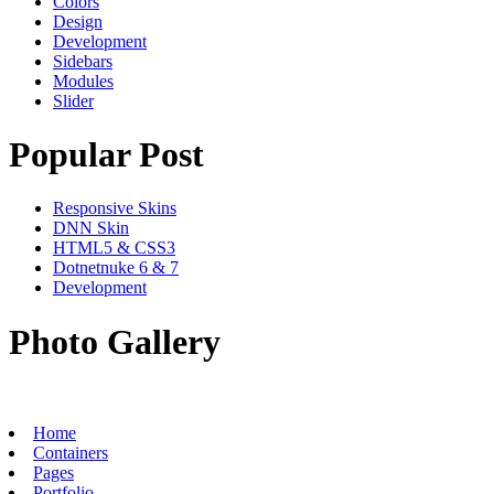
Colors
Design
Development
Sidebars
Modules
Slider
Popular Post
Responsive Skins
DNN Skin
HTML5 & CSS3
Dotnetnuke 6 & 7
Development
Photo Gallery
Home
Containers
Pages
Portfolio