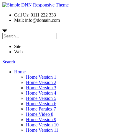
Call Us: 0111 222 333
Mail: info@domain.com
Site
Web
Search
Home
Home Version 1
Home Version 2
Home Version 3
Home Version 4
Home Version 5
Home Version 6
Home Paralex 7
Home Video 8
Home Version 9
Home Version 10
Home Version 11