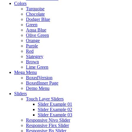
Colors
Turquoise
Chocolate
Dodger Blue
Green
Aqua Blue
Olive Green
Orange
Purple
Red
Slategrey
Brown
Lime Green
Mega Menu
BoxedVersion
BoxedInner Page
Demo Menu
Sliders
Touch Layer Sliders
Slider Example 01
Slider Example 02
Slider Example 03
Responsive Nivo Slider
Responsive Flex Slider
Responsive Bx Slider