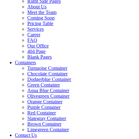
Right Side Pages
About Us
Meet the Team
Coming Soon
Pricing Table
Services
Career
FAQ
Our Office
404 Page
Blank Pages
Containers
Turquoise Container
Chocolate Container
Dodgerblue Container
Green Container
Aqua Blue Container
Olivegreen Container
Orange Container
Purple Container
Red Container
Slategray Container
Brown Container
Limegreen Container
Contact Us