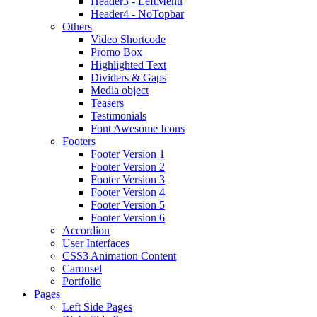
Header3 - LeftMenu
Header4 - NoTopbar
Others
Video Shortcode
Promo Box
Highlighted Text
Dividers & Gaps
Media object
Teasers
Testimonials
Font Awesome Icons
Footers
Footer Version 1
Footer Version 2
Footer Version 3
Footer Version 4
Footer Version 5
Footer Version 6
Accordion
User Interfaces
CSS3 Animation Content
Carousel
Portfolio
Pages
Left Side Pages