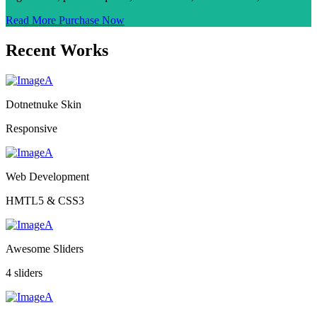
Read More
Purchase Now
Recent Works
Dotnetnuke Skin
Responsive
Web Development
HMTL5 & CSS3
Awesome Sliders
4 sliders