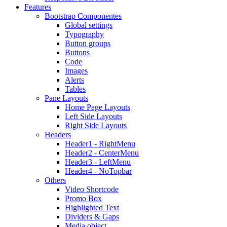
Features
Bootstrap Componentes
Global settings
Typography
Button groups
Buttons
Code
Images
Alerts
Tables
Pane Layouts
Home Page Layouts
Left Side Layouts
Right Side Layouts
Headers
Header1 - RightMenu
Header2 - CenterMenu
Header3 - LeftMenu
Header4 - NoTopbar
Others
Video Shortcode
Promo Box
Highlighted Text
Dividers & Gaps
Media object