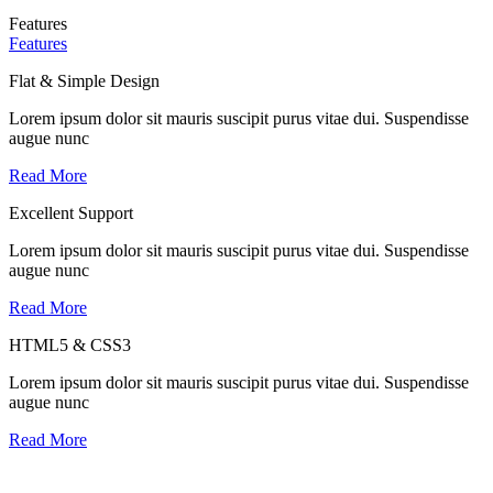
Features
Features
Flat & Simple Design
Lorem ipsum dolor sit mauris suscipit purus vitae dui. Suspendisse
augue nunc
Read More
Excellent Support
Lorem ipsum dolor sit mauris suscipit purus vitae dui. Suspendisse
augue nunc
Read More
HTML5 & CSS3
Lorem ipsum dolor sit mauris suscipit purus vitae dui. Suspendisse
augue nunc
Read More