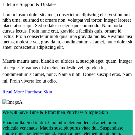
Lifetime Support & Updates
Lorem ipsum dolor sit amet, consectetur adipiscing elit. Vestibulum
nibh urna, euismod ut ornare non, volutpat vel tortor. Integer laoreet
placerat suscipit. Sed sodales scelerisque commodo. Nam porta
cursus lectus. Proin nunc erat, gravida a facilisis quis, ornare id
lectus. Proin consectetur nibh quis urna gravida mollis. Vivamus nisi
metus, molestie vel, gravida in, condimentum sit amet, nunc dolor sit
amet, consectetur adipiscing elit.
Mauris mauris ante, blandit et, ultrices a, suscipit eget, quam. Integer
ut neque. Vivamus nisi metus, molestie vel, gravida in,
condimentum sit amet, nunc. Nam a nibh. Donec suscipit eros. Nam
mi. Proin viverra leo ut odio.
Read More
Purchase Skin
We will Save Time & Effort then Purchase Simple Skin
Etiam nulla. Sed in dui. Curabitur eleifend leo sit amet lorem
vehicula venenatis. Mauris suscipit purus vitae dui. Suspendisse
augue nunc, pellentesque id, euismod nec, elementum ut, arcu.