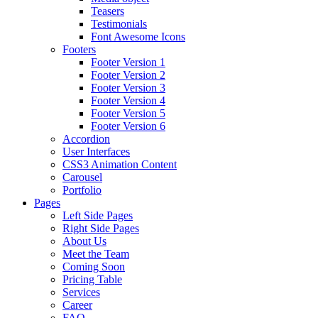
Teasers
Testimonials
Font Awesome Icons
Footers
Footer Version 1
Footer Version 2
Footer Version 3
Footer Version 4
Footer Version 5
Footer Version 6
Accordion
User Interfaces
CSS3 Animation Content
Carousel
Portfolio
Pages
Left Side Pages
Right Side Pages
About Us
Meet the Team
Coming Soon
Pricing Table
Services
Career
FAQ