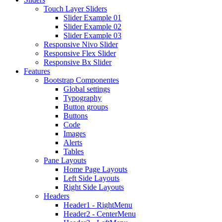
Touch Layer Sliders
Slider Example 01
Slider Example 02
Slider Example 03
Responsive Nivo Slider
Responsive Flex Slider
Responsive Bx Slider
Features
Bootstrap Componentes
Global settings
Typography
Button groups
Buttons
Code
Images
Alerts
Tables
Pane Layouts
Home Page Layouts
Left Side Layouts
Right Side Layouts
Headers
Header1 - RightMenu
Header2 - CenterMenu