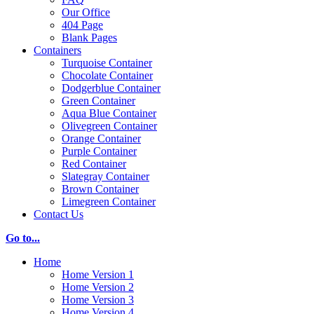
Our Office
404 Page
Blank Pages
Containers
Turquoise Container
Chocolate Container
Dodgerblue Container
Green Container
Aqua Blue Container
Olivegreen Container
Orange Container
Purple Container
Red Container
Slategray Container
Brown Container
Limegreen Container
Contact Us
Go to...
Home
Home Version 1
Home Version 2
Home Version 3
Home Version 4