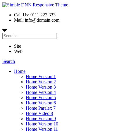
Call Us: 0111 222 333
Mail: info@domain.com
Site
Web
Search
Home
Home Version 1
Home Version 2
Home Version 3
Home Version 4
Home Version 5
Home Version 6
Home Paralex 7
Home Video 8
Home Version 9
Home Version 10
Home Version 11