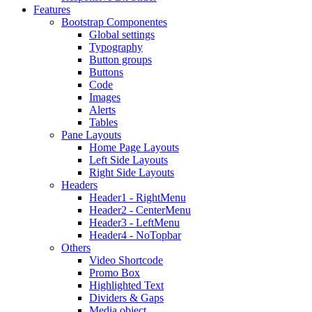
Features
Bootstrap Componentes
Global settings
Typography
Button groups
Buttons
Code
Images
Alerts
Tables
Pane Layouts
Home Page Layouts
Left Side Layouts
Right Side Layouts
Headers
Header1 - RightMenu
Header2 - CenterMenu
Header3 - LeftMenu
Header4 - NoTopbar
Others
Video Shortcode
Promo Box
Highlighted Text
Dividers & Gaps
Media object