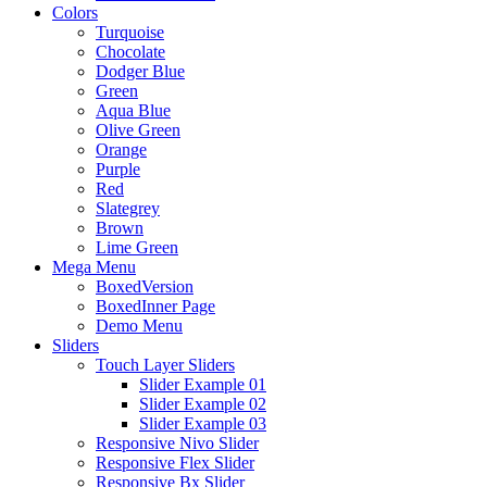
Colors
Turquoise
Chocolate
Dodger Blue
Green
Aqua Blue
Olive Green
Orange
Purple
Red
Slategrey
Brown
Lime Green
Mega Menu
BoxedVersion
BoxedInner Page
Demo Menu
Sliders
Touch Layer Sliders
Slider Example 01
Slider Example 02
Slider Example 03
Responsive Nivo Slider
Responsive Flex Slider
Responsive Bx Slider