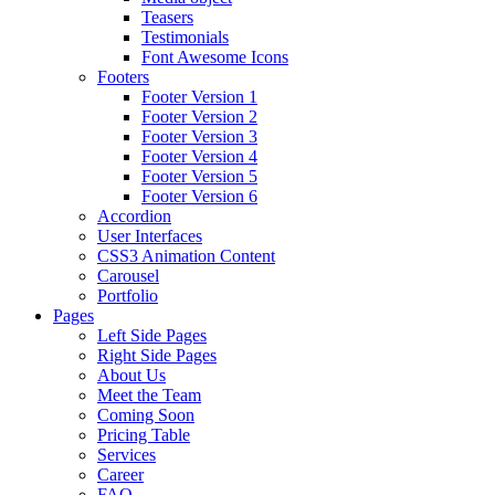
Teasers
Testimonials
Font Awesome Icons
Footers
Footer Version 1
Footer Version 2
Footer Version 3
Footer Version 4
Footer Version 5
Footer Version 6
Accordion
User Interfaces
CSS3 Animation Content
Carousel
Portfolio
Pages
Left Side Pages
Right Side Pages
About Us
Meet the Team
Coming Soon
Pricing Table
Services
Career
FAQ