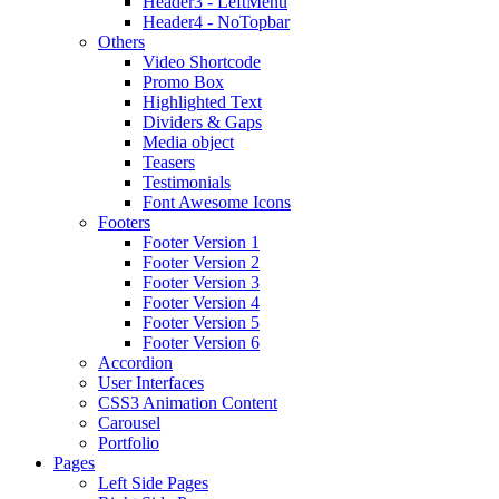
Header3 - LeftMenu
Header4 - NoTopbar
Others
Video Shortcode
Promo Box
Highlighted Text
Dividers & Gaps
Media object
Teasers
Testimonials
Font Awesome Icons
Footers
Footer Version 1
Footer Version 2
Footer Version 3
Footer Version 4
Footer Version 5
Footer Version 6
Accordion
User Interfaces
CSS3 Animation Content
Carousel
Portfolio
Pages
Left Side Pages