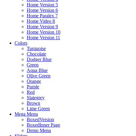
Home Version 5
Home Version 6
Home Paralex 7
Home Video 8
Home Version 9
Home Version 10
Home Version 11
Colors
Turquoise
Chocolate
Dodger Blue
Green
Aqua Blue
Olive Green
Orange
Purple
Red
Slategrey
Brown
Lime Green
Mega Menu
BoxedVersion
BoxedInner Page
Demo Menu
Sliders