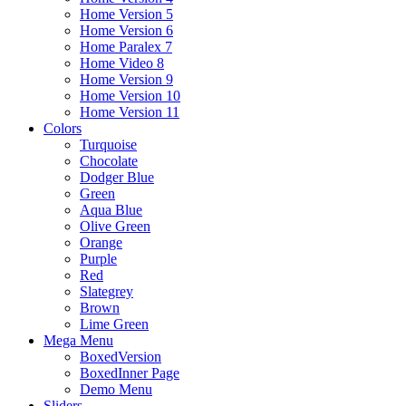
Home Version 5
Home Version 6
Home Paralex 7
Home Video 8
Home Version 9
Home Version 10
Home Version 11
Colors
Turquoise
Chocolate
Dodger Blue
Green
Aqua Blue
Olive Green
Orange
Purple
Red
Slategrey
Brown
Lime Green
Mega Menu
BoxedVersion
BoxedInner Page
Demo Menu
Sliders