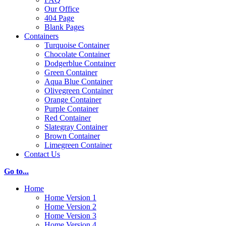
Our Office
404 Page
Blank Pages
Containers
Turquoise Container
Chocolate Container
Dodgerblue Container
Green Container
Aqua Blue Container
Olivegreen Container
Orange Container
Purple Container
Red Container
Slategray Container
Brown Container
Limegreen Container
Contact Us
Go to...
Home
Home Version 1
Home Version 2
Home Version 3
Home Version 4