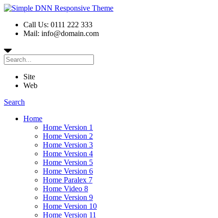
Call Us: 0111 222 333
Mail: info@domain.com
Site
Web
Search
Home
Home Version 1
Home Version 2
Home Version 3
Home Version 4
Home Version 5
Home Version 6
Home Paralex 7
Home Video 8
Home Version 9
Home Version 10
Home Version 11