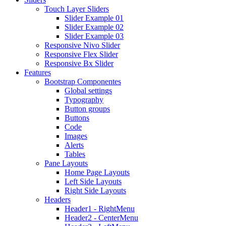
Touch Layer Sliders
Slider Example 01
Slider Example 02
Slider Example 03
Responsive Nivo Slider
Responsive Flex Slider
Responsive Bx Slider
Features
Bootstrap Componentes
Global settings
Typography
Button groups
Buttons
Code
Images
Alerts
Tables
Pane Layouts
Home Page Layouts
Left Side Layouts
Right Side Layouts
Headers
Header1 - RightMenu
Header2 - CenterMenu