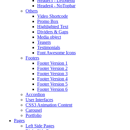
Header3 - LeftMenu
Header4 - NoTopbar
Others
Video Shortcode
Promo Box
Highlighted Text
Dividers & Gaps
Media object
Teasers
Testimonials
Font Awesome Icons
Footers
Footer Version 1
Footer Version 2
Footer Version 3
Footer Version 4
Footer Version 5
Footer Version 6
Accordion
User Interfaces
CSS3 Animation Content
Carousel
Portfolio
Pages
Left Side Pages