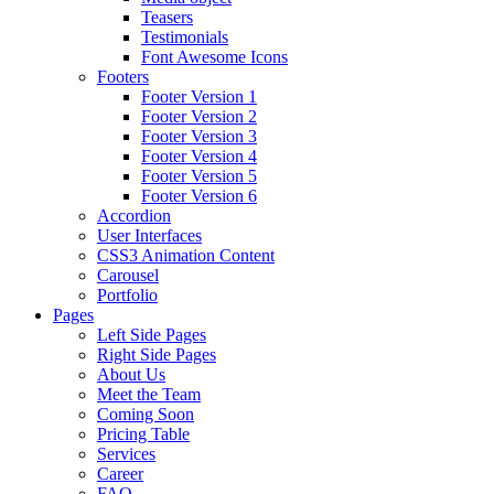
Teasers
Testimonials
Font Awesome Icons
Footers
Footer Version 1
Footer Version 2
Footer Version 3
Footer Version 4
Footer Version 5
Footer Version 6
Accordion
User Interfaces
CSS3 Animation Content
Carousel
Portfolio
Pages
Left Side Pages
Right Side Pages
About Us
Meet the Team
Coming Soon
Pricing Table
Services
Career
FAQ