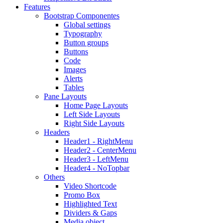
Features
Bootstrap Componentes
Global settings
Typography
Button groups
Buttons
Code
Images
Alerts
Tables
Pane Layouts
Home Page Layouts
Left Side Layouts
Right Side Layouts
Headers
Header1 - RightMenu
Header2 - CenterMenu
Header3 - LeftMenu
Header4 - NoTopbar
Others
Video Shortcode
Promo Box
Highlighted Text
Dividers & Gaps
Media object