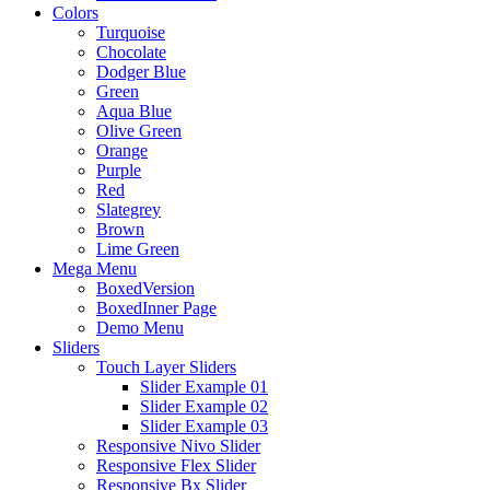
Colors
Turquoise
Chocolate
Dodger Blue
Green
Aqua Blue
Olive Green
Orange
Purple
Red
Slategrey
Brown
Lime Green
Mega Menu
BoxedVersion
BoxedInner Page
Demo Menu
Sliders
Touch Layer Sliders
Slider Example 01
Slider Example 02
Slider Example 03
Responsive Nivo Slider
Responsive Flex Slider
Responsive Bx Slider