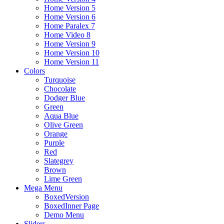
Home Version 5
Home Version 6
Home Paralex 7
Home Video 8
Home Version 9
Home Version 10
Home Version 11
Colors
Turquoise
Chocolate
Dodger Blue
Green
Aqua Blue
Olive Green
Orange
Purple
Red
Slategrey
Brown
Lime Green
Mega Menu
BoxedVersion
BoxedInner Page
Demo Menu
Sliders