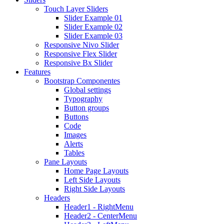
Touch Layer Sliders
Slider Example 01
Slider Example 02
Slider Example 03
Responsive Nivo Slider
Responsive Flex Slider
Responsive Bx Slider
Features
Bootstrap Componentes
Global settings
Typography
Button groups
Buttons
Code
Images
Alerts
Tables
Pane Layouts
Home Page Layouts
Left Side Layouts
Right Side Layouts
Headers
Header1 - RightMenu
Header2 - CenterMenu