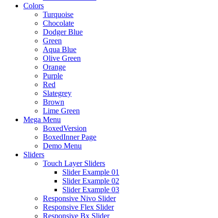
Colors
Turquoise
Chocolate
Dodger Blue
Green
Aqua Blue
Olive Green
Orange
Purple
Red
Slategrey
Brown
Lime Green
Mega Menu
BoxedVersion
BoxedInner Page
Demo Menu
Sliders
Touch Layer Sliders
Slider Example 01
Slider Example 02
Slider Example 03
Responsive Nivo Slider
Responsive Flex Slider
Responsive Bx Slider