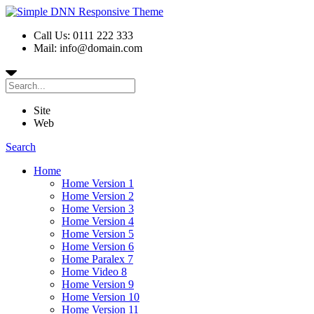
Call Us: 0111 222 333
Mail: info@domain.com
Site
Web
Search
Home
Home Version 1
Home Version 2
Home Version 3
Home Version 4
Home Version 5
Home Version 6
Home Paralex 7
Home Video 8
Home Version 9
Home Version 10
Home Version 11