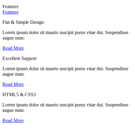
Features
Features
Flat & Simple Design
Lorem ipsum dolor sit mauris suscipit purus vitae dui. Suspendisse
augue nunc
Read More
Excellent Support
Lorem ipsum dolor sit mauris suscipit purus vitae dui. Suspendisse
augue nunc
Read More
HTML5 & CSS3
Lorem ipsum dolor sit mauris suscipit purus vitae dui. Suspendisse
augue nunc
Read More