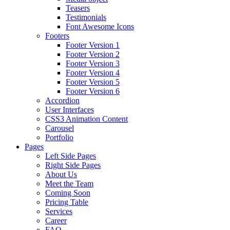
Teasers
Testimonials
Font Awesome Icons
Footers
Footer Version 1
Footer Version 2
Footer Version 3
Footer Version 4
Footer Version 5
Footer Version 6
Accordion
User Interfaces
CSS3 Animation Content
Carousel
Portfolio
Pages
Left Side Pages
Right Side Pages
About Us
Meet the Team
Coming Soon
Pricing Table
Services
Career
FAQ