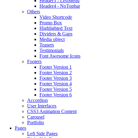
Header3 - LeftMenu
Header4 - NoTopbar
Others
Video Shortcode
Promo Box
Highlighted Text
Dividers & Gaps
Media object
Teasers
Testimonials
Font Awesome Icons
Footers
Footer Version 1
Footer Version 2
Footer Version 3
Footer Version 4
Footer Version 5
Footer Version 6
Accordion
User Interfaces
CSS3 Animation Content
Carousel
Portfolio
Pages
Left Side Pages