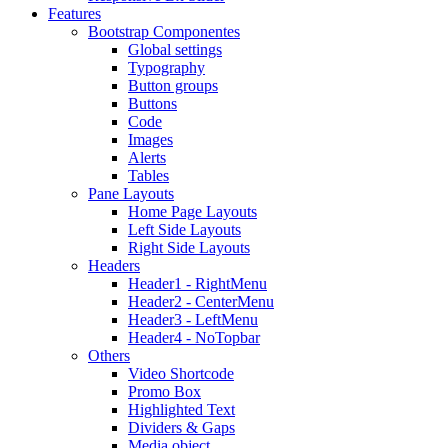
Features
Bootstrap Componentes
Global settings
Typography
Button groups
Buttons
Code
Images
Alerts
Tables
Pane Layouts
Home Page Layouts
Left Side Layouts
Right Side Layouts
Headers
Header1 - RightMenu
Header2 - CenterMenu
Header3 - LeftMenu
Header4 - NoTopbar
Others
Video Shortcode
Promo Box
Highlighted Text
Dividers & Gaps
Media object