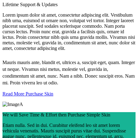
Lifetime Support & Updates
Lorem ipsum dolor sit amet, consectetur adipiscing elit. Vestibulum
nibh urna, euismod ut ornare non, volutpat vel tortor. Integer laoreet
placerat suscipit. Sed sodales scelerisque commodo. Nam porta
cursus lectus. Proin nunc erat, gravida a facilisis quis, ornare id
lectus. Proin consectetur nibh quis urna gravida mollis. Vivamus nisi
metus, molestie vel, gravida in, condimentum sit amet, nunc dolor sit
amet, consectetur adipiscing elit.
Mauris mauris ante, blandit et, ultrices a, suscipit eget, quam. Integer
ut neque. Vivamus nisi metus, molestie vel, gravida in,
condimentum sit amet, nunc. Nam a nibh. Donec suscipit eros. Nam
mi. Proin viverra leo ut odio.
Read More
Purchase Skin
We will Save Time & Effort then Purchase Simple Skin
Etiam nulla. Sed in dui. Curabitur eleifend leo sit amet lorem
vehicula venenatis. Mauris suscipit purus vitae dui. Suspendisse
augue nunc, pellentesque id, euismod nec, elementum ut, arcu.