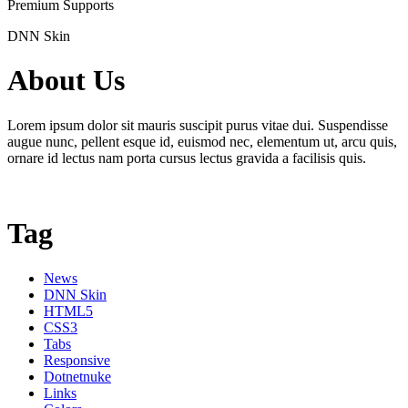
Premium Supports
DNN Skin
About Us
Lorem ipsum dolor sit mauris suscipit purus vitae dui. Suspendisse
augue nunc, pellent esque id, euismod nec, elementum ut, arcu quis,
ornare id lectus nam porta cursus lectus gravida a facilisis quis.
Tag
News
DNN Skin
HTML5
CSS3
Tabs
Responsive
Dotnetnuke
Links