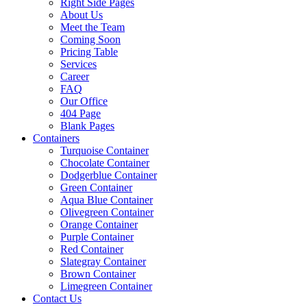
Right Side Pages
About Us
Meet the Team
Coming Soon
Pricing Table
Services
Career
FAQ
Our Office
404 Page
Blank Pages
Containers
Turquoise Container
Chocolate Container
Dodgerblue Container
Green Container
Aqua Blue Container
Olivegreen Container
Orange Container
Purple Container
Red Container
Slategray Container
Brown Container
Limegreen Container
Contact Us