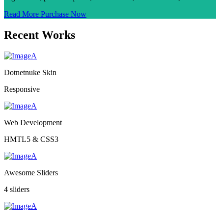
Read More
Purchase Now
Recent Works
Dotnetnuke Skin
Responsive
Web Development
HMTL5 & CSS3
Awesome Sliders
4 sliders