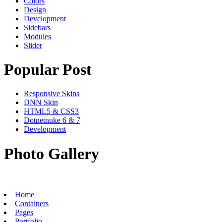
Colors
Design
Development
Sidebars
Modules
Slider
Popular Post
Responsive Skins
DNN Skin
HTML5 & CSS3
Dotnetnuke 6 & 7
Development
Photo Gallery
Home
Containers
Pages
Portfolio