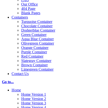
Our Office
404 Page
Blank Pages
Containers
Turquoise Container
Chocolate Container
Dodgerblue Container
Green Container
Aqua Blue Container
Olivegreen Container
Orange Container
Purple Container
Red Container
Slategray Container
Brown Container
Limegreen Container
Contact Us
Go to...
Home
Home Version 1
Home Version 2
Home Version 3
Home Version 4