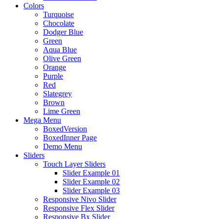
Colors
Turquoise
Chocolate
Dodger Blue
Green
Aqua Blue
Olive Green
Orange
Purple
Red
Slategrey
Brown
Lime Green
Mega Menu
BoxedVersion
BoxedInner Page
Demo Menu
Sliders
Touch Layer Sliders
Slider Example 01
Slider Example 02
Slider Example 03
Responsive Nivo Slider
Responsive Flex Slider
Responsive Bx Slider