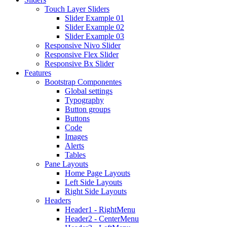
Touch Layer Sliders
Slider Example 01
Slider Example 02
Slider Example 03
Responsive Nivo Slider
Responsive Flex Slider
Responsive Bx Slider
Features
Bootstrap Componentes
Global settings
Typography
Button groups
Buttons
Code
Images
Alerts
Tables
Pane Layouts
Home Page Layouts
Left Side Layouts
Right Side Layouts
Headers
Header1 - RightMenu
Header2 - CenterMenu