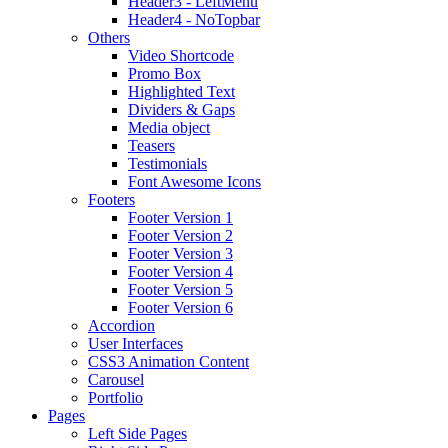
Header3 - LeftMenu
Header4 - NoTopbar
Others
Video Shortcode
Promo Box
Highlighted Text
Dividers & Gaps
Media object
Teasers
Testimonials
Font Awesome Icons
Footers
Footer Version 1
Footer Version 2
Footer Version 3
Footer Version 4
Footer Version 5
Footer Version 6
Accordion
User Interfaces
CSS3 Animation Content
Carousel
Portfolio
Pages
Left Side Pages