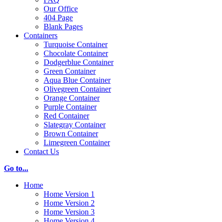
Our Office
404 Page
Blank Pages
Containers
Turquoise Container
Chocolate Container
Dodgerblue Container
Green Container
Aqua Blue Container
Olivegreen Container
Orange Container
Purple Container
Red Container
Slategray Container
Brown Container
Limegreen Container
Contact Us
Go to...
Home
Home Version 1
Home Version 2
Home Version 3
Home Version 4