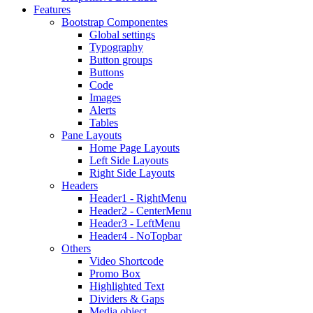
Features
Bootstrap Componentes
Global settings
Typography
Button groups
Buttons
Code
Images
Alerts
Tables
Pane Layouts
Home Page Layouts
Left Side Layouts
Right Side Layouts
Headers
Header1 - RightMenu
Header2 - CenterMenu
Header3 - LeftMenu
Header4 - NoTopbar
Others
Video Shortcode
Promo Box
Highlighted Text
Dividers & Gaps
Media object