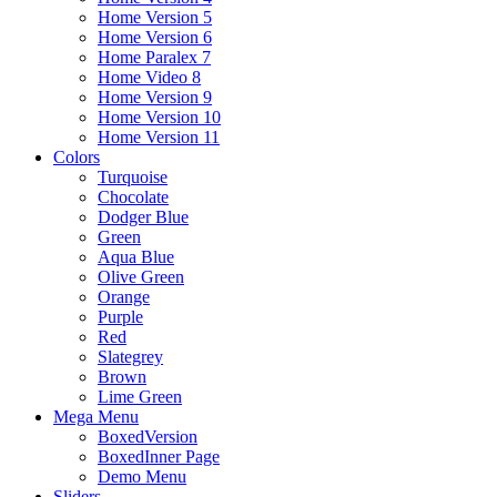
Home Version 5
Home Version 6
Home Paralex 7
Home Video 8
Home Version 9
Home Version 10
Home Version 11
Colors
Turquoise
Chocolate
Dodger Blue
Green
Aqua Blue
Olive Green
Orange
Purple
Red
Slategrey
Brown
Lime Green
Mega Menu
BoxedVersion
BoxedInner Page
Demo Menu
Sliders