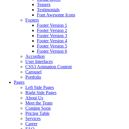
Teasers
Testimonials
Font Awesome Icons
Footers
Footer Version 1
Footer Version 2
Footer Version 3
Footer Version 4
Footer Version 5
Footer Version 6
Accordion
User Interfaces
CSS3 Animation Content
Carousel
Portfolio
Pages
Left Side Pages
Right Side Pages
About Us
Meet the Team
Coming Soon
Pricing Table
Services
Career
FAQ