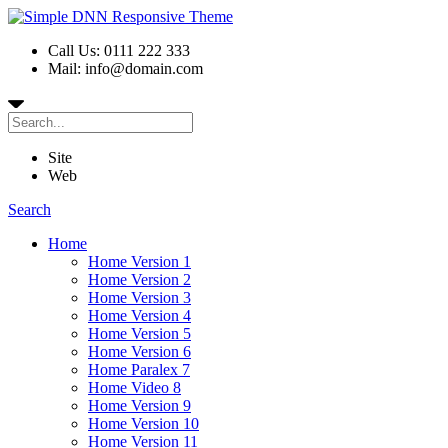
Call Us: 0111 222 333
Mail: info@domain.com
Site
Web
Search
Home
Home Version 1
Home Version 2
Home Version 3
Home Version 4
Home Version 5
Home Version 6
Home Paralex 7
Home Video 8
Home Version 9
Home Version 10
Home Version 11