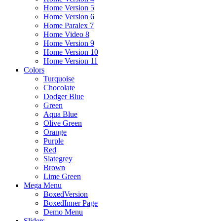
Home Version 5
Home Version 6
Home Paralex 7
Home Video 8
Home Version 9
Home Version 10
Home Version 11
Colors
Turquoise
Chocolate
Dodger Blue
Green
Aqua Blue
Olive Green
Orange
Purple
Red
Slategrey
Brown
Lime Green
Mega Menu
BoxedVersion
BoxedInner Page
Demo Menu
Sliders