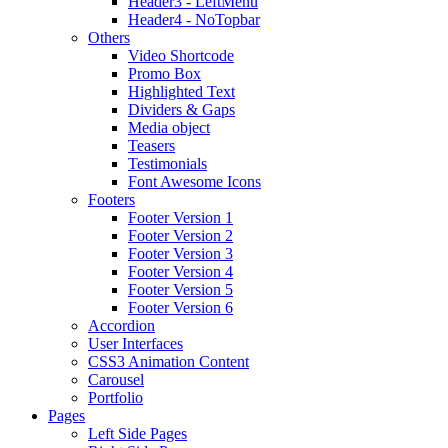
Header3 - LeftMenu
Header4 - NoTopbar
Others
Video Shortcode
Promo Box
Highlighted Text
Dividers & Gaps
Media object
Teasers
Testimonials
Font Awesome Icons
Footers
Footer Version 1
Footer Version 2
Footer Version 3
Footer Version 4
Footer Version 5
Footer Version 6
Accordion
User Interfaces
CSS3 Animation Content
Carousel
Portfolio
Pages
Left Side Pages