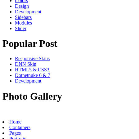
Colors
Design
Development
Sidebars
Modules
Slider
Popular Post
Responsive Skins
DNN Skin
HTML5 & CSS3
Dotnetnuke 6 & 7
Development
Photo Gallery
Home
Containers
Pages
Portfolio