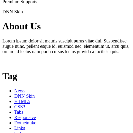
Premium Supports
DNN Skin
About Us
Lorem ipsum dolor sit mauris suscipit purus vitae dui. Suspendisse
augue nunc, pellent esque id, euismod nec, elementum ut, arcu quis,
ornare id lectus nam porta cursus lectus gravida a facilisis quis.
Tag
News
DNN Skin
HTML5
CSS3
Tabs
Responsive
Dotnetnuke
Links