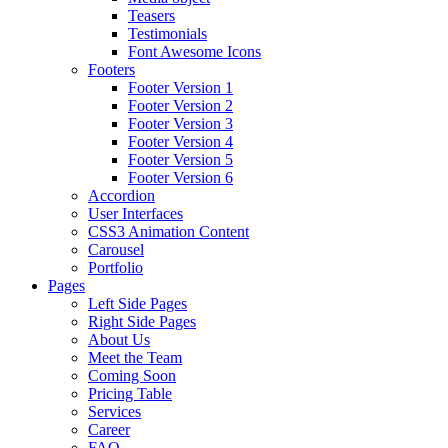
Teasers
Testimonials
Font Awesome Icons
Footers
Footer Version 1
Footer Version 2
Footer Version 3
Footer Version 4
Footer Version 5
Footer Version 6
Accordion
User Interfaces
CSS3 Animation Content
Carousel
Portfolio
Pages
Left Side Pages
Right Side Pages
About Us
Meet the Team
Coming Soon
Pricing Table
Services
Career
FAQ