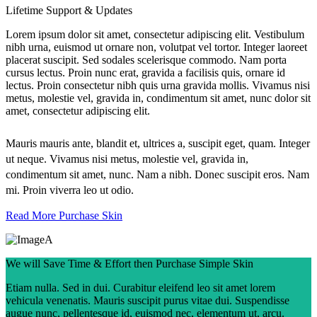
Lifetime Support & Updates
Lorem ipsum dolor sit amet, consectetur adipiscing elit. Vestibulum
nibh urna, euismod ut ornare non, volutpat vel tortor. Integer laoreet
placerat suscipit. Sed sodales scelerisque commodo. Nam porta
cursus lectus. Proin nunc erat, gravida a facilisis quis, ornare id
lectus. Proin consectetur nibh quis urna gravida mollis. Vivamus nisi
metus, molestie vel, gravida in, condimentum sit amet, nunc dolor sit
amet, consectetur adipiscing elit.
Mauris mauris ante, blandit et, ultrices a, suscipit eget, quam. Integer
ut neque. Vivamus nisi metus, molestie vel, gravida in,
condimentum sit amet, nunc. Nam a nibh. Donec suscipit eros. Nam
mi. Proin viverra leo ut odio.
Read More
Purchase Skin
We will Save Time & Effort then Purchase Simple Skin
Etiam nulla. Sed in dui. Curabitur eleifend leo sit amet lorem
vehicula venenatis. Mauris suscipit purus vitae dui. Suspendisse
augue nunc, pellentesque id, euismod nec, elementum ut, arcu.