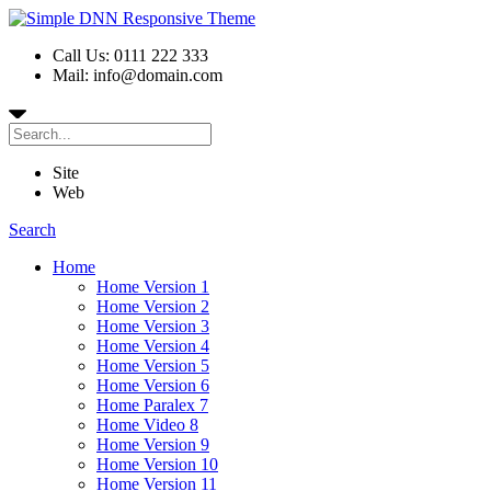
Call Us: 0111 222 333
Mail: info@domain.com
Site
Web
Search
Home
Home Version 1
Home Version 2
Home Version 3
Home Version 4
Home Version 5
Home Version 6
Home Paralex 7
Home Video 8
Home Version 9
Home Version 10
Home Version 11