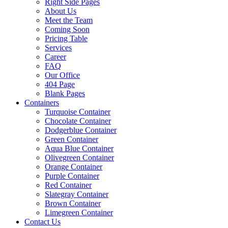
Right Side Pages
About Us
Meet the Team
Coming Soon
Pricing Table
Services
Career
FAQ
Our Office
404 Page
Blank Pages
Containers
Turquoise Container
Chocolate Container
Dodgerblue Container
Green Container
Aqua Blue Container
Olivegreen Container
Orange Container
Purple Container
Red Container
Slategray Container
Brown Container
Limegreen Container
Contact Us