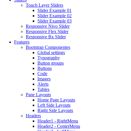
Touch Layer Sliders
Slider Example 01
Slider Example 02
Slider Example 03
Responsive Nivo Slider
Responsive Flex Slider
Responsive Bx Slider
Features
Bootstrap Componentes
Global settings
Typography
Button groups
Buttons
Code
Images
Alerts
Tables
Pane Layouts
Home Page Layouts
Left Side Layouts
Right Side Layouts
Headers
Header1 - RightMenu
Header2 - CenterMenu