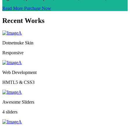
Read More
Purchase Now
Recent Works
Dotnetnuke Skin
Responsive
Web Development
HMTL5 & CSS3
Awesome Sliders
4 sliders