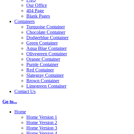
Our Office
404 Page
Blank Pages
Containers
Turquoise Container
Chocolate Container
Dodgerblue Container
Green Container
Aqua Blue Container
Olivegreen Container
Orange Container
Purple Container
Red Container
Slategray Container
Brown Container
Limegreen Container
Contact Us
Go to...
Home
Home Version 1
Home Version 2
Home Version 3
Home Version 4