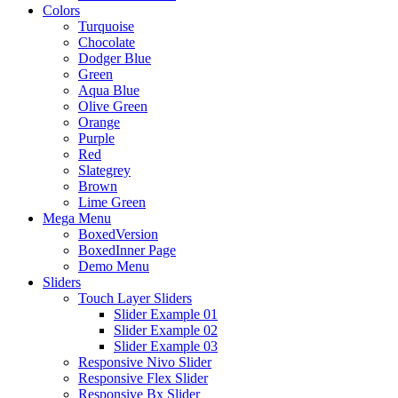
Colors
Turquoise
Chocolate
Dodger Blue
Green
Aqua Blue
Olive Green
Orange
Purple
Red
Slategrey
Brown
Lime Green
Mega Menu
BoxedVersion
BoxedInner Page
Demo Menu
Sliders
Touch Layer Sliders
Slider Example 01
Slider Example 02
Slider Example 03
Responsive Nivo Slider
Responsive Flex Slider
Responsive Bx Slider