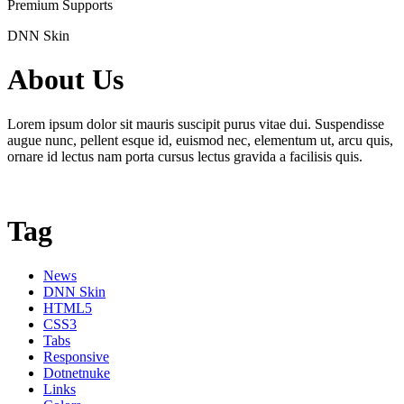
Premium Supports
DNN Skin
About Us
Lorem ipsum dolor sit mauris suscipit purus vitae dui. Suspendisse
augue nunc, pellent esque id, euismod nec, elementum ut, arcu quis,
ornare id lectus nam porta cursus lectus gravida a facilisis quis.
Tag
News
DNN Skin
HTML5
CSS3
Tabs
Responsive
Dotnetnuke
Links