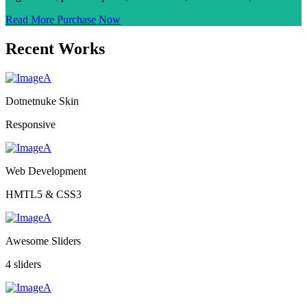
Read More
Purchase Now
Recent Works
Dotnetnuke Skin
Responsive
Web Development
HMTL5 & CSS3
Awesome Sliders
4 sliders