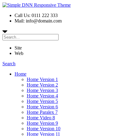
Call Us: 0111 222 333
Mail: info@domain.com
Site
Web
Search
Home
Home Version 1
Home Version 2
Home Version 3
Home Version 4
Home Version 5
Home Version 6
Home Paralex 7
Home Video 8
Home Version 9
Home Version 10
Home Version 11