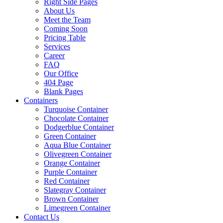
Right Side Pages
About Us
Meet the Team
Coming Soon
Pricing Table
Services
Career
FAQ
Our Office
404 Page
Blank Pages
Containers
Turquoise Container
Chocolate Container
Dodgerblue Container
Green Container
Aqua Blue Container
Olivegreen Container
Orange Container
Purple Container
Red Container
Slategray Container
Brown Container
Limegreen Container
Contact Us