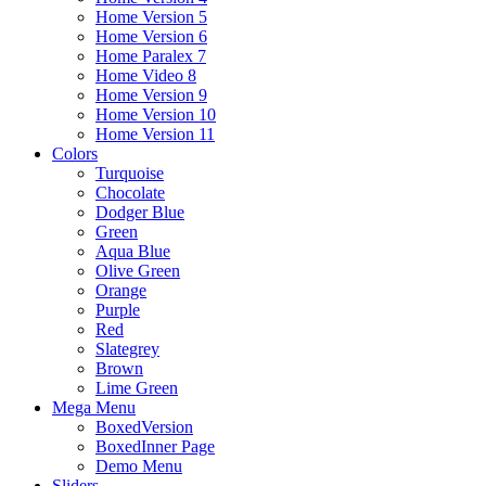
Home Version 5
Home Version 6
Home Paralex 7
Home Video 8
Home Version 9
Home Version 10
Home Version 11
Colors
Turquoise
Chocolate
Dodger Blue
Green
Aqua Blue
Olive Green
Orange
Purple
Red
Slategrey
Brown
Lime Green
Mega Menu
BoxedVersion
BoxedInner Page
Demo Menu
Sliders