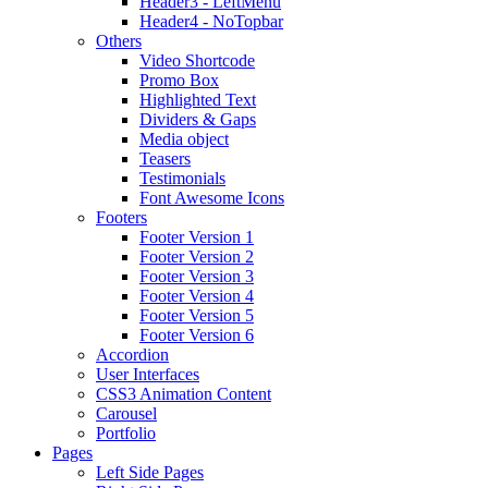
Header3 - LeftMenu
Header4 - NoTopbar
Others
Video Shortcode
Promo Box
Highlighted Text
Dividers & Gaps
Media object
Teasers
Testimonials
Font Awesome Icons
Footers
Footer Version 1
Footer Version 2
Footer Version 3
Footer Version 4
Footer Version 5
Footer Version 6
Accordion
User Interfaces
CSS3 Animation Content
Carousel
Portfolio
Pages
Left Side Pages