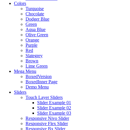
Colors
Turquoise
Chocolate
Dodger Blue
Green
Aqua Blue
Olive Green
Orange
Purple
Red
Slategrey
Brown
Lime Green
Mega Menu
BoxedVersion
BoxedInner Page
Demo Menu
Sliders
Touch Layer Sliders
Slider Example 01
Slider Example 02
Slider Example 03
Responsive Nivo Slider
Responsive Flex Slider
Responsive Bx Slider