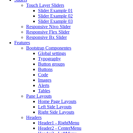
Touch Layer Sliders
Slider Example 01
Slider Example 02
Slider Example 03
Responsive Nivo Slider
Responsive Flex Slider
Responsive Bx Slider
Features
Bootstrap Componentes
Global settings
Typography
Button groups
Buttons
Code
Images
Alerts
Tables
Pane Layouts
Home Page Layouts
Left Side Layouts
Right Side Layouts
Headers
Header1 - RightMenu
Header2 - CenterMenu