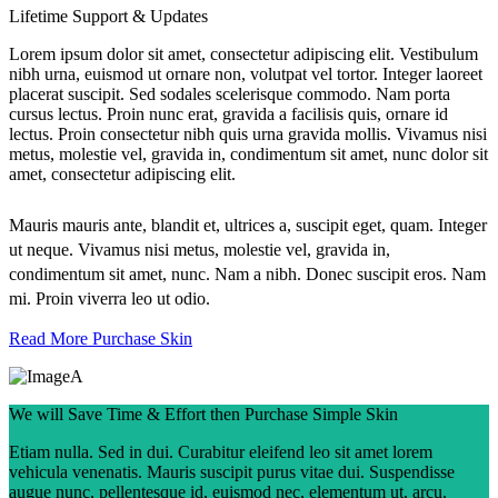
Lifetime Support & Updates
Lorem ipsum dolor sit amet, consectetur adipiscing elit. Vestibulum
nibh urna, euismod ut ornare non, volutpat vel tortor. Integer laoreet
placerat suscipit. Sed sodales scelerisque commodo. Nam porta
cursus lectus. Proin nunc erat, gravida a facilisis quis, ornare id
lectus. Proin consectetur nibh quis urna gravida mollis. Vivamus nisi
metus, molestie vel, gravida in, condimentum sit amet, nunc dolor sit
amet, consectetur adipiscing elit.
Mauris mauris ante, blandit et, ultrices a, suscipit eget, quam. Integer
ut neque. Vivamus nisi metus, molestie vel, gravida in,
condimentum sit amet, nunc. Nam a nibh. Donec suscipit eros. Nam
mi. Proin viverra leo ut odio.
Read More
Purchase Skin
We will Save Time & Effort then Purchase Simple Skin
Etiam nulla. Sed in dui. Curabitur eleifend leo sit amet lorem
vehicula venenatis. Mauris suscipit purus vitae dui. Suspendisse
augue nunc, pellentesque id, euismod nec, elementum ut, arcu.