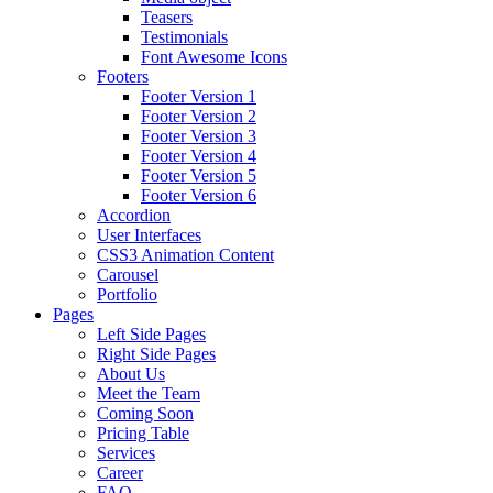
Teasers
Testimonials
Font Awesome Icons
Footers
Footer Version 1
Footer Version 2
Footer Version 3
Footer Version 4
Footer Version 5
Footer Version 6
Accordion
User Interfaces
CSS3 Animation Content
Carousel
Portfolio
Pages
Left Side Pages
Right Side Pages
About Us
Meet the Team
Coming Soon
Pricing Table
Services
Career
FAQ