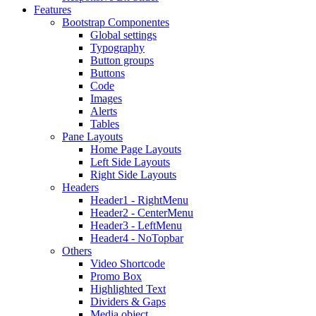
Features
Bootstrap Componentes
Global settings
Typography
Button groups
Buttons
Code
Images
Alerts
Tables
Pane Layouts
Home Page Layouts
Left Side Layouts
Right Side Layouts
Headers
Header1 - RightMenu
Header2 - CenterMenu
Header3 - LeftMenu
Header4 - NoTopbar
Others
Video Shortcode
Promo Box
Highlighted Text
Dividers & Gaps
Media object