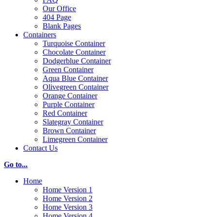
Our Office
404 Page
Blank Pages
Containers
Turquoise Container
Chocolate Container
Dodgerblue Container
Green Container
Aqua Blue Container
Olivegreen Container
Orange Container
Purple Container
Red Container
Slategray Container
Brown Container
Limegreen Container
Contact Us
Go to...
Home
Home Version 1
Home Version 2
Home Version 3
Home Version 4