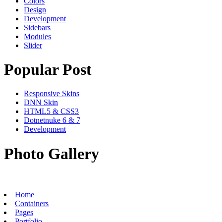
Colors
Design
Development
Sidebars
Modules
Slider
Popular Post
Responsive Skins
DNN Skin
HTML5 & CSS3
Dotnetnuke 6 & 7
Development
Photo Gallery
Home
Containers
Pages
Portfolio