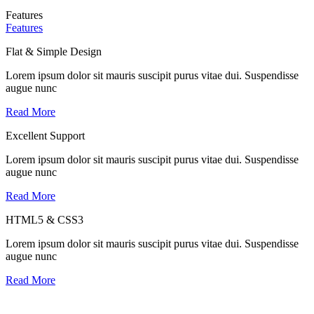
Features
Features
Flat & Simple Design
Lorem ipsum dolor sit mauris suscipit purus vitae dui. Suspendisse
augue nunc
Read More
Excellent Support
Lorem ipsum dolor sit mauris suscipit purus vitae dui. Suspendisse
augue nunc
Read More
HTML5 & CSS3
Lorem ipsum dolor sit mauris suscipit purus vitae dui. Suspendisse
augue nunc
Read More