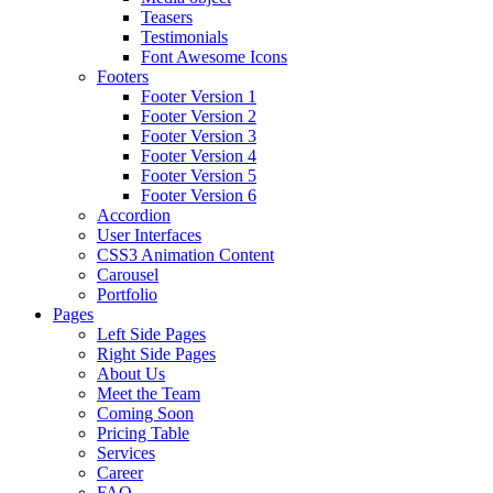
Teasers
Testimonials
Font Awesome Icons
Footers
Footer Version 1
Footer Version 2
Footer Version 3
Footer Version 4
Footer Version 5
Footer Version 6
Accordion
User Interfaces
CSS3 Animation Content
Carousel
Portfolio
Pages
Left Side Pages
Right Side Pages
About Us
Meet the Team
Coming Soon
Pricing Table
Services
Career
FAQ