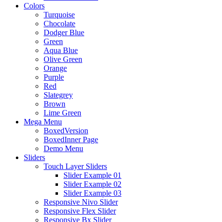
Colors
Turquoise
Chocolate
Dodger Blue
Green
Aqua Blue
Olive Green
Orange
Purple
Red
Slategrey
Brown
Lime Green
Mega Menu
BoxedVersion
BoxedInner Page
Demo Menu
Sliders
Touch Layer Sliders
Slider Example 01
Slider Example 02
Slider Example 03
Responsive Nivo Slider
Responsive Flex Slider
Responsive Bx Slider