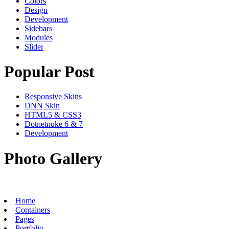
Colors
Design
Development
Sidebars
Modules
Slider
Popular Post
Responsive Skins
DNN Skin
HTML5 & CSS3
Dotnetnuke 6 & 7
Development
Photo Gallery
Home
Containers
Pages
Portfolio