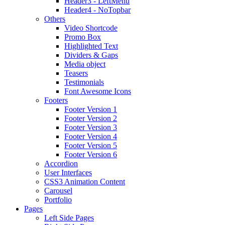
Header3 - LeftMenu
Header4 - NoTopbar
Others
Video Shortcode
Promo Box
Highlighted Text
Dividers & Gaps
Media object
Teasers
Testimonials
Font Awesome Icons
Footers
Footer Version 1
Footer Version 2
Footer Version 3
Footer Version 4
Footer Version 5
Footer Version 6
Accordion
User Interfaces
CSS3 Animation Content
Carousel
Portfolio
Pages
Left Side Pages