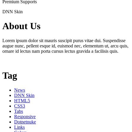
Premium Supports
DNN Skin
About Us
Lorem ipsum dolor sit mauris suscipit purus vitae dui. Suspendisse
augue nunc, pellent esque id, euismod nec, elementum ut, arcu quis,
ornare id lectus nam porta cursus lectus gravida a facilisis quis.
Tag
News
DNN Skin
HTML5
CSS3
Tabs
Responsive
Dotnetnuke
Links