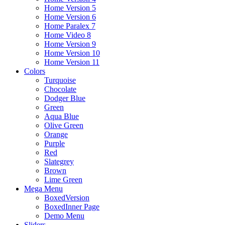
Home Version 5
Home Version 6
Home Paralex 7
Home Video 8
Home Version 9
Home Version 10
Home Version 11
Colors
Turquoise
Chocolate
Dodger Blue
Green
Aqua Blue
Olive Green
Orange
Purple
Red
Slategrey
Brown
Lime Green
Mega Menu
BoxedVersion
BoxedInner Page
Demo Menu
Sliders