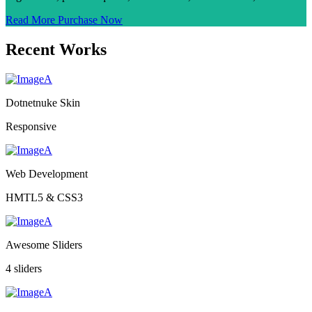
Read More
Purchase Now
Recent Works
Dotnetnuke Skin
Responsive
Web Development
HMTL5 & CSS3
Awesome Sliders
4 sliders