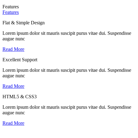
Features
Features
Flat & Simple Design
Lorem ipsum dolor sit mauris suscipit purus vitae dui. Suspendisse
augue nunc
Read More
Excellent Support
Lorem ipsum dolor sit mauris suscipit purus vitae dui. Suspendisse
augue nunc
Read More
HTML5 & CSS3
Lorem ipsum dolor sit mauris suscipit purus vitae dui. Suspendisse
augue nunc
Read More