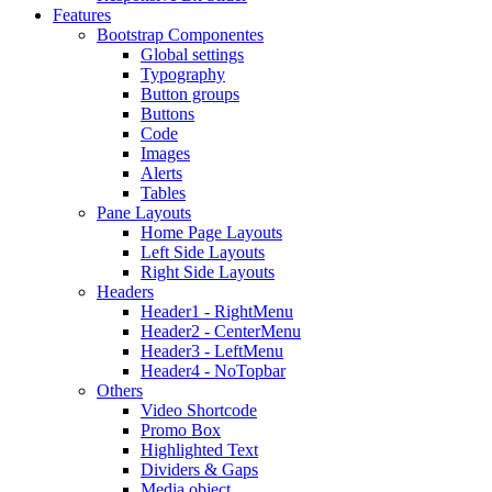
Features
Bootstrap Componentes
Global settings
Typography
Button groups
Buttons
Code
Images
Alerts
Tables
Pane Layouts
Home Page Layouts
Left Side Layouts
Right Side Layouts
Headers
Header1 - RightMenu
Header2 - CenterMenu
Header3 - LeftMenu
Header4 - NoTopbar
Others
Video Shortcode
Promo Box
Highlighted Text
Dividers & Gaps
Media object