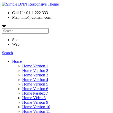
Call Us: 0111 222 333
Mail: info@domain.com
Site
Web
Search
Home
Home Version 1
Home Version 2
Home Version 3
Home Version 4
Home Version 5
Home Version 6
Home Paralex 7
Home Video 8
Home Version 9
Home Version 10
Home Version 11