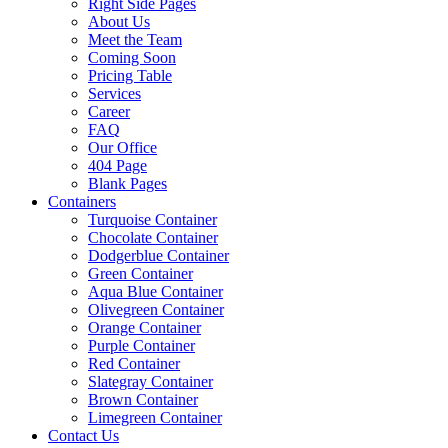
Right Side Pages
About Us
Meet the Team
Coming Soon
Pricing Table
Services
Career
FAQ
Our Office
404 Page
Blank Pages
Containers
Turquoise Container
Chocolate Container
Dodgerblue Container
Green Container
Aqua Blue Container
Olivegreen Container
Orange Container
Purple Container
Red Container
Slategray Container
Brown Container
Limegreen Container
Contact Us