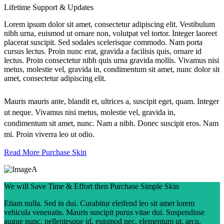
Lifetime Support & Updates
Lorem ipsum dolor sit amet, consectetur adipiscing elit. Vestibulum
nibh urna, euismod ut ornare non, volutpat vel tortor. Integer laoreet
placerat suscipit. Sed sodales scelerisque commodo. Nam porta
cursus lectus. Proin nunc erat, gravida a facilisis quis, ornare id
lectus. Proin consectetur nibh quis urna gravida mollis. Vivamus nisi
metus, molestie vel, gravida in, condimentum sit amet, nunc dolor sit
amet, consectetur adipiscing elit.
Mauris mauris ante, blandit et, ultrices a, suscipit eget, quam. Integer
ut neque. Vivamus nisi metus, molestie vel, gravida in,
condimentum sit amet, nunc. Nam a nibh. Donec suscipit eros. Nam
mi. Proin viverra leo ut odio.
Read More
Purchase Skin
We will Save Time & Effort then Purchase Simple Skin
Etiam nulla. Sed in dui. Curabitur eleifend leo sit amet lorem
vehicula venenatis. Mauris suscipit purus vitae dui. Suspendisse
augue nunc, pellentesque id, euismod nec, elementum ut, arcu.