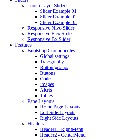
Touch Layer Sliders
Slider Example 01
Slider Example 02
Slider Example 03
Responsive Nivo Slider
Responsive Flex Slider
Responsive Bx Slider
Features
Bootstrap Componentes
Global settings
Typography
Button groups
Buttons
Code
Images
Alerts
Tables
Pane Layouts
Home Page Layouts
Left Side Layouts
Right Side Layouts
Headers
Header1 - RightMenu
Header2 - CenterMenu