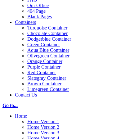
Our Office
404 Page
Blank Pages
Containers
Turquoise Container
Chocolate Container
Dodgerblue Container
Green Container
Aqua Blue Container
Olivegreen Container
Orange Container
Purple Container
Red Container
Slategray Container
Brown Container
Limegreen Container
Contact Us
Go to...
Home
Home Version 1
Home Version 2
Home Version 3
Home Version 4