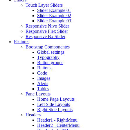
Touch Layer Sliders
Slider Example 01
Slider Example 02
Slider Example 03
Responsive Nivo Slider
Responsive Flex Slider
Responsive Bx Slider
Features
Bootstrap Componentes
Global settings
Typography
Button groups
Buttons
Code
Images
Alerts
Tables
Pane Layouts
Home Page Layouts
Left Side Layouts
Right Side Layouts
Headers
Header1 - RightMenu
Header2 - CenterMenu