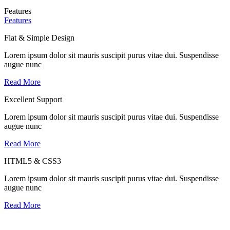
Features
Features
Flat & Simple Design
Lorem ipsum dolor sit mauris suscipit purus vitae dui. Suspendisse
augue nunc
Read More
Excellent Support
Lorem ipsum dolor sit mauris suscipit purus vitae dui. Suspendisse
augue nunc
Read More
HTML5 & CSS3
Lorem ipsum dolor sit mauris suscipit purus vitae dui. Suspendisse
augue nunc
Read More