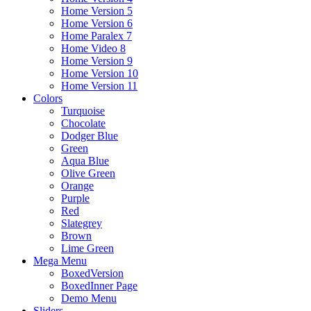
Home Version 5
Home Version 6
Home Paralex 7
Home Video 8
Home Version 9
Home Version 10
Home Version 11
Colors
Turquoise
Chocolate
Dodger Blue
Green
Aqua Blue
Olive Green
Orange
Purple
Red
Slategrey
Brown
Lime Green
Mega Menu
BoxedVersion
BoxedInner Page
Demo Menu
Sliders