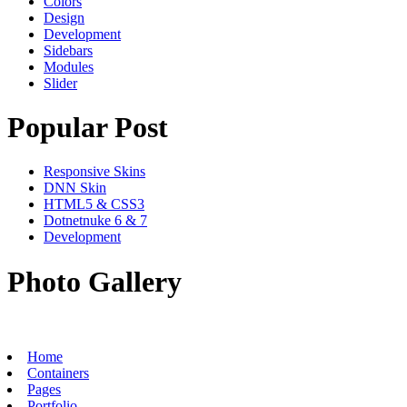
Colors
Design
Development
Sidebars
Modules
Slider
Popular Post
Responsive Skins
DNN Skin
HTML5 & CSS3
Dotnetnuke 6 & 7
Development
Photo Gallery
Home
Containers
Pages
Portfolio