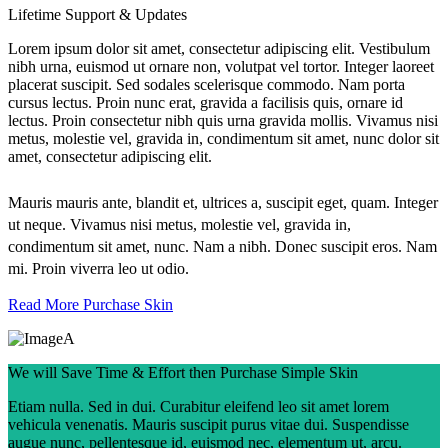
Lifetime Support & Updates
Lorem ipsum dolor sit amet, consectetur adipiscing elit. Vestibulum
nibh urna, euismod ut ornare non, volutpat vel tortor. Integer laoreet
placerat suscipit. Sed sodales scelerisque commodo. Nam porta
cursus lectus. Proin nunc erat, gravida a facilisis quis, ornare id
lectus. Proin consectetur nibh quis urna gravida mollis. Vivamus nisi
metus, molestie vel, gravida in, condimentum sit amet, nunc dolor sit
amet, consectetur adipiscing elit.
Mauris mauris ante, blandit et, ultrices a, suscipit eget, quam. Integer
ut neque. Vivamus nisi metus, molestie vel, gravida in,
condimentum sit amet, nunc. Nam a nibh. Donec suscipit eros. Nam
mi. Proin viverra leo ut odio.
Read More
Purchase Skin
We will Save Time & Effort then Purchase Simple Skin
Etiam nulla. Sed in dui. Curabitur eleifend leo sit amet lorem
vehicula venenatis. Mauris suscipit purus vitae dui. Suspendisse
augue nunc, pellentesque id, euismod nec, elementum ut, arcu.