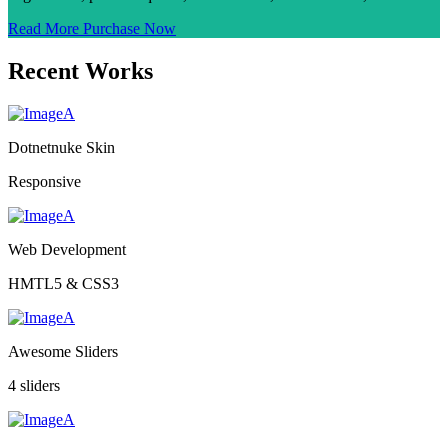
Read More
Purchase Now
Recent Works
Dotnetnuke Skin
Responsive
Web Development
HMTL5 & CSS3
Awesome Sliders
4 sliders