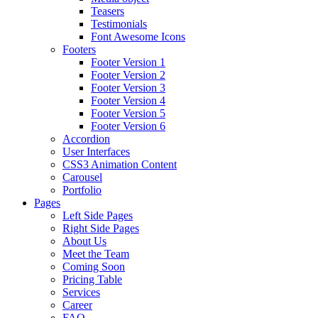
Teasers
Testimonials
Font Awesome Icons
Footers
Footer Version 1
Footer Version 2
Footer Version 3
Footer Version 4
Footer Version 5
Footer Version 6
Accordion
User Interfaces
CSS3 Animation Content
Carousel
Portfolio
Pages
Left Side Pages
Right Side Pages
About Us
Meet the Team
Coming Soon
Pricing Table
Services
Career
FAQ