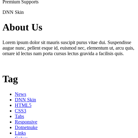
Premium Supports
DNN Skin
About Us
Lorem ipsum dolor sit mauris suscipit purus vitae dui. Suspendisse
augue nunc, pellent esque id, euismod nec, elementum ut, arcu quis,
ornare id lectus nam porta cursus lectus gravida a facilisis quis.
Tag
News
DNN Skin
HTML5
CSS3
Tabs
Responsive
Dotnetnuke
Links