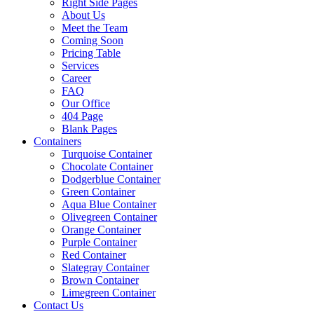
Right Side Pages
About Us
Meet the Team
Coming Soon
Pricing Table
Services
Career
FAQ
Our Office
404 Page
Blank Pages
Containers
Turquoise Container
Chocolate Container
Dodgerblue Container
Green Container
Aqua Blue Container
Olivegreen Container
Orange Container
Purple Container
Red Container
Slategray Container
Brown Container
Limegreen Container
Contact Us