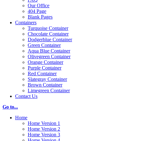
Our Office
404 Page
Blank Pages
Containers
Turquoise Container
Chocolate Container
Dodgerblue Container
Green Container
Aqua Blue Container
Olivegreen Container
Orange Container
Purple Container
Red Container
Slategray Container
Brown Container
Limegreen Container
Contact Us
Go to...
Home
Home Version 1
Home Version 2
Home Version 3
Home Version 4