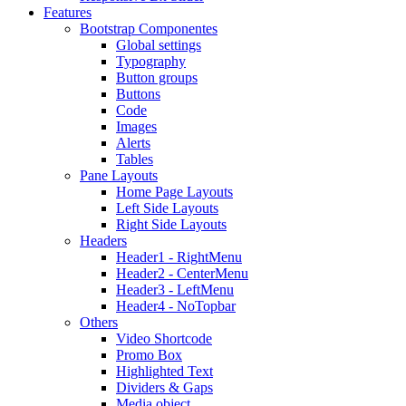
Features
Bootstrap Componentes
Global settings
Typography
Button groups
Buttons
Code
Images
Alerts
Tables
Pane Layouts
Home Page Layouts
Left Side Layouts
Right Side Layouts
Headers
Header1 - RightMenu
Header2 - CenterMenu
Header3 - LeftMenu
Header4 - NoTopbar
Others
Video Shortcode
Promo Box
Highlighted Text
Dividers & Gaps
Media object