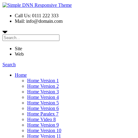
Call Us: 0111 222 333
Mail: info@domain.com
Site
Web
Search
Home
Home Version 1
Home Version 2
Home Version 3
Home Version 4
Home Version 5
Home Version 6
Home Paralex 7
Home Video 8
Home Version 9
Home Version 10
Home Version 11