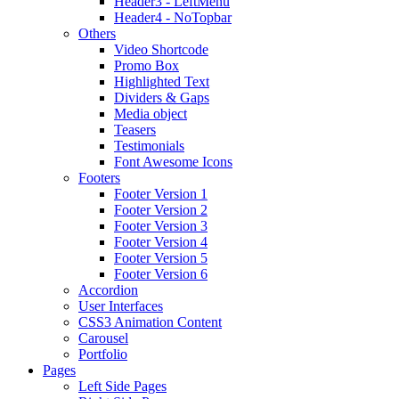
Header3 - LeftMenu
Header4 - NoTopbar
Others
Video Shortcode
Promo Box
Highlighted Text
Dividers & Gaps
Media object
Teasers
Testimonials
Font Awesome Icons
Footers
Footer Version 1
Footer Version 2
Footer Version 3
Footer Version 4
Footer Version 5
Footer Version 6
Accordion
User Interfaces
CSS3 Animation Content
Carousel
Portfolio
Pages
Left Side Pages