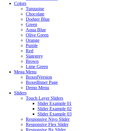
Colors
Turquoise
Chocolate
Dodger Blue
Green
Aqua Blue
Olive Green
Orange
Purple
Red
Slategrey
Brown
Lime Green
Mega Menu
BoxedVersion
BoxedInner Page
Demo Menu
Sliders
Touch Layer Sliders
Slider Example 01
Slider Example 02
Slider Example 03
Responsive Nivo Slider
Responsive Flex Slider
Responsive Bx Slider